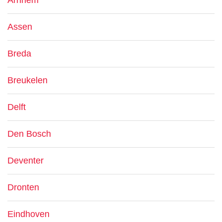
Arnhem
Assen
Breda
Breukelen
Delft
Den Bosch
Deventer
Dronten
Eindhoven