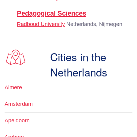
Pedagogical Sciences
Radboud University
Netherlands, Nijmegen
Cities in the
Netherlands
Almere
Amsterdam
Apeldoorn