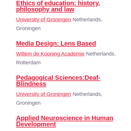
Ethics of education: history,
philosophy and law
University of Groningen
Netherlands,
Groningen
Media Design: Lens Based
Willem de Kooning Academie
Netherlands,
Rotterdam
Pedagogical Sciences:Deaf-
Blindness
University of Groningen
Netherlands,
Groningen
Applied Neuroscience in Human
Development