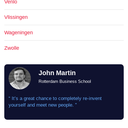
Venlo
Vlissingen
Wageningen
Zwolle
John Martin
Rotterdam Business School
“ It’s a great chance to completely re-invent
yourself and meet new people. ”