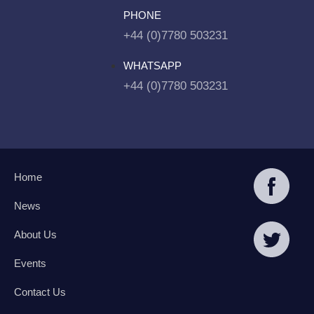
PHONE
+44 (0)7780 503231
WHATSAPP
+44 (0)7780 503231
Home
News
About Us
Events
Contact Us