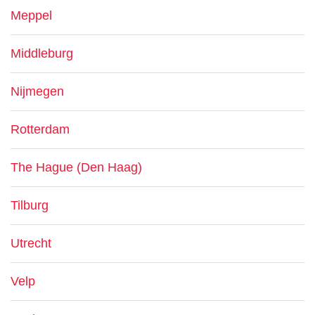
Meppel
Middleburg
Nijmegen
Rotterdam
The Hague (Den Haag)
Tilburg
Utrecht
Velp