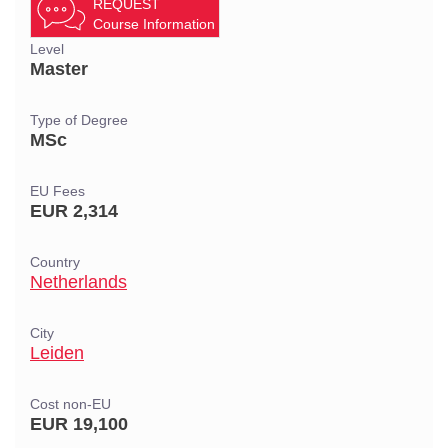
REQUEST
Course Information
Level
Master
Type of Degree
MSc
EU Fees
EUR 2,314
Country
Netherlands
City
Leiden
Cost non-EU
EUR 19,100