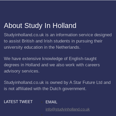
About Study In Holland
Studyinholland.co.uk is an information service designed
to assist British and Irish students in pursuing their
university education in the Netherlands.
We have extensive knowledge of English-taught
degrees in Holland and we also work with careers
advisory services.
Studyinholland.co.uk is owned by A Star Future Ltd and
is not affiliated with the Dutch government.
LATEST TWEET
EMAIL
info@studyinholland.co.uk