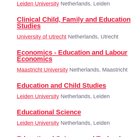
Leiden University
Netherlands, Leiden
Clinical Child, Family and Education
Studies
University of Utrecht
Netherlands, Utrecht
Economics - Education and Labour
Economics
Maastricht University
Netherlands, Maastricht
Education and Child Studies
Leiden University
Netherlands, Leiden
Educational Science
Leiden University
Netherlands, Leiden