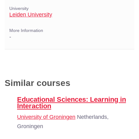
University
Leiden University
More Information
-
Similar courses
Educational Sciences: Learning in
Interaction
University of Groningen
Netherlands,
Groningen