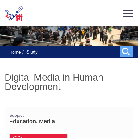
Study
Home
Digital Media in Human
Development
Subject
Education, Media