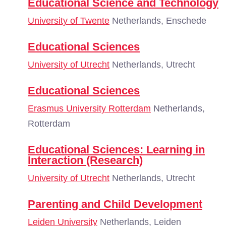
Educational Science and Technology
University of Twente
Netherlands, Enschede
Educational Sciences
University of Utrecht
Netherlands, Utrecht
Educational Sciences
Erasmus University Rotterdam
Netherlands,
Rotterdam
Educational Sciences: Learning in
Interaction (Research)
University of Utrecht
Netherlands, Utrecht
Parenting and Child Development
Leiden University
Netherlands, Leiden