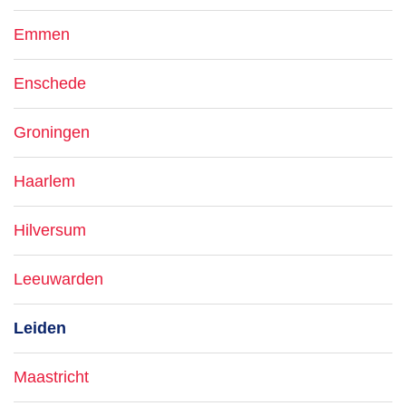
Emmen
Enschede
Groningen
Haarlem
Hilversum
Leeuwarden
Leiden
Maastricht