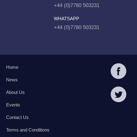
+44 (0)7780 503231
WHATSAPP
+44 (0)7780 503231
Home
News
About Us
Events
Contact Us
Terms and Conditions