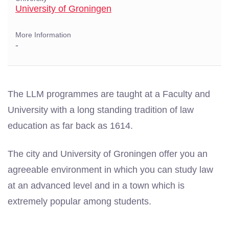
University of Groningen
More Information
-
The LLM programmes are taught at a Faculty and
University with a long standing tradition of law
education as far back as 1614.
The city and University of Groningen offer you an
agreeable environment in which you can study law
at an advanced level and in a town which is
extremely popular among students.