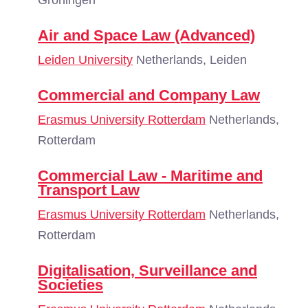
Groningen
Air and Space Law (Advanced)
Leiden University
Netherlands, Leiden
Commercial and Company Law
Erasmus University Rotterdam
Netherlands,
Rotterdam
Commercial Law - Maritime and
Transport Law
Erasmus University Rotterdam
Netherlands,
Rotterdam
Digitalisation, Surveillance and
Societies