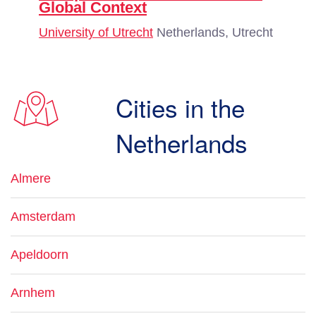
Global Context
University of Utrecht
Netherlands, Utrecht
Cities in the
Netherlands
Almere
Amsterdam
Apeldoorn
Arnhem