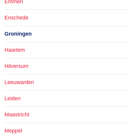
Emmen
Enschede
Groningen
Haarlem
Hilversum
Leeuwarden
Leiden
Maastricht
Meppel