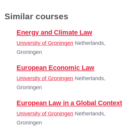
Similar courses
Energy and Climate Law
University of Groningen
Netherlands,
Groningen
European Economic Law
University of Groningen
Netherlands,
Groningen
European Law in a Global Context
University of Groningen
Netherlands,
Groningen