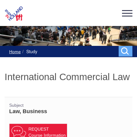
Study
Home
International Commercial Law
Subject
Law, Business
REQUEST
Course Information