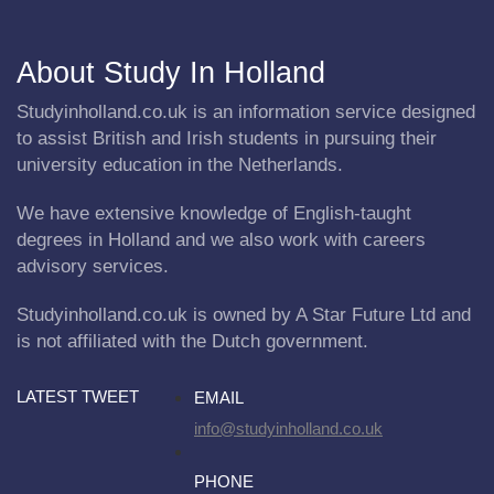
About Study In Holland
Studyinholland.co.uk is an information service designed
to assist British and Irish students in pursuing their
university education in the Netherlands.
We have extensive knowledge of English-taught
degrees in Holland and we also work with careers
advisory services.
Studyinholland.co.uk is owned by A Star Future Ltd and
is not affiliated with the Dutch government.
LATEST TWEET
EMAIL
info@studyinholland.co.uk
PHONE