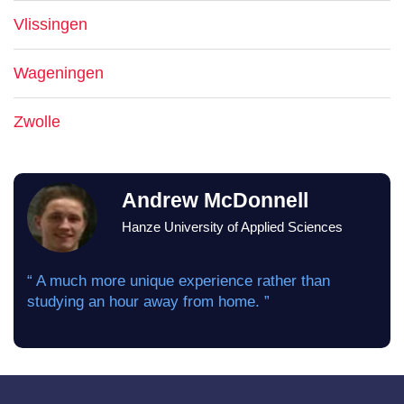
Vlissingen
Wageningen
Zwolle
Andrew McDonnell
Hanze University of Applied Sciences
“ A much more unique experience rather than
studying an hour away from home. ”