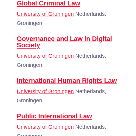
Global Criminal Law
University of Groningen
Netherlands,
Groningen
Governance and Law in Digital
Society
University of Groningen
Netherlands,
Groningen
International Human Rights Law
University of Groningen
Netherlands,
Groningen
Public International Law
University of Groningen
Netherlands,