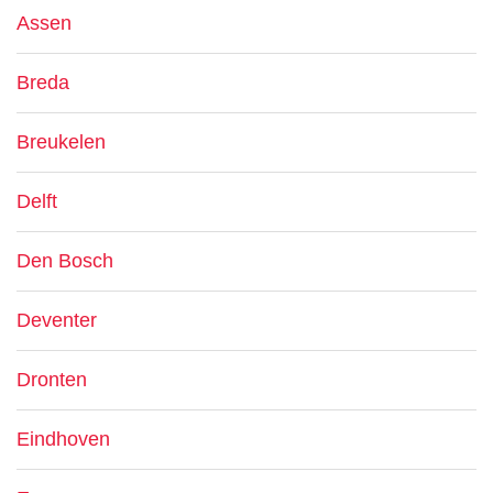
Assen
Breda
Breukelen
Delft
Den Bosch
Deventer
Dronten
Eindhoven