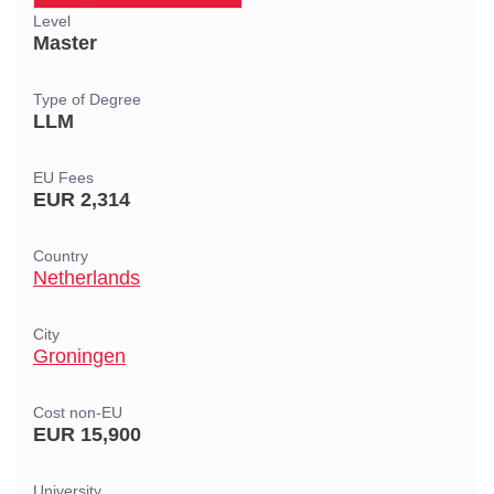
Level
Master
Type of Degree
LLM
EU Fees
EUR 2,314
Country
Netherlands
City
Groningen
Cost non-EU
EUR 15,900
University