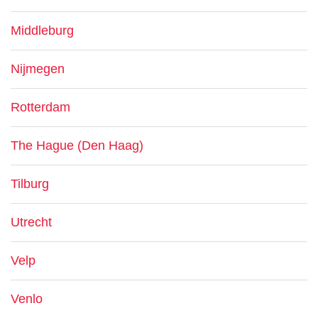
Middleburg
Nijmegen
Rotterdam
The Hague (Den Haag)
Tilburg
Utrecht
Velp
Venlo