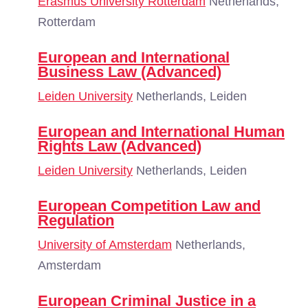
Erasmus University Rotterdam
Netherlands,
Rotterdam
European and International
Business Law (Advanced)
Leiden University
Netherlands, Leiden
European and International Human
Rights Law (Advanced)
Leiden University
Netherlands, Leiden
European Competition Law and
Regulation
University of Amsterdam
Netherlands,
Amsterdam
European Criminal Justice in a