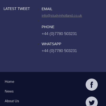
LATEST TWEET
EMAIL
info@studyinholland.co.uk
PHONE
+44 (0)7780 503231
WHATSAPP
+44 (0)7780 503231
Home
News
About Us