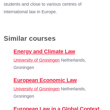
students and
close to various centres of
international law in Europe.
Similar courses
Energy and Climate Law
University of Groningen
Netherlands,
Groningen
European Economic Law
University of Groningen
Netherlands,
Groningen
European Law in a Global Context