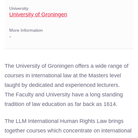
University
University of Groningen
More Information
-
The University of Groningen offers a wide range of
courses in international law at the Masters level
taught by dedicated and experienced lecturers.
The
Faculty and University have a long standing
tradition of law education as far back as 1614.
The LLM International Human Rights Law brings
together courses which concentrate on international