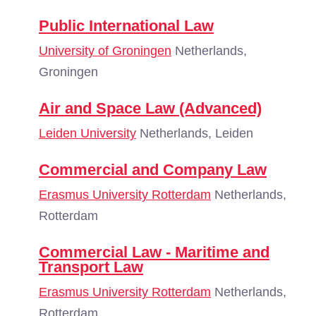
Public International Law
University of Groningen
Netherlands,
Groningen
Air and Space Law (Advanced)
Leiden University
Netherlands, Leiden
Commercial and Company Law
Erasmus University Rotterdam
Netherlands,
Rotterdam
Commercial Law - Maritime and
Transport Law
Erasmus University Rotterdam
Netherlands,
Rotterdam