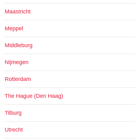
Maastricht
Meppel
Middleburg
Nijmegen
Rotterdam
The Hague (Den Haag)
Tilburg
Utrecht