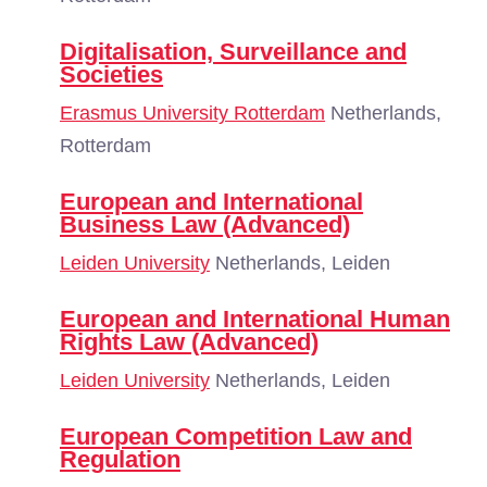
Digitalisation, Surveillance and
Societies
Erasmus University Rotterdam
Netherlands,
Rotterdam
European and International
Business Law (Advanced)
Leiden University
Netherlands, Leiden
European and International Human
Rights Law (Advanced)
Leiden University
Netherlands, Leiden
European Competition Law and
Regulation