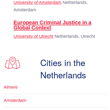
University of Amsterdam
Netherlands,
Amsterdam
European Criminal Justice in a
Global Context
University of Utrecht
Netherlands, Utrecht
Cities in the
Netherlands
Almere
Amsterdam