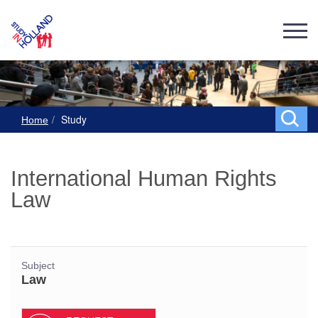
Study
Home
International Human Rights
Law
Subject
Law