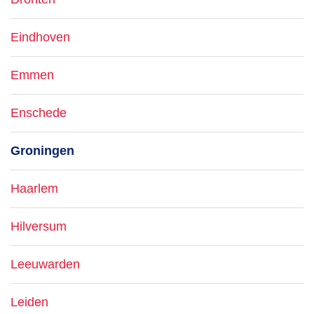
Eindhoven
Emmen
Enschede
Groningen
Haarlem
Hilversum
Leeuwarden
Leiden