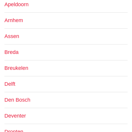
Apeldoorn
Arnhem
Assen
Breda
Breukelen
Delft
Den Bosch
Deventer
Dronten