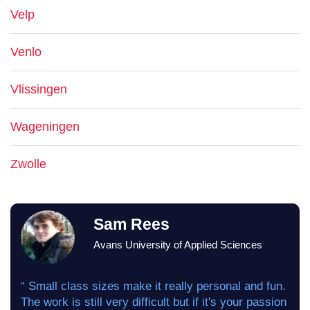
Velp
Venlo
Vlissingen
Wageningen
Zwolle
Sam Rees
Avans University of Applied Sciences
“ Small class sizes make it really personal and fun.
The work is still very difficult but if it's your passion