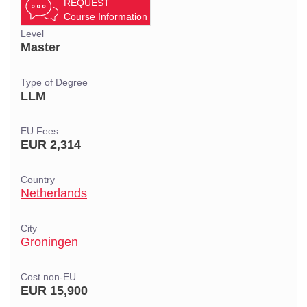
REQUEST
Course Information
Level
Master
Type of Degree
LLM
EU Fees
EUR 2,314
Country
Netherlands
City
Groningen
Cost non-EU
EUR 15,900