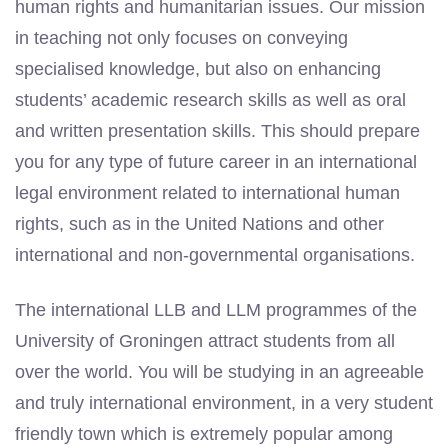
human rights and humanitarian issues. Our mission
in teaching not only focuses on conveying
specialised knowledge, but also on enhancing
students’ academic research skills as well as oral
and written presentation skills. This should prepare
you for any type of future career in an international
legal environment related to international human
rights, such as in the United Nations and other
international and non-governmental organisations.
The international LLB and LLM programmes of the
University of Groningen attract students from all
over the world. You will be studying in
an agreeable
and
truly international environment, in a very student
friendly town
which is extremely popular among