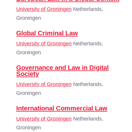
University of Groningen
Netherlands,
Groningen
Global Criminal Law
University of Groningen
Netherlands,
Groningen
Governance and Law in Digital
Society
University of Groningen
Netherlands,
Groningen
International Commercial Law
University of Groningen
Netherlands,
Groningen