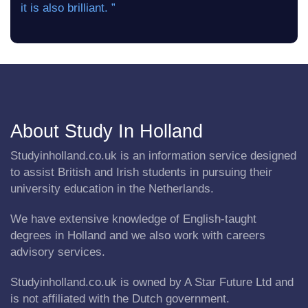
it is also brilliant. ”
About Study In Holland
Studyinholland.co.uk is an information service designed
to assist British and Irish students in pursuing their
university education in the Netherlands.
We have extensive knowledge of English-taught
degrees in Holland and we also work with careers
advisory services.
Studyinholland.co.uk is owned by A Star Future Ltd and
is not affiliated with the Dutch government.