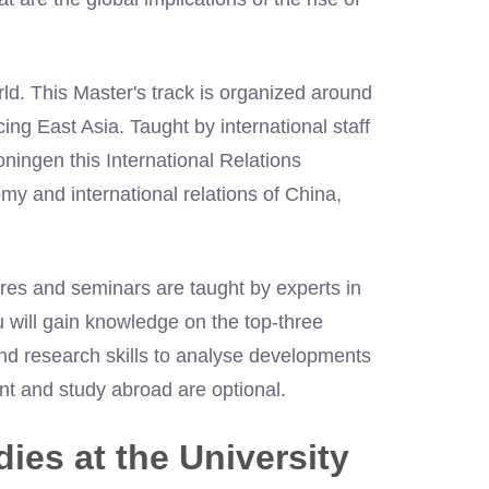
rld. This Master's track is organized around
ng East Asia. Taught by international staff
oningen this International Relations
y and international relations of China,
ures and seminars are taught by experts in
ou will gain knowledge on the top-three
and research skills to analyse developments
nt and study abroad are optional.
ies at the University