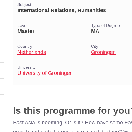
Subject
International Relations, Humanities
Level
Type of Degree
Master
MA
Country
City
Netherlands
Groningen
University
University of Groningen
Is this programme for you
East Asia is booming. Or is it? How have some Ea
growth and global prominence in so little time? What