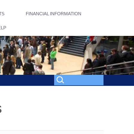
TS
FINANCIAL INFORMATION
ELP
s