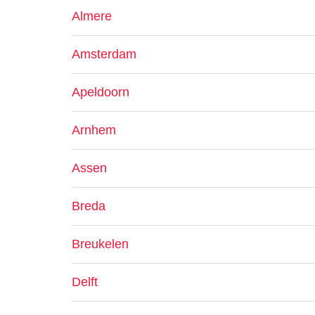
Almere
Amsterdam
Apeldoorn
Arnhem
Assen
Breda
Breukelen
Delft