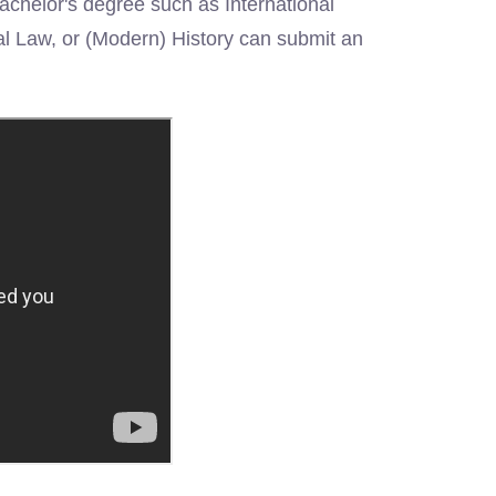
Bachelor's degree such as International
al Law, or (Modern) History can submit an