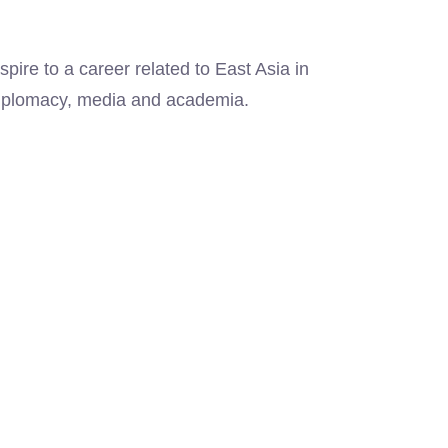
ire to a career related to East Asia in
 diplomacy, media and academia.