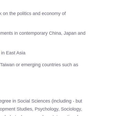
ck on the politics and economy of
opments in contemporary China, Japan and
 in East Asia
 Taiwan or emerging countries such as
gree in Social Sciences (including - but
elopment Studies, Psychology, Sociology,