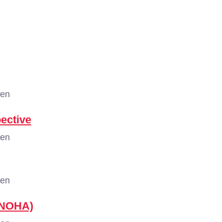
gen
pective
gen
gen
 (NOHA)