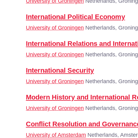
University of Groningen
Netherlands, Gronin
International Political Economy
University of Groningen
Netherlands, Gronin
International Relations and Interna
University of Groningen
Netherlands, Gronin
International Security
University of Groningen
Netherlands, Gronin
Modern History and International R
University of Groningen
Netherlands, Gronin
Conflict Resolution and Governanc
University of Amsterdam
Netherlands, Amste