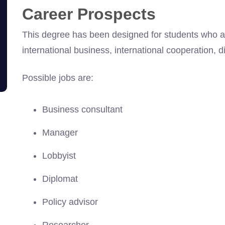
Career Prospects
This degree has been designed for students who asp
international business, international cooperation,
Possible jobs are:
Business consultant
Manager
Lobbyist
Diplomat
Policy advisor