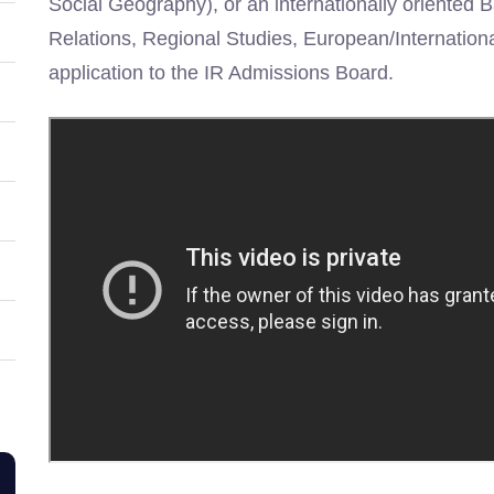
Social Geography), or an internationally oriented 
Relations, Regional Studies, European/Internation
application to the IR Admissions Board.