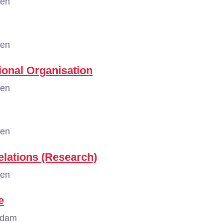
gen
gen
tional Organisation
gen
gen
elations (Research)
gen
e
rdam