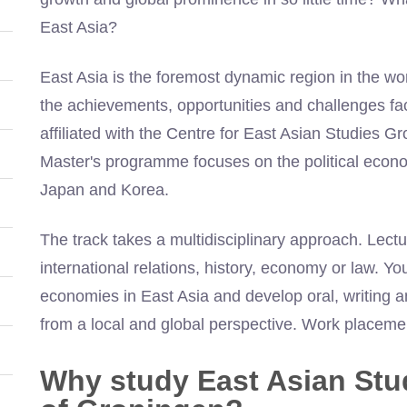
East Asia?
East Asia is the foremost dynamic region in the wo
the achievements, opportunities and challenges faci
affiliated with the Centre for East Asian Studies Gr
Master's programme focuses on the political econom
Japan and Korea.
The track takes a multidisciplinary approach. Lect
international relations, history, economy or law. Y
economies in East Asia and develop oral, writing 
from a local and global perspective. Work placeme
Why study East Asian Stud