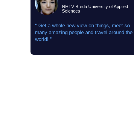
NHTV Breda University of Applied
Sciences
“ Get a whole new view on things, meet so
many amazing people and travel around the
world! ”