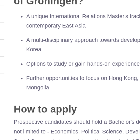
of Groningen?
A unique International Relations Master's tra
contemporary East Asia
A multi-disciplinary approach towards devel
Korea
Options to study or gain hands-on experience
Further opportunities to focus on Hong Kong,
Mongolia
How to apply
Prospective candidates should hold a Bachelor's de
not limited to - Economics, Political Science, Dev