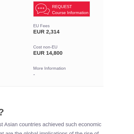
REQUEST
Course Information
EU Fees
EUR 2,314
Cost non-EU
EUR 14,800
More Information
-
?
st Asian countries achieved such economic
 are the global implications of the rise of