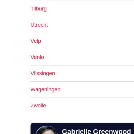
Tilburg
Utrecht
Velp
Venlo
Vlissingen
Wageningen
Zwolle
Gabrielle Greenwood