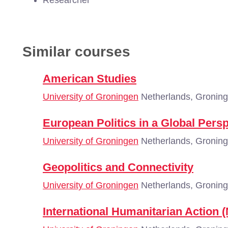
Researcher
Similar courses
American Studies
University of Groningen
Netherlands, Gronin
European Politics in a Global Pers
University of Groningen
Netherlands, Gronin
Geopolitics and Connectivity
University of Groningen
Netherlands, Gronin
International Humanitarian Action