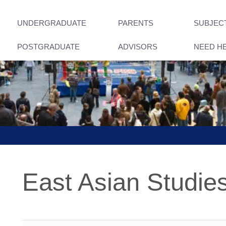
UNDERGRADUATE
PARENTS
SUBJEC
POSTGRADUATE
ADVISORS
NEED H
East Asian Studie