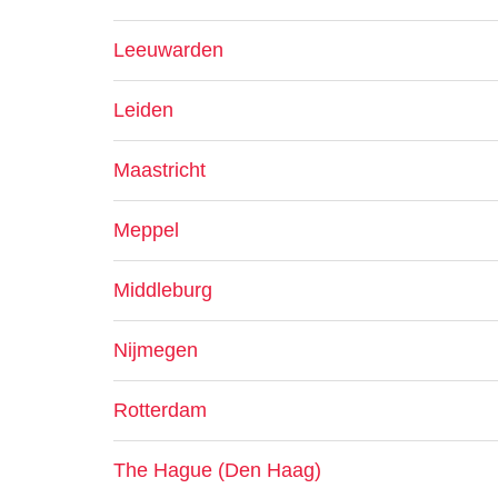
Leeuwarden
Leiden
Maastricht
Meppel
Middleburg
Nijmegen
Rotterdam
The Hague (Den Haag)