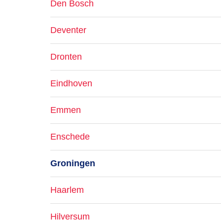
Den Bosch
Deventer
Dronten
Eindhoven
Emmen
Enschede
Groningen
Haarlem
Hilversum