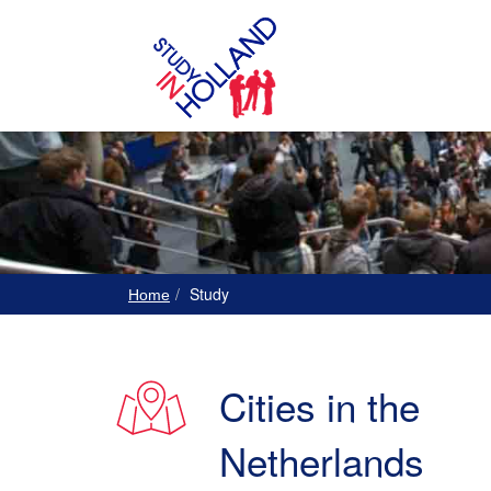
Study
Home
Cities in the
Netherlands