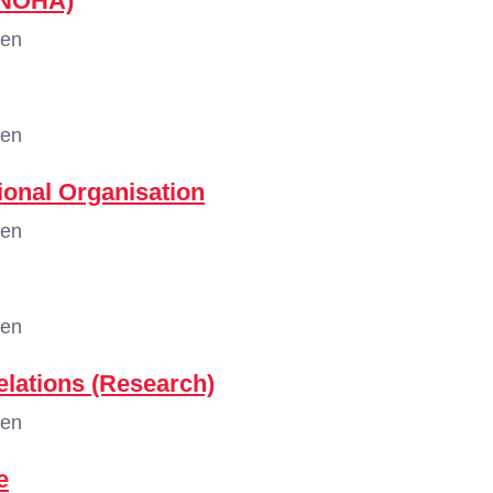
 (NOHA)
gen
gen
tional Organisation
gen
gen
elations (Research)
gen
e