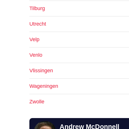
Tilburg
Utrecht
Velp
Venlo
Vlissingen
Wageningen
Zwolle
Andrew McDonnell