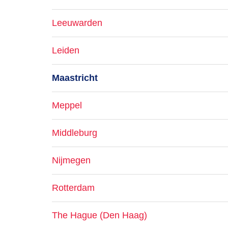
Leeuwarden
Leiden
Maastricht
Meppel
Middleburg
Nijmegen
Rotterdam
The Hague (Den Haag)