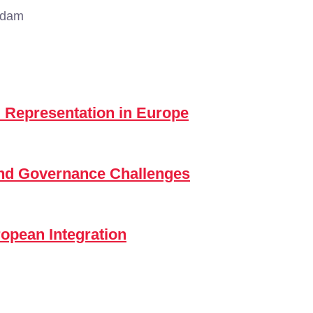
rdam
 Representation in Europe
and Governance Challenges
ropean Integration