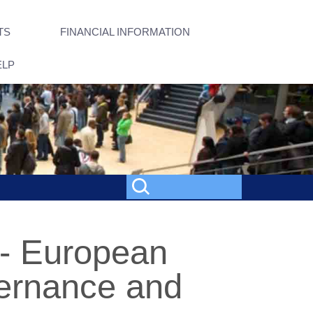
TS
FINANCIAL INFORMATION
ELP
 - European
vernance and