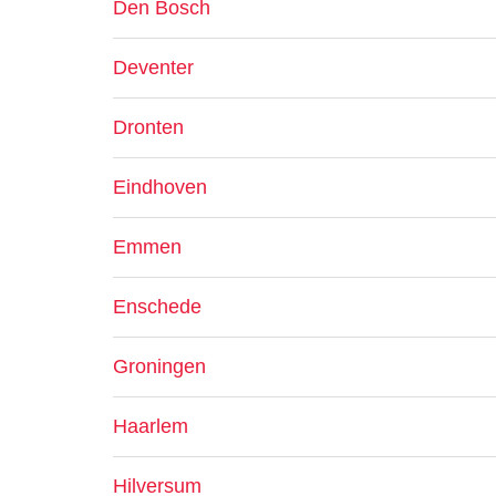
Den Bosch
Deventer
Dronten
Eindhoven
Emmen
Enschede
Groningen
Haarlem
Hilversum