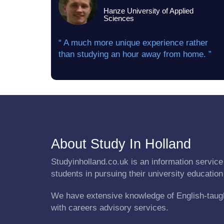
Hanze University of Applied
Sciences
“ A much more unique experience rather
than studying an hour away from home. ”
About Study In Holland
Studyinholland.co.uk is an information service 
students in pursuing their university education
We have extensive knowledge of English-taug
with careers advisory services.