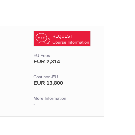
REQUEST
Course Information
EU Fees
EUR 2,314
Cost non-EU
EUR 13,800
More Information
-