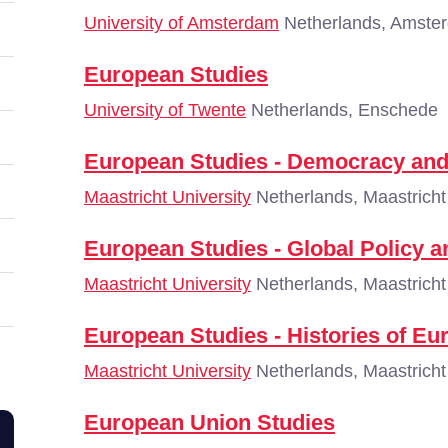
University of Amsterdam
Netherlands, Amste
European Studies
University of Twente
Netherlands, Enschede
European Studies - Democracy and
Maastricht University
Netherlands, Maastricht
European Studies - Global Policy 
Maastricht University
Netherlands, Maastricht
European Studies - Histories of Eu
Maastricht University
Netherlands, Maastricht
European Union Studies