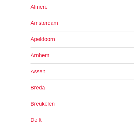
Almere
Amsterdam
Apeldoorn
Arnhem
Assen
Breda
Breukelen
Delft