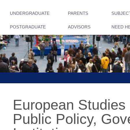
UNDERGRADUATE
PARENTS
SUBJEC
POSTGRADUATE
ADVISORS
NEED H
European Studies
Public Policy, Go