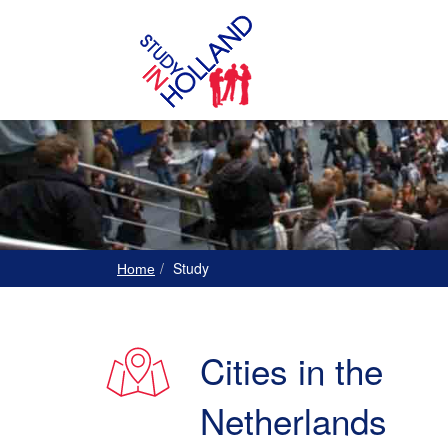
Study
Home
Cities in the
Netherlands