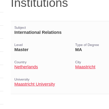
Institutions
Subject
International Relations
Level
Type of Degree
Master
MA
Country
City
Netherlands
Maastricht
University
Maastricht University