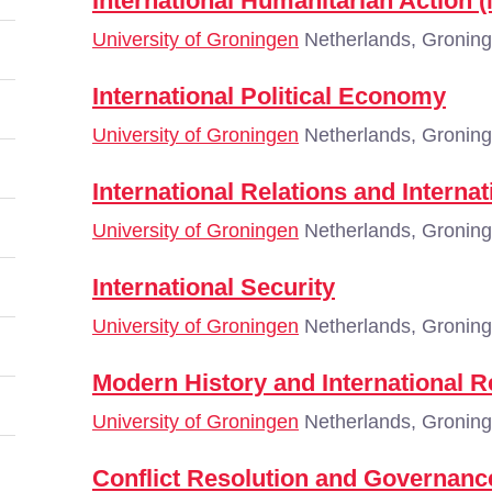
International Humanitarian Action
University of Groningen
Netherlands, Gronin
International Political Economy
University of Groningen
Netherlands, Gronin
International Relations and Interna
University of Groningen
Netherlands, Gronin
International Security
University of Groningen
Netherlands, Gronin
Modern History and International R
University of Groningen
Netherlands, Gronin
Conflict Resolution and Governanc