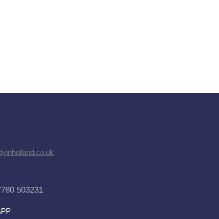
dyinholland.co.uk
7780 503231
APP