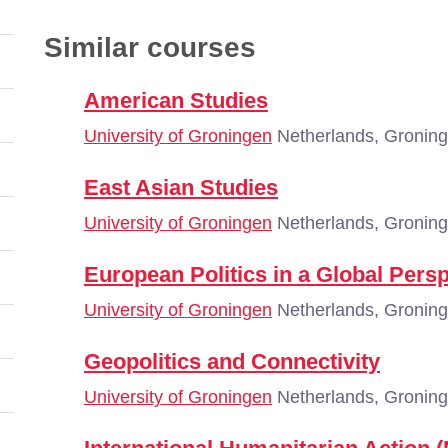
Similar courses
American Studies
University of Groningen
Netherlands, Gronin
East Asian Studies
University of Groningen
Netherlands, Gronin
European Politics in a Global Pers
University of Groningen
Netherlands, Gronin
Geopolitics and Connectivity
University of Groningen
Netherlands, Gronin