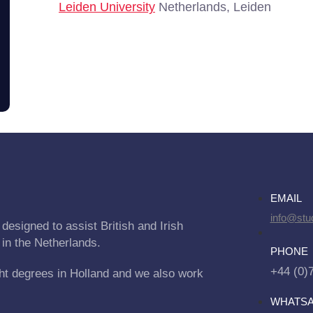
Leiden University
Netherlands, Leiden
EMAIL
info@stu
designed to assist British and Irish
 in the Netherlands.
PHONE
+44 (0)
ht degrees in Holland and we also work
WHATS