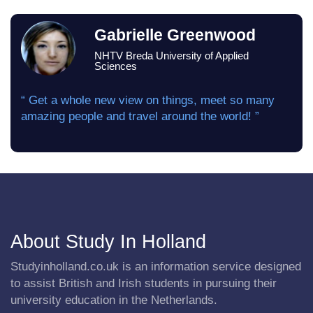
Gabrielle Greenwood
NHTV Breda University of Applied
Sciences
“ Get a whole new view on things, meet so many
amazing people and travel around the world! ”
About Study In Holland
Studyinholland.co.uk is an information service designed
to assist British and Irish students in pursuing their
university education in the Netherlands.