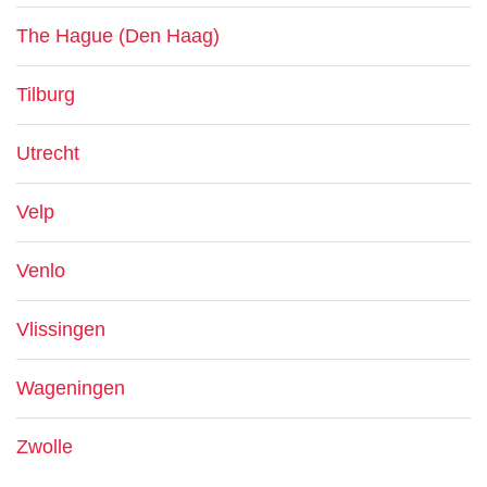
The Hague (Den Haag)
Tilburg
Utrecht
Velp
Venlo
Vlissingen
Wageningen
Zwolle