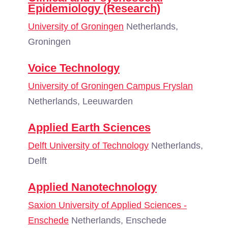
Epidemiology (Research)
University of Groningen
Netherlands,
Groningen
Voice Technology
University of Groningen Campus Fryslan
Netherlands, Leeuwarden
Applied Earth Sciences
Delft University of Technology
Netherlands,
Delft
Applied Nanotechnology
Saxion University of Applied Sciences -
Enschede
Netherlands, Enschede