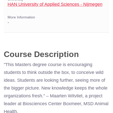
HAN University of Applied Sciences - Nijmegen
More Information
-
Course Description
"This Masters degree course is encouraging
students to think outside the box, to conceive wild
ideas. Students are looking further, seeing more of
the bigger picture. New knowledge keeps the whole
organizations fresh." – Maarten Witvliet, a project
leader at Biosciences Center Boxmeer, MSD Animal
Health.