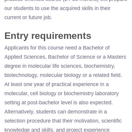
our students to use the acquired skills in their
current or future job.
Entry requirements
Applicants for this course need a Bachelor of
Applied Sciences, Bachelor of Science or a Masters
degree in molecular life sciences, biochemistry,
biotechnology, molecular biology or a related field.
At least one year of practical experience in a
molecular, cell biology or biochemistry laboratory
setting at post-bachelor level is also expected.
Alternatively, students can demonstrate in a
selection procedure that their motivation, scientific
knowledge and skills, and project experience