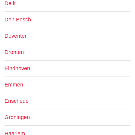
Delft
Den Bosch
Deventer
Dronten
Eindhoven
Emmen
Enschede
Groningen
Haarlem