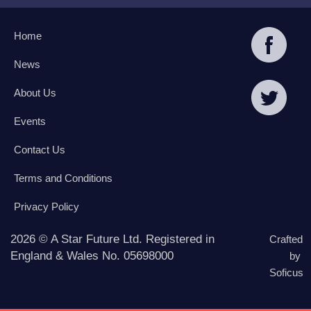
Home
News
About Us
Events
Contact Us
Terms and Conditions
Privacy Policy
2026 © A Star Future Ltd. Registered in
Crafted
England & Wales No. 05698000
by
Soficus