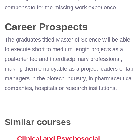
compensate for the missing work experience.
Career Prospects
The graduates titled Master of Science will be able
to execute short to medium-length projects as a
goal-oriented and interdisciplinary professional,
making them employable as a project leaders or lab
managers in the biotech industry, in pharmaceutical
companies, hospitals or research institutions.
Similar courses
Clinical and Psychosocial