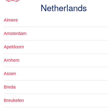
Netherlands
Almere
Amsterdam
Apeldoorn
Arnhem
Assen
Breda
Breukelen