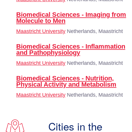
Biomedical Sciences - Imaging from
Molecule to Men
Maastricht University
Netherlands, Maastricht
Biomedical Sciences - Inflammation
and Pathophysiology
Maastricht University
Netherlands, Maastricht
Biomedical Sciences - Nutrition,
Physical Activity and Metabolism
Maastricht University
Netherlands, Maastricht
Cities in the