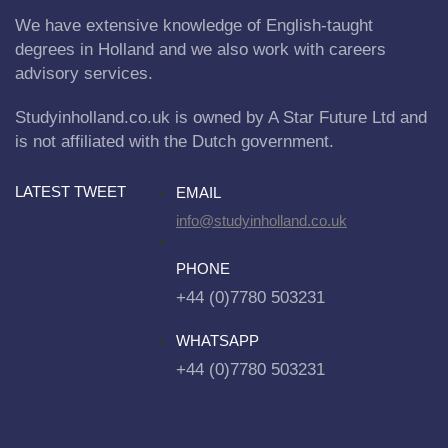
We have extensive knowledge of English-taught
degrees in Holland and we also work with careers
advisory services.
Studyinholland.co.uk is owned by A Star Future Ltd and
is not affiliated with the Dutch government.
LATEST TWEET
EMAIL
info@studyinholland.co.uk
PHONE
+44 (0)7780 503231
WHATSAPP
+44 (0)7780 503231