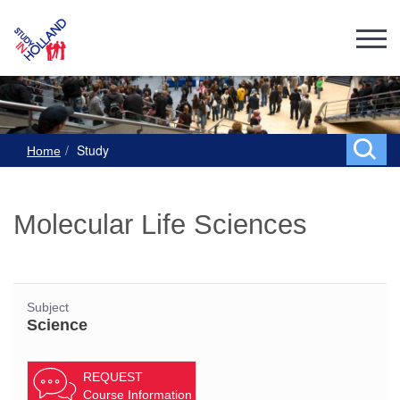
Study
Home
Molecular Life Sciences
Subject
Science
REQUEST
Course Information