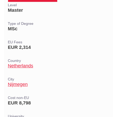
Level
Master
Type of Degree
MSc
EU Fees
EUR 2,314
Country
Netherlands
City
Nijmegen
Cost non-EU
EUR 8,798
University