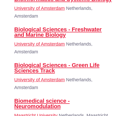
University of Amsterdam
Netherlands,
Amsterdam
Biological Sciences - Freshwater
and Marine Biology
University of Amsterdam
Netherlands,
Amsterdam
Biological Sciences - Green Life
Sciences Track
University of Amsterdam
Netherlands,
Amsterdam
Biomedical science -
Neuromodulation
Maastricht University
Netherlands, Maastricht