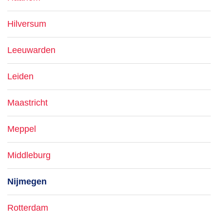
Hilversum
Leeuwarden
Leiden
Maastricht
Meppel
Middleburg
Nijmegen
Rotterdam