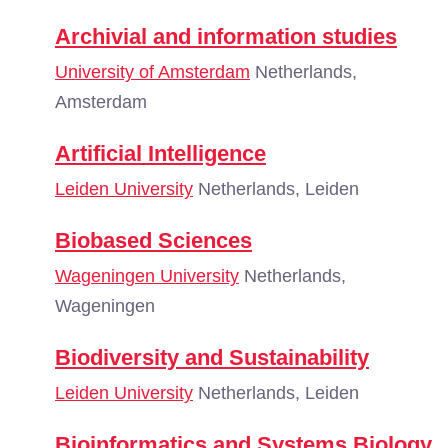
Archivial and information studies
University of Amsterdam
Netherlands,
Amsterdam
Artificial Intelligence
Leiden University
Netherlands, Leiden
Biobased Sciences
Wageningen University
Netherlands,
Wageningen
Biodiversity and Sustainability
Leiden University
Netherlands, Leiden
Bioinformatics and Systems Biology