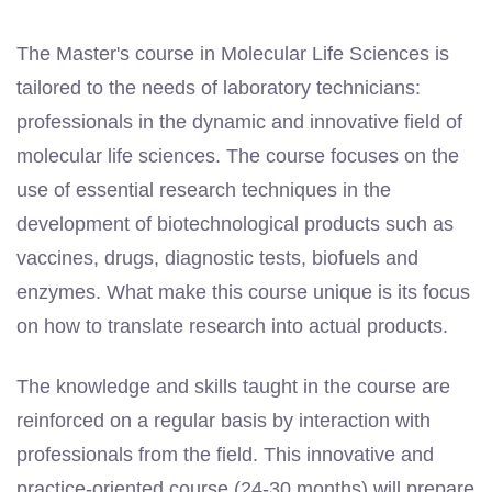
The Master's course in Molecular Life Sciences is
tailored to the needs of laboratory technicians:
professionals in the dynamic and innovative field of
molecular life sciences. The course focuses on the
use of essential research techniques in the
development of biotechnological products such as
vaccines, drugs, diagnostic tests, biofuels and
enzymes. What make this course unique is its focus
on how to translate research into actual products.
The knowledge and skills taught in the course are
reinforced on a regular basis by interaction with
professionals from the field. This innovative and
practice-oriented course (24-30 months) will prepare