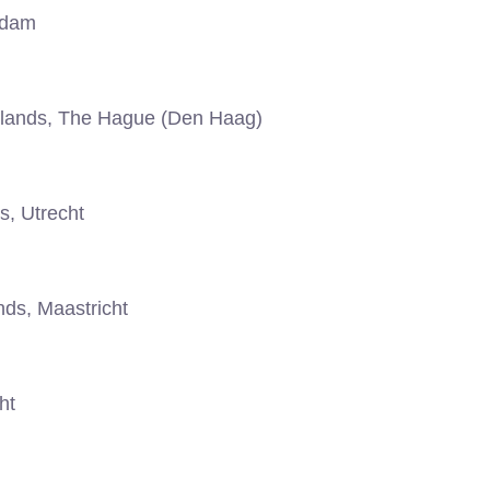
rdam
lands, The Hague (Den Haag)
s, Utrecht
ds, Maastricht
ht