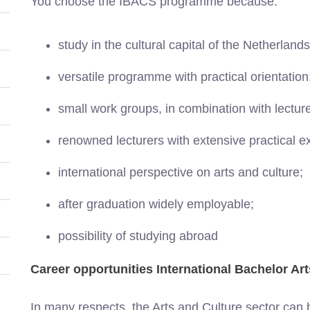
You choose the IBACS programme because:
study in the cultural capital of the Netherland
versatile programme with practical orientation
small work groups, in combination with lectur
renowned lecturers with extensive practical e
international perspective on arts and culture;
after graduation widely employable;
possibility of studying abroad
Career opportunities International Bachelor Ar
In many respects, the Arts and Culture sector can be