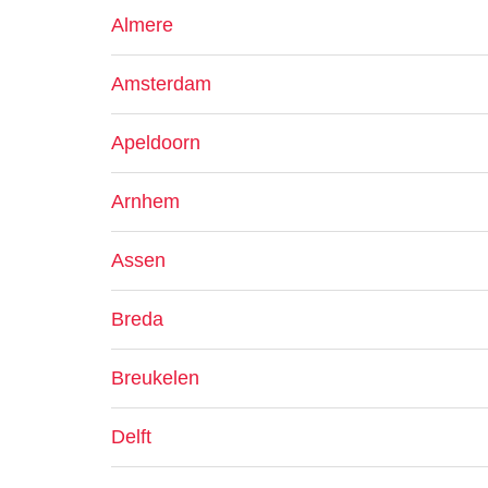
Almere
Amsterdam
Apeldoorn
Arnhem
Assen
Breda
Breukelen
Delft