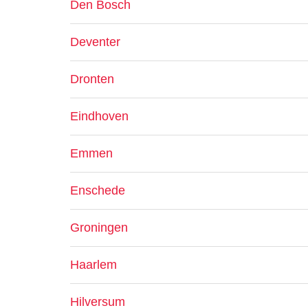
Den Bosch
Deventer
Dronten
Eindhoven
Emmen
Enschede
Groningen
Haarlem
Hilversum