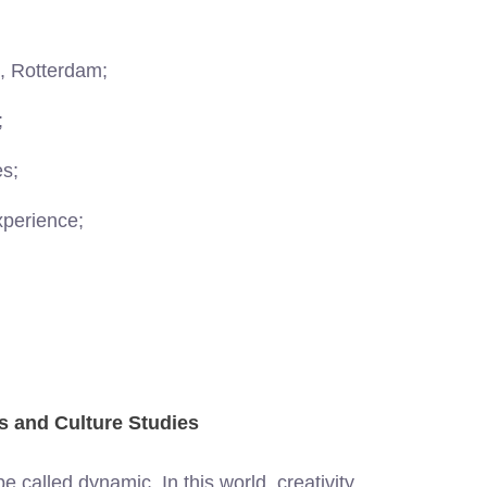
s, Rotterdam;
;
es;
xperience;
ts and Culture Studies
 called dynamic. In this world, creativity,