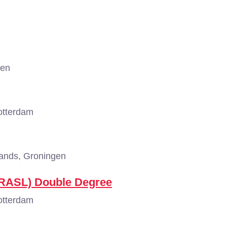
gen
otterdam
ands, Groningen
(RASL) Double Degree
otterdam