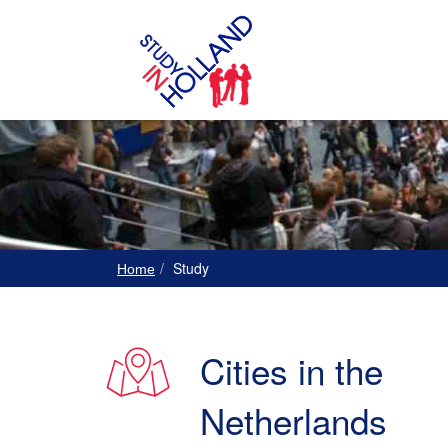
Study
Home
Cities in the
Netherlands