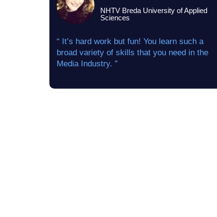
NHTV Breda University of Applied
Sciences
“ It’s hard work but fun! You learn such a
broad variety of skills that you need in the
Media Industry. ”