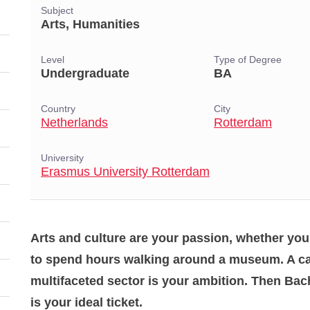
Subject
Arts, Humanities
Level
Type of Degree
Undergraduate
BA
Country
City
Netherlands
Rotterdam
University
Erasmus University Rotterdam
Arts and culture are your passion, whether you
to spend hours walking around a museum. A car
multifaceted sector is your ambition. Then Bach
is your ideal ticket.