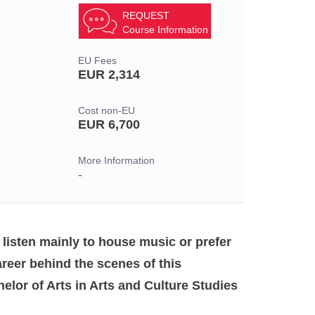
REQUEST
Course Information
EU Fees
EUR 2,314
Cost non-EU
EUR 6,700
More Information
-
 listen mainly to house music or prefer
eer behind the scenes of this
elor of Arts in Arts and Culture Studies