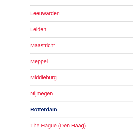
Leeuwarden
Leiden
Maastricht
Meppel
Middleburg
Nijmegen
Rotterdam
The Hague (Den Haag)