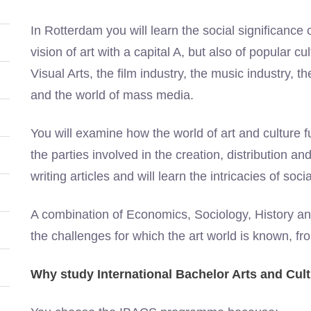
In Rotterdam you will learn the social significance 
vision of art with a capital A, but also of popular c
Visual Arts, the film industry, the music industry, 
and the world of mass media.
You will examine how the world of art and culture fu
the parties involved in the creation, distribution an
writing articles and will learn the intricacies of soci
A combination of Economics, Sociology, History a
the challenges for which the art world is known, fr
Why study International Bachelor Arts and Cul