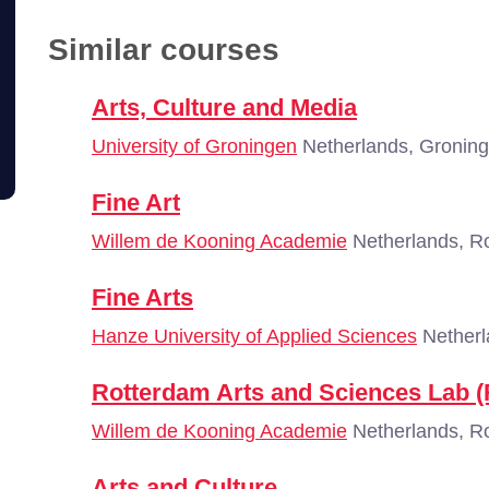
Similar courses
Arts, Culture and Media
University of Groningen
Netherlands, Gronin
Fine Art
Willem de Kooning Academie
Netherlands, R
Fine Arts
Hanze University of Applied Sciences
Netherl
Rotterdam Arts and Sciences Lab 
Willem de Kooning Academie
Netherlands, R
Arts and Culture