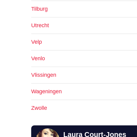
Tilburg
Utrecht
Velp
Venlo
Vlissingen
Wageningen
Zwolle
Laura Court-Jones