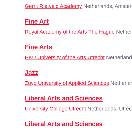
Gerrit Rietveld Academy
Netherlands, Amste
Fine Art
Royal Academy of the Arts The Hague
Nether
Fine Arts
HKU University of the Arts Utrecht
Netherland
Jazz
Zuyd University of Applied Sciences
Netherlan
Liberal Arts and Sciences
University College Utrecht
Netherlands, Utrec
Liberal Arts and Sciences