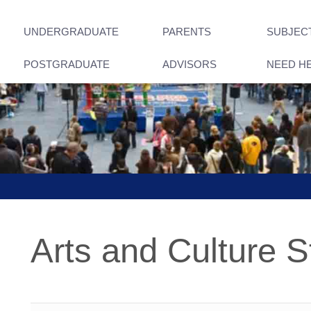
UNDERGRADUATE
PARENTS
SUBJEC
POSTGRADUATE
ADVISORS
NEED H
Arts and Culture S