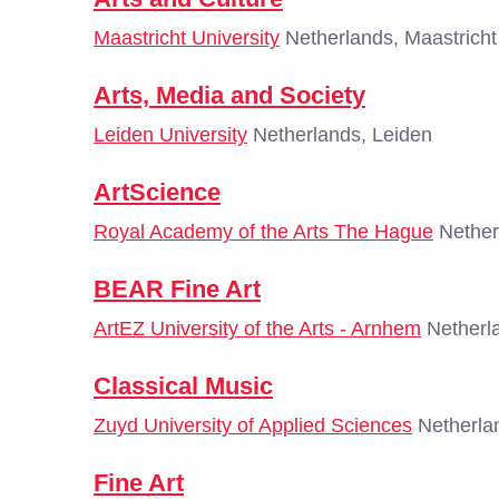
Maastricht University
Netherlands, Maastricht
Arts, Media and Society
Leiden University
Netherlands, Leiden
ArtScience
Royal Academy of the Arts The Hague
Nether
BEAR Fine Art
ArtEZ University of the Arts - Arnhem
Netherl
Classical Music
Zuyd University of Applied Sciences
Netherlan
Fine Art