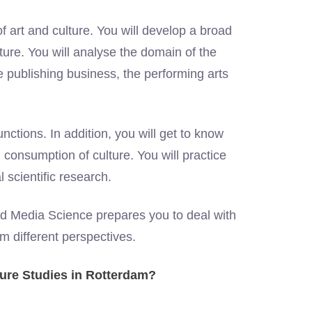
of art and culture. You will develop a broad
ulture. You will analyse the domain of the
the publishing business, the performing arts
nctions. In addition, you will get to know
d consumption of culture. You will practice
al scientific research.
nd Media Science prepares you to deal with
om different perspectives.
ture Studies in Rotterdam?