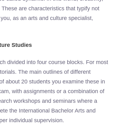
These are characteristics that typify not
 you, as an arts and culture specialist,
ture Studies
h divided into four course blocks. For most
torials. The main outlines of different
s of about 20 students you examine these in
exam, with assignments or a combination of
esearch workshops and seminars where a
lete the International Bachelor Arts and
per individual supervision.