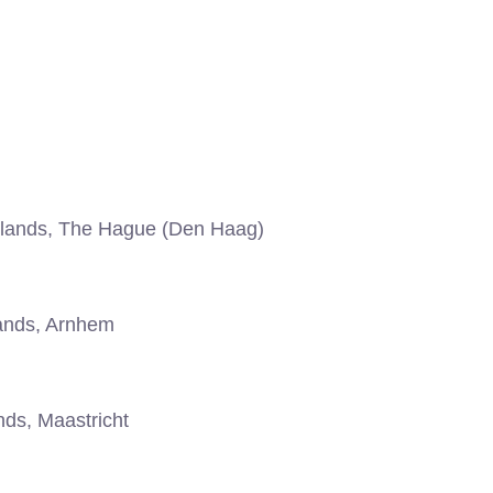
lands, The Hague (Den Haag)
ands, Arnhem
ds, Maastricht