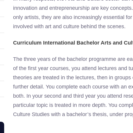
innovation and entrepreneurship are key concepts. 
only artists, they are also increasingly essential for
involved with art and culture behind the scenes.
Curriculum International Bachelor Arts and Cul
The three years of the bachelor programme are eac
of the first year courses, you attend lectures and tu
theories are treated in the lectures, then in group
further detail. You complete each course with an 
both. In your second and third year you attend r
particular topic is treated in more depth. You comp
Culture Studies with a bachelor’s thesis, under pro