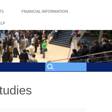
TS
FINANCIAL INFORMATION
ELP
tudies