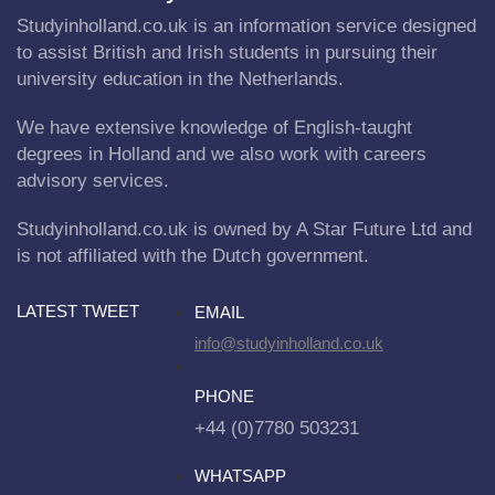
Studyinholland.co.uk is an information service designed
to assist British and Irish students in pursuing their
university education in the Netherlands.
We have extensive knowledge of English-taught
degrees in Holland and we also work with careers
advisory services.
Studyinholland.co.uk is owned by A Star Future Ltd and
is not affiliated with the Dutch government.
LATEST TWEET
EMAIL
info@studyinholland.co.uk
PHONE
+44 (0)7780 503231
WHATSAPP