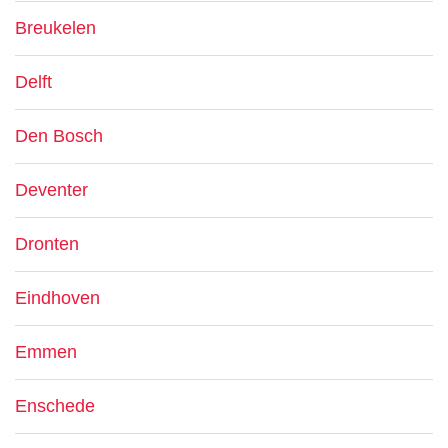
Breukelen
Delft
Den Bosch
Deventer
Dronten
Eindhoven
Emmen
Enschede