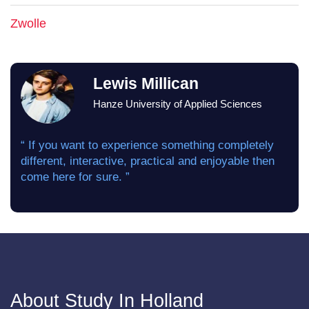
Zwolle
Lewis Millican
Hanze University of Applied Sciences
“ If you want to experience something completely
different, interactive, practical and enjoyable then
come here for sure. ”
About Study In Holland