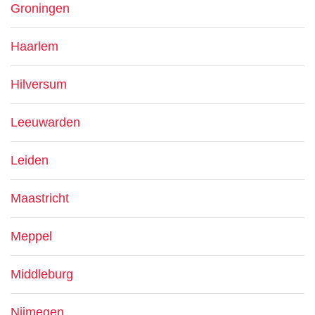
Groningen
Haarlem
Hilversum
Leeuwarden
Leiden
Maastricht
Meppel
Middleburg
Nijmegen