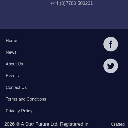
+44 (0)7780 503231
Home
News
About Us
Events
Contact Us
Terms and Conditions
Privacy Policy
2026 © A Star Future Ltd. Registered in
Crafted