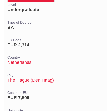
Level
Undergraduate
Type of Degree
BA
EU Fees
EUR 2,314
Country
Netherlands
City
The Hague (Den Haag)
Cost non-EU
EUR 7,500
University