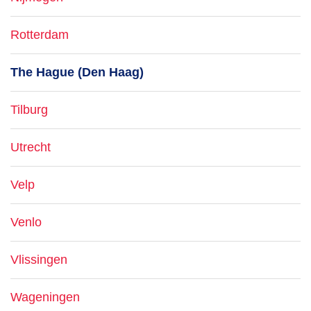
Rotterdam
The Hague (Den Haag)
Tilburg
Utrecht
Velp
Venlo
Vlissingen
Wageningen