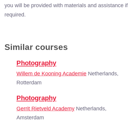
you will be provided with materials and assistance if
required.
Similar courses
Photography
Willem de Kooning Academie
Netherlands,
Rotterdam
Photography
Gerrit Rietveld Academy
Netherlands,
Amsterdam