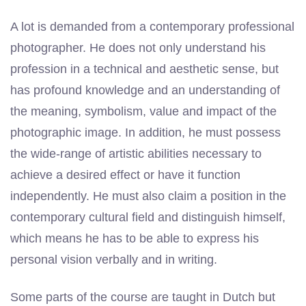
A lot is demanded from a contemporary professional
photographer. He does not only understand his
profession in a technical and aesthetic sense, but
has profound knowledge and an understanding of
the meaning, symbolism, value and impact of the
photographic image. In addition, he must possess
the wide-range of artistic abilities necessary to
achieve a desired effect or have it function
independently. He must also claim a position in the
contemporary cultural field and distinguish himself,
which means he has to be able to express his
personal vision verbally and in writing.
Some parts of the course are taught in Dutch but