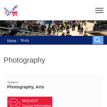
Study
Home
Photography
Subject
Photography, Arts
REQUEST
Course Information