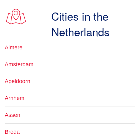
Cities in the
Netherlands
Almere
Amsterdam
Apeldoorn
Arnhem
Assen
Breda