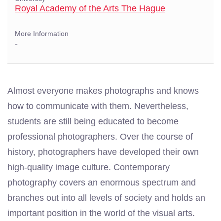
Royal Academy of the Arts The Hague
More Information
-
Almost everyone makes photographs and knows
how to communicate with them. Nevertheless,
students are still being educated to become
professional photographers. Over the course of
history, photographers have developed their own
high-quality image culture. Contemporary
photography covers an enormous spectrum and
branches out into all levels of society and holds an
important position in the world of the visual arts.