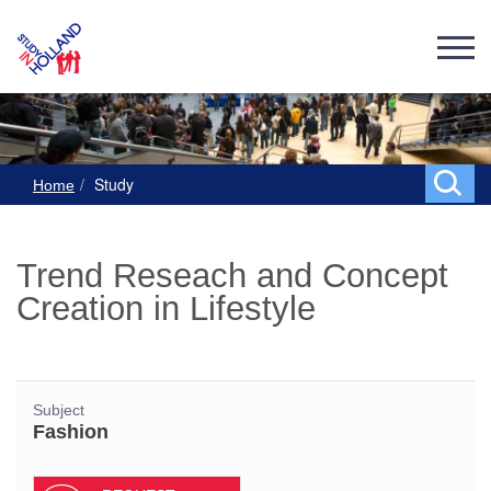
Study
Home
Trend Reseach and Concept
Creation in Lifestyle
Subject
Fashion