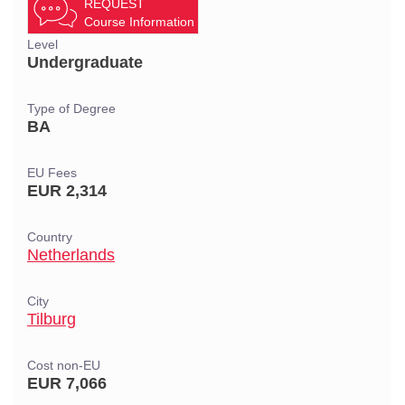
REQUEST
Course Information
Level
Undergraduate
Type of Degree
BA
EU Fees
EUR 2,314
Country
Netherlands
City
Tilburg
Cost non-EU
EUR 7,066