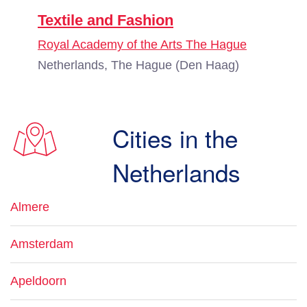
Textile and Fashion
Royal Academy of the Arts The Hague
Netherlands, The Hague (Den Haag)
Cities in the
Netherlands
Almere
Amsterdam
Apeldoorn