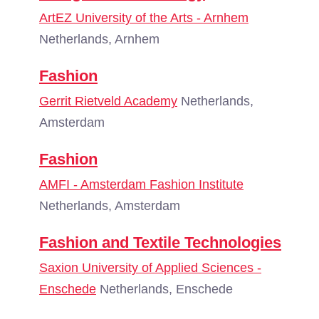
ArtEZ University of the Arts - Arnhem
Netherlands, Arnhem
Fashion
Gerrit Rietveld Academy
Netherlands,
Amsterdam
Fashion
AMFI - Amsterdam Fashion Institute
Netherlands, Amsterdam
Fashion and Textile Technologies
Saxion University of Applied Sciences -
Enschede
Netherlands, Enschede