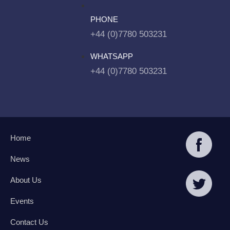
PHONE
+44 (0)7780 503231
WHATSAPP
+44 (0)7780 503231
Home
News
About Us
Events
Contact Us