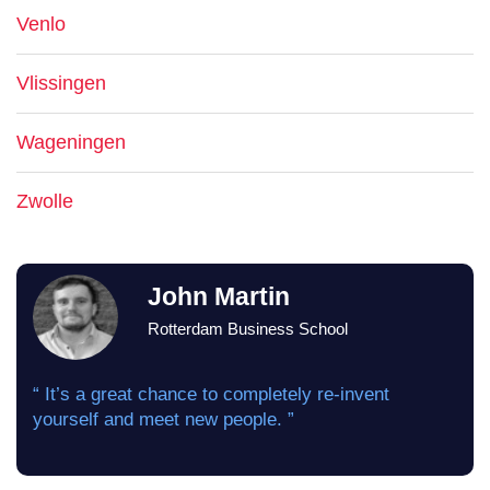
Venlo
Vlissingen
Wageningen
Zwolle
John Martin
Rotterdam Business School
“ It’s a great chance to completely re-invent
yourself and meet new people. ”