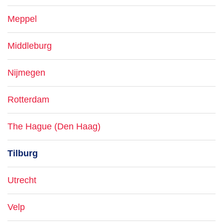
Meppel
Middleburg
Nijmegen
Rotterdam
The Hague (Den Haag)
Tilburg
Utrecht
Velp