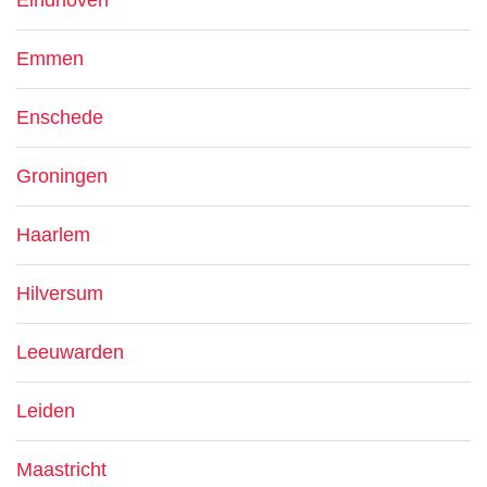
Eindhoven
Emmen
Enschede
Groningen
Haarlem
Hilversum
Leeuwarden
Leiden
Maastricht