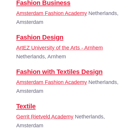
Fashion Business
Amsterdam Fashion Academy
Netherlands,
Amsterdam
Fashion Design
ArtEZ University of the Arts - Arnhem
Netherlands, Arnhem
Fashion with Textiles Design
Amsterdam Fashion Academy
Netherlands,
Amsterdam
Textile
Gerrit Rietveld Academy
Netherlands,
Amsterdam