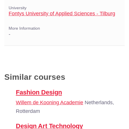
University
Fontys University of Applied Sciences - Tilburg
More Information
-
Similar courses
Fashion Design
Willem de Kooning Academie
Netherlands,
Rotterdam
Design Art Technology