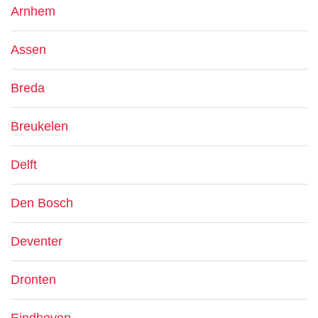
Arnhem
Assen
Breda
Breukelen
Delft
Den Bosch
Deventer
Dronten