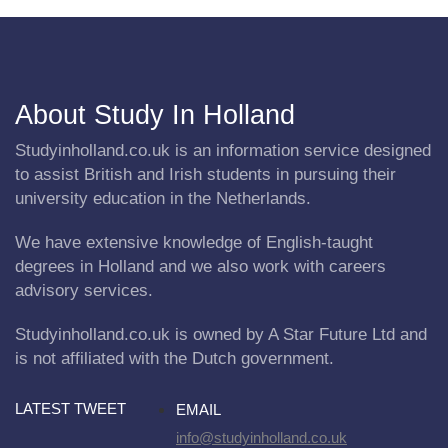
About Study In Holland
Studyinholland.co.uk is an information service designed
to assist British and Irish students in pursuing their
university education in the Netherlands.
We have extensive knowledge of English-taught
degrees in Holland and we also work with careers
advisory services.
Studyinholland.co.uk is owned by A Star Future Ltd and
is not affiliated with the Dutch government.
LATEST TWEET
EMAIL
info@studyinholland.co.uk