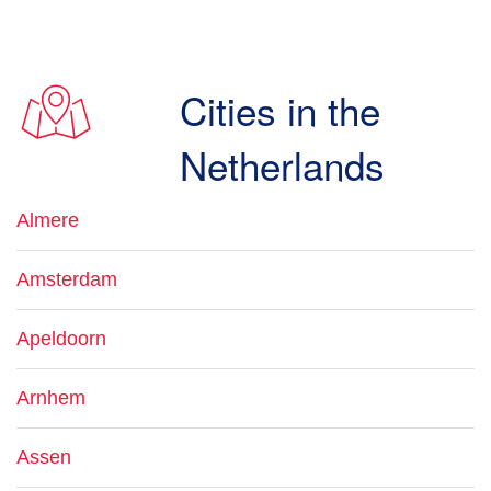
Cities in the
Netherlands
Almere
Amsterdam
Apeldoorn
Arnhem
Assen