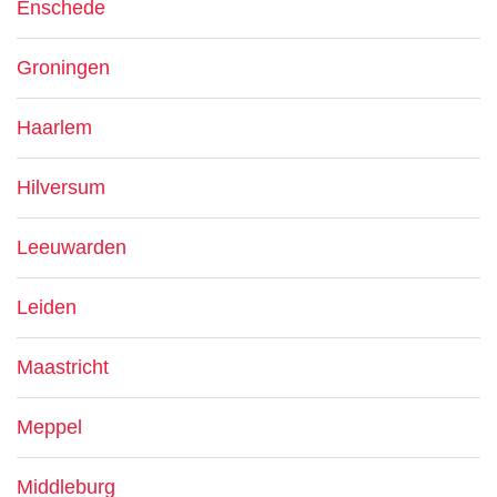
Enschede
Groningen
Haarlem
Hilversum
Leeuwarden
Leiden
Maastricht
Meppel
Middleburg