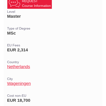
REQUEST
Course Information
Level
Master
Type of Degree
MSc
EU Fees
EUR 2,314
Country
Netherlands
City
Wageningen
Cost non-EU
EUR 18,700