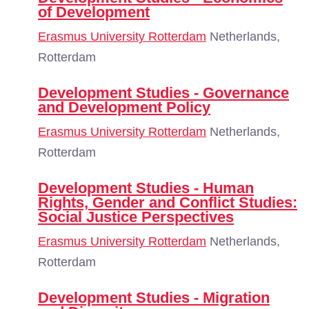
of Development
Erasmus University Rotterdam
Netherlands,
Rotterdam
Development Studies - Governance
and Development Policy
Erasmus University Rotterdam
Netherlands,
Rotterdam
Development Studies - Human
Rights, Gender and Conflict Studies:
Social Justice Perspectives
Erasmus University Rotterdam
Netherlands,
Rotterdam
Development Studies - Migration