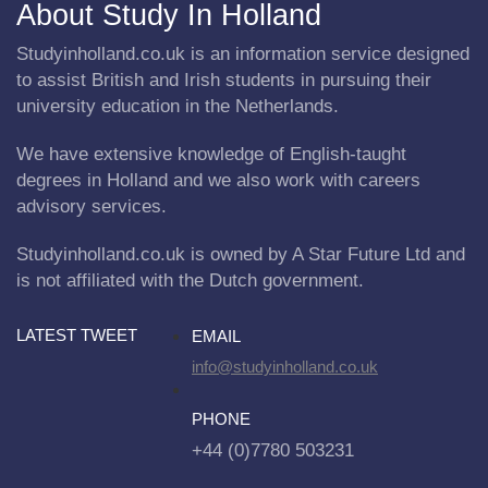
About Study In Holland
Studyinholland.co.uk is an information service designed
to assist British and Irish students in pursuing their
university education in the Netherlands.
We have extensive knowledge of English-taught
degrees in Holland and we also work with careers
advisory services.
Studyinholland.co.uk is owned by A Star Future Ltd and
is not affiliated with the Dutch government.
LATEST TWEET
EMAIL
info@studyinholland.co.uk
PHONE
+44 (0)7780 503231