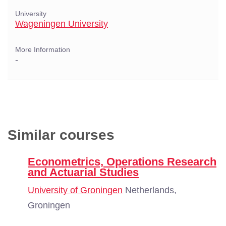
University
Wageningen University
More Information
-
Similar courses
Econometrics, Operations Research
and Actuarial Studies
University of Groningen
Netherlands,
Groningen