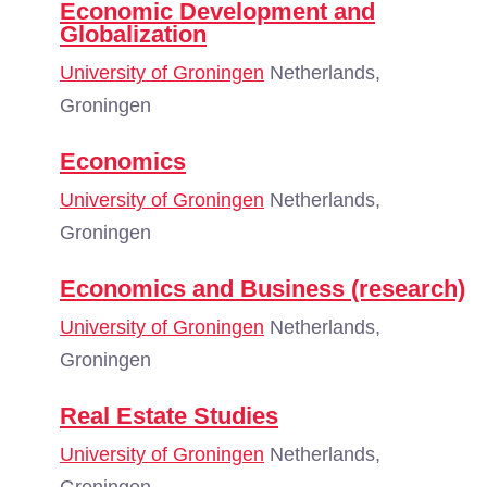
Economic Development and
Globalization
University of Groningen
Netherlands,
Groningen
Economics
University of Groningen
Netherlands,
Groningen
Economics and Business (research)
University of Groningen
Netherlands,
Groningen
Real Estate Studies
University of Groningen
Netherlands,