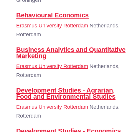
Groningen
Behavioural Economics
Erasmus University Rotterdam
Netherlands,
Rotterdam
Business Analytics and Quantitative
Marketing
Erasmus University Rotterdam
Netherlands,
Rotterdam
Development Studies - Agrarian,
Food and Environmental Studies
Erasmus University Rotterdam
Netherlands,
Rotterdam
Development Studies - Economics