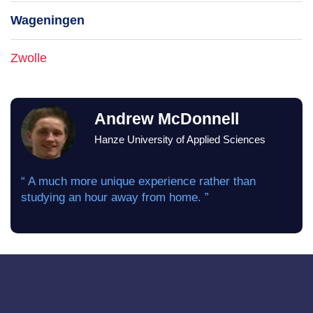
Wageningen
Zwolle
Andrew McDonnell
Hanze University of Applied Sciences
“ A much more unique experience rather than
studying an hour away from home. ”