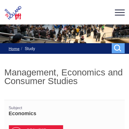
Study
Home
Management, Economics and
Consumer Studies
Subject
Economics