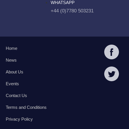
WHATSAPP
+44 (0)7780 503231
Home
News
About Us
Events
Contact Us
Terms and Conditions
Privacy Policy