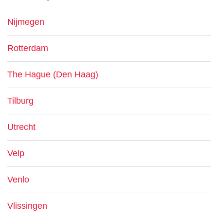
Nijmegen
Rotterdam
The Hague (Den Haag)
Tilburg
Utrecht
Velp
Venlo
Vlissingen