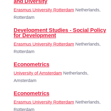
and Diversity
Erasmus University Rotterdam
Netherlands,
Rotterdam
Development Studies - Social Policy
for Development
Erasmus University Rotterdam
Netherlands,
Rotterdam
Econometrics
University of Amsterdam
Netherlands,
Amsterdam
Econometrics
Erasmus University Rotterdam
Netherlands,
Rotterdam