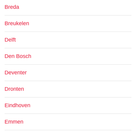
Breda
Breukelen
Delft
Den Bosch
Deventer
Dronten
Eindhoven
Emmen