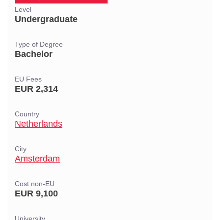
Level
Undergraduate
Type of Degree
Bachelor
EU Fees
EUR 2,314
Country
Netherlands
City
Amsterdam
Cost non-EU
EUR 9,100
University