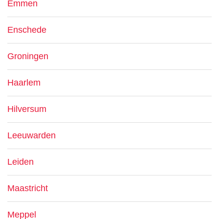
Emmen
Enschede
Groningen
Haarlem
Hilversum
Leeuwarden
Leiden
Maastricht
Meppel