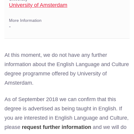
University of Amsterdam
More Information
-
At this moment, we do not have any further
information about the English Language and Culture
degree programme offered by University of
Amsterdam.
As of September 2018 we can confirm that this
degree is advertised as being taught in English. If
you are interested in English Language and Culture,
please
request further information
and we will do