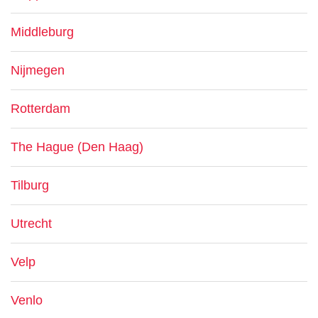
Middleburg
Nijmegen
Rotterdam
The Hague (Den Haag)
Tilburg
Utrecht
Velp
Venlo