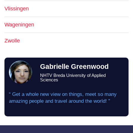
Vlissingen
Wageningen
Zwolle
Gabrielle Greenwood
NHTV Breda University of Applied
Sciences
“ Get a whole new view on things, meet so many
amazing people and travel around the world! ”