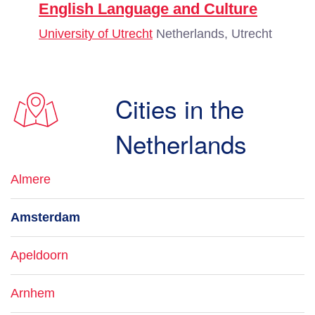
English Language and Culture
University of Utrecht
Netherlands, Utrecht
Cities in the
Netherlands
Almere
Amsterdam
Apeldoorn
Arnhem