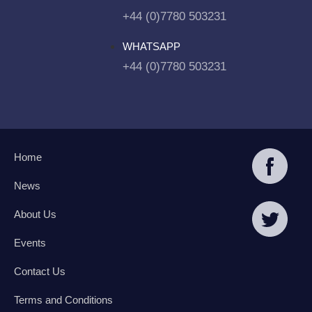
+44 (0)7780 503231
WHATSAPP
+44 (0)7780 503231
Home
News
About Us
Events
Contact Us
Terms and Conditions