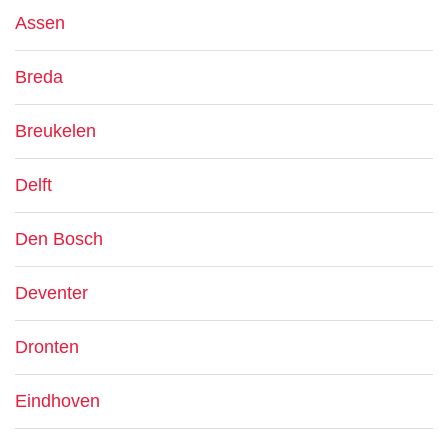
Assen
Breda
Breukelen
Delft
Den Bosch
Deventer
Dronten
Eindhoven