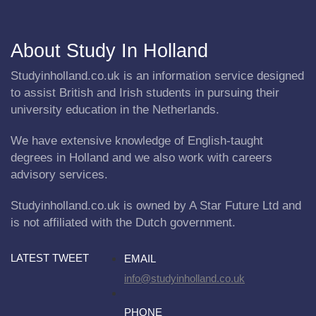
About Study In Holland
Studyinholland.co.uk is an information service designed
to assist British and Irish students in pursuing their
university education in the Netherlands.
We have extensive knowledge of English-taught
degrees in Holland and we also work with careers
advisory services.
Studyinholland.co.uk is owned by A Star Future Ltd and
is not affiliated with the Dutch government.
LATEST TWEET
EMAIL
info@studyinholland.co.uk
PHONE