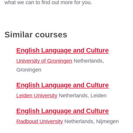
what we can to find out more for you.
Similar courses
English Language and Culture
University of Groningen
Netherlands,
Groningen
English Language and Culture
Leiden University
Netherlands, Leiden
English Language and Culture
Radboud University
Netherlands, Nijmegen