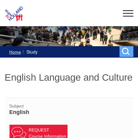
Study
Home
English Language and Culture
Subject
English
REQUEST
Course Information