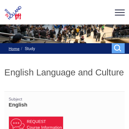
Study
Home
English Language and Culture
Subject
English
REQUEST
Course Information