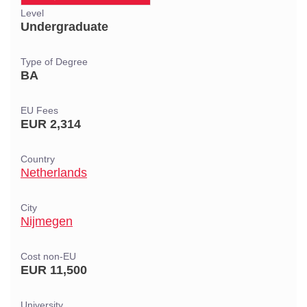
Level
Undergraduate
Type of Degree
BA
EU Fees
EUR 2,314
Country
Netherlands
City
Nijmegen
Cost non-EU
EUR 11,500
University