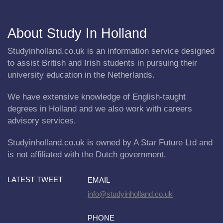
About Study In Holland
Studyinholland.co.uk is an information service designed
to assist British and Irish students in pursuing their
university education in the Netherlands.
We have extensive knowledge of English-taught
degrees in Holland and we also work with careers
advisory services.
Studyinholland.co.uk is owned by A Star Future Ltd and
is not affiliated with the Dutch government.
LATEST TWEET
EMAIL
info@studyinholland.co.uk
PHONE