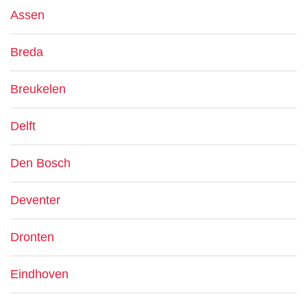
Assen
Breda
Breukelen
Delft
Den Bosch
Deventer
Dronten
Eindhoven