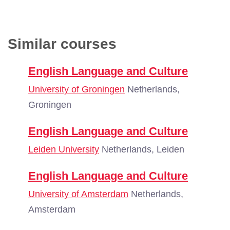
Similar courses
English Language and Culture
University of Groningen
Netherlands,
Groningen
English Language and Culture
Leiden University
Netherlands, Leiden
English Language and Culture
University of Amsterdam
Netherlands,
Amsterdam