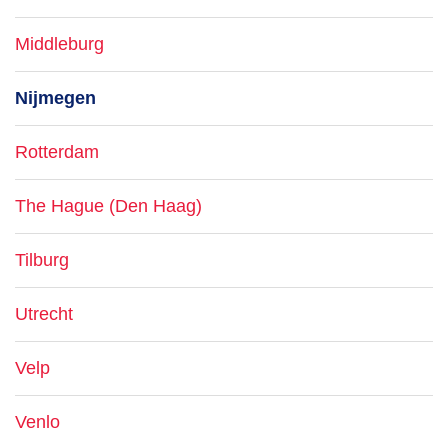
Middleburg
Nijmegen
Rotterdam
The Hague (Den Haag)
Tilburg
Utrecht
Velp
Venlo