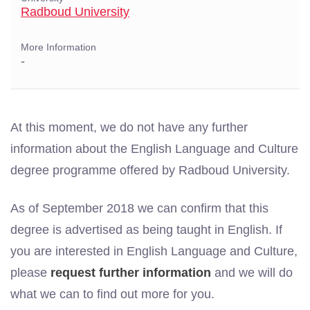
Radboud University
More Information
-
At this moment, we do not have any further
information about the English Language and Culture
degree programme offered by Radboud University.
As of September 2018 we can confirm that this
degree is advertised as being taught in English. If
you are interested in English Language and Culture,
please
request further information
and we will do
what we can to find out more for you.