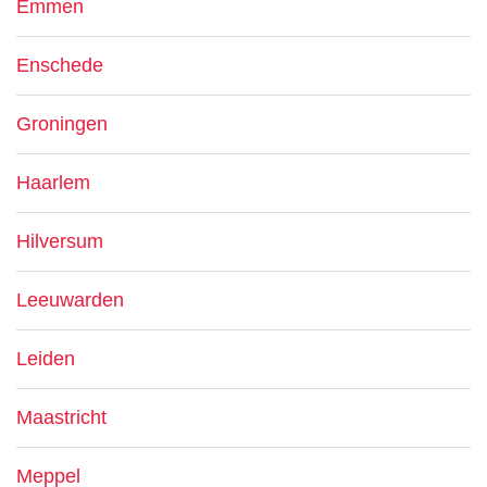
Emmen
Enschede
Groningen
Haarlem
Hilversum
Leeuwarden
Leiden
Maastricht
Meppel