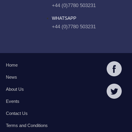
+44 (0)7780 503231
WHATSAPP
+44 (0)7780 503231
Home
News
About Us
Events
Contact Us
Terms and Conditions