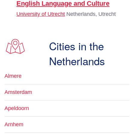
English Language and Culture
University of Utrecht
Netherlands, Utrecht
Cities in the
Netherlands
Almere
Amsterdam
Apeldoorn
Arnhem