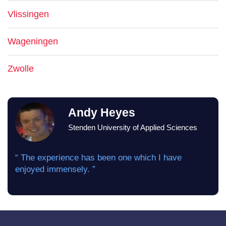
Vlissingen
Wageningen
Zwolle
Andy Heyes
Stenden University of Applied Sciences
“ The experience has been one which I have
enjoyed immensely. ”