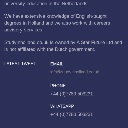
university education in the Netherlands.
We have extensive knowledge of English-taught
degrees in Holland and we also work with careers
advisory services.
Studyinholland.co.uk is owned by A Star Future Ltd and
is not affiliated with the Dutch government.
LATEST TWEET
EMAIL
info@studyinholland.co.uk
PHONE
+44 (0)7780 503231
WHATSAPP
+44 (0)7780 503231