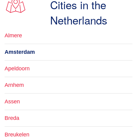
Cities in the
Netherlands
Almere
Amsterdam
Apeldoorn
Arnhem
Assen
Breda
Breukelen