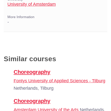
University of Amsterdam
More Information
-
Similar courses
Choreography
Fontys University of Applied Sciences - Tilburg
Netherlands, Tilburg
Choreography
Amsterdam University of the Arts
Netherlands,