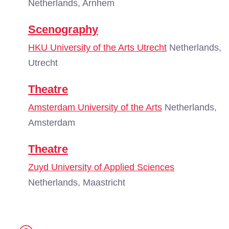
Netherlands, Arnhem
Scenography
HKU University of the Arts Utrecht
Netherlands,
Utrecht
Theatre
Amsterdam University of the Arts
Netherlands,
Amsterdam
Theatre
Zuyd University of Applied Sciences
Netherlands, Maastricht