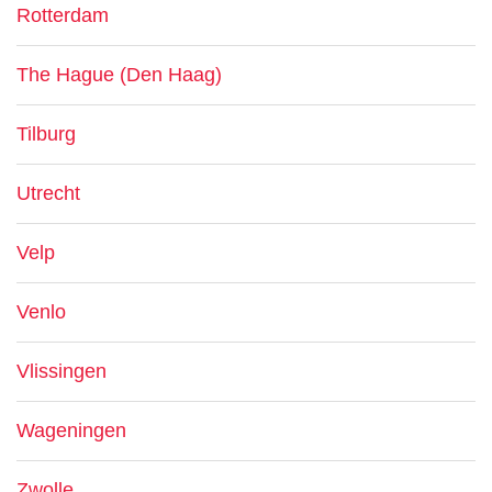
Rotterdam
The Hague (Den Haag)
Tilburg
Utrecht
Velp
Venlo
Vlissingen
Wageningen
Zwolle