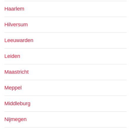
Haarlem
Hilversum
Leeuwarden
Leiden
Maastricht
Meppel
Middleburg
Nijmegen