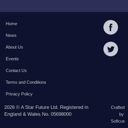
Home
News
About Us
Events
Contact Us
Terms and Conditions
Privacy Policy
2026 © A Star Future Ltd. Registered in
Crafted
England & Wales No. 05698000
by
Soficus