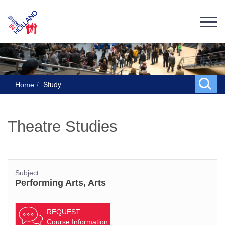
Study
Home
Theatre Studies
Subject
Performing Arts, Arts
REQUEST
Course Information