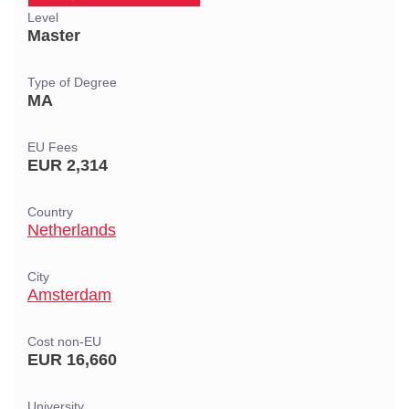
Level
Master
Type of Degree
MA
EU Fees
EUR 2,314
Country
Netherlands
City
Amsterdam
Cost non-EU
EUR 16,660
University