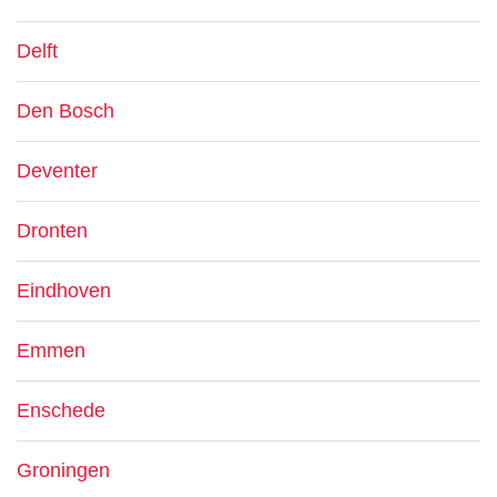
Delft
Den Bosch
Deventer
Dronten
Eindhoven
Emmen
Enschede
Groningen