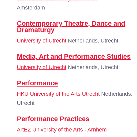
Amsterdam
Contemporary Theatre, Dance and
Dramaturgy
University of Utrecht
Netherlands, Utrecht
Media, Art and Performance Studies
University of Utrecht
Netherlands, Utrecht
Performance
HKU University of the Arts Utrecht
Netherlands,
Utrecht
Performance Practices
ArtEZ University of the Arts - Arnhem