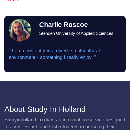
Charlie Roscoe
Stenden University of Applied Sciences
“ I am constantly in a diverse multicultural
environment - something I really enjoy. ”
About Study In Holland
Studyinholland.co.uk is an information service designed
to assist British and Irish students in pursuing their