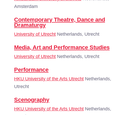
Amsterdam
Contemporary Theatre, Dance and
Dramaturgy
University of Utrecht
Netherlands, Utrecht
Media, Art and Performance Studies
University of Utrecht
Netherlands, Utrecht
Performance
HKU University of the Arts Utrecht
Netherlands,
Utrecht
Scenography
HKU University of the Arts Utrecht
Netherlands,