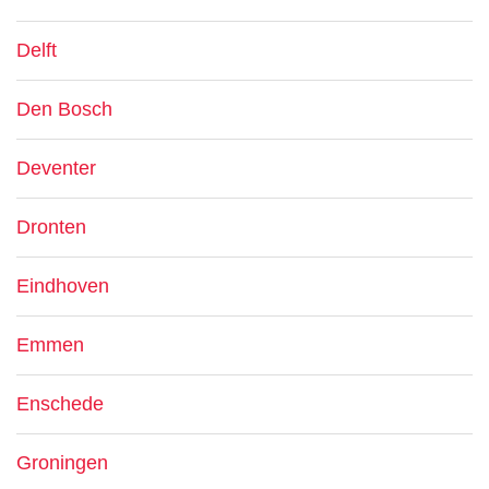
Delft
Den Bosch
Deventer
Dronten
Eindhoven
Emmen
Enschede
Groningen