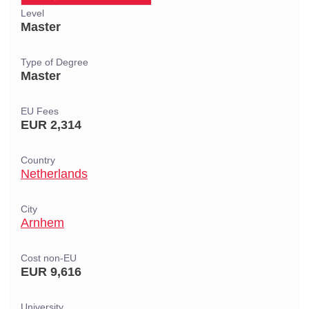
Level
Master
Type of Degree
Master
EU Fees
EUR 2,314
Country
Netherlands
City
Arnhem
Cost non-EU
EUR 9,616
University