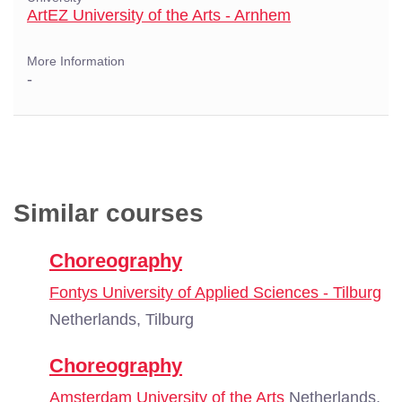
ArtEZ University of the Arts - Arnhem
More Information
-
Similar courses
Choreography
Fontys University of Applied Sciences - Tilburg
Netherlands, Tilburg
Choreography
Amsterdam University of the Arts
Netherlands,