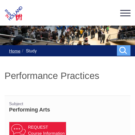
Study
Home
Performance Practices
Subject
Performing Arts
REQUEST
Course Information