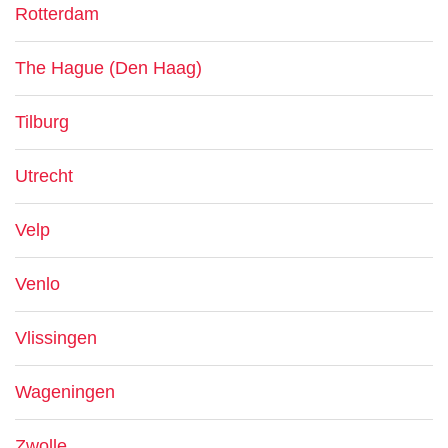
Rotterdam
The Hague (Den Haag)
Tilburg
Utrecht
Velp
Venlo
Vlissingen
Wageningen
Zwolle