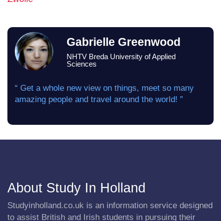
Gabrielle Greenwood
NHTV Breda University of Applied
Sciences
“ Get a whole new view on things, meet so many
amazing people and travel around the world! ”
About Study In Holland
Studyinholland.co.uk is an information service designed
to assist British and Irish students in pursuing their