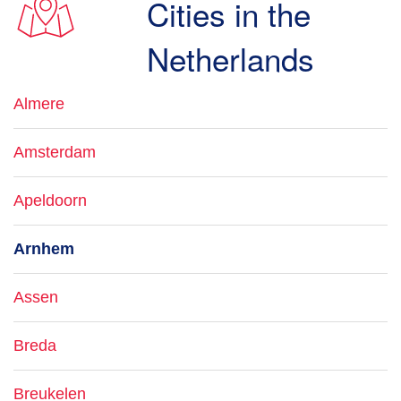
Cities in the
Netherlands
Almere
Amsterdam
Apeldoorn
Arnhem
Assen
Breda
Breukelen