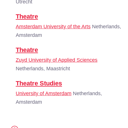
Utrecht
Theatre
Amsterdam University of the Arts
Netherlands,
Amsterdam
Theatre
Zuyd University of Applied Sciences
Netherlands, Maastricht
Theatre Studies
University of Amsterdam
Netherlands,
Amsterdam