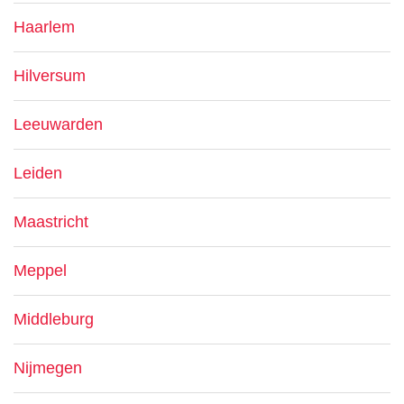
Haarlem
Hilversum
Leeuwarden
Leiden
Maastricht
Meppel
Middleburg
Nijmegen