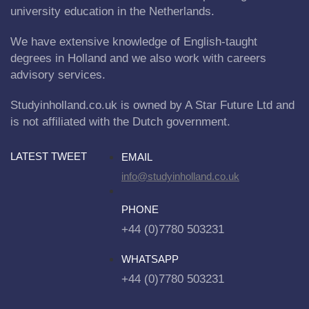
university education in the Netherlands.
We have extensive knowledge of English-taught
degrees in Holland and we also work with careers
advisory services.
Studyinholland.co.uk is owned by A Star Future Ltd and
is not affiliated with the Dutch government.
LATEST TWEET
EMAIL
info@studyinholland.co.uk
PHONE
+44 (0)7780 503231
WHATSAPP
+44 (0)7780 503231