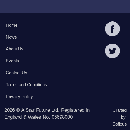
Home
News
About Us
Events
Contact Us
Terms and Conditions
Privacy Policy
2026 © A Star Future Ltd. Registered in
Crafted
England & Wales No. 05698000
by
Soficus