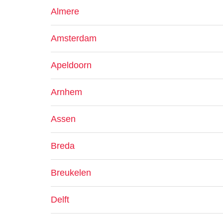
Almere
Amsterdam
Apeldoorn
Arnhem
Assen
Breda
Breukelen
Delft