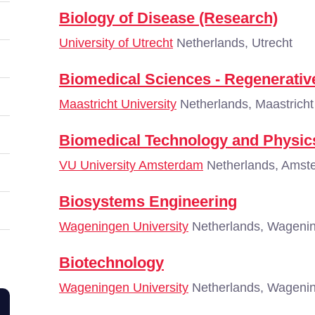
Biology of Disease (Research)
University of Utrecht
Netherlands, Utrecht
Biomedical Sciences - Regenerativ
Maastricht University
Netherlands, Maastricht
Biomedical Technology and Physic
VU University Amsterdam
Netherlands, Amst
Biosystems Engineering
Wageningen University
Netherlands, Wageni
Biotechnology
Wageningen University
Netherlands, Wageni