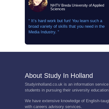
NHTV Breda University of Applied
Sciences
“ It’s hard work but fun! You learn such a
broad variety of skills that you need in the
Media Industry. ”
About Study In Holland
Studyinholland.co.uk is an information service 
students in pursuing their university education
We have extensive knowledge of English-taug
with careers advisory services.