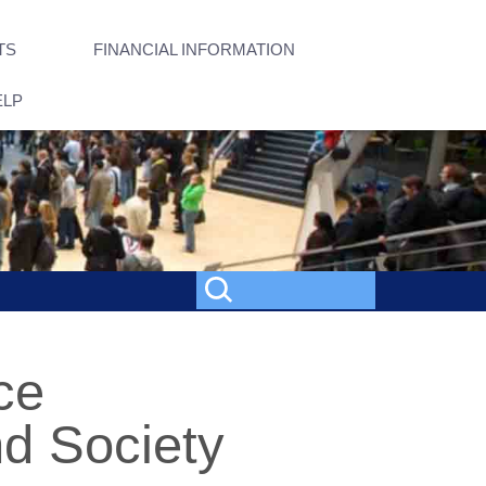
TS
FINANCIAL INFORMATION
ELP
ce
d Society