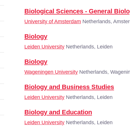
Biological Sciences - General Biol
University of Amsterdam
Netherlands, Amste
Biology
Leiden University
Netherlands, Leiden
Biology
Wageningen University
Netherlands, Wageni
Biology and Business Studies
Leiden University
Netherlands, Leiden
Biology and Education
Leiden University
Netherlands, Leiden