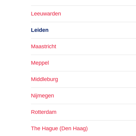
Leeuwarden
Leiden
Maastricht
Meppel
Middleburg
Nijmegen
Rotterdam
The Hague (Den Haag)