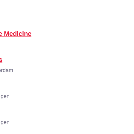
e Medicine
s
erdam
ngen
ngen