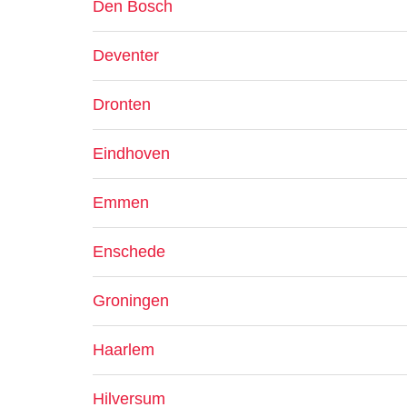
Den Bosch
Deventer
Dronten
Eindhoven
Emmen
Enschede
Groningen
Haarlem
Hilversum