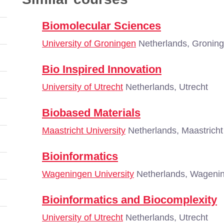
Biomolecular Sciences
University of Groningen
Netherlands, Gronin
Bio Inspired Innovation
University of Utrecht
Netherlands, Utrecht
Biobased Materials
Maastricht University
Netherlands, Maastricht
Bioinformatics
Wageningen University
Netherlands, Wageni
Bioinformatics and Biocomplexity
University of Utrecht
Netherlands, Utrecht