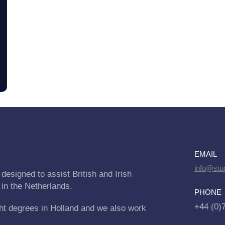
EMAIL
info@stu
designed to assist British and Irish
 in the Netherlands.
PHONE
+44 (0)
ht degrees in Holland and we also work