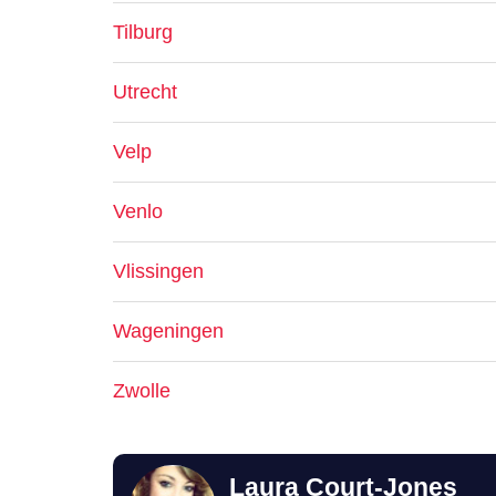
Tilburg
Utrecht
Velp
Venlo
Vlissingen
Wageningen
Zwolle
Laura Court-Jones