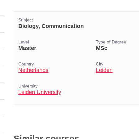
Subject
Biology, Communication
Level
Type of Degree
Master
MSc
Country
City
Netherlands
Leiden
University
Leiden University
Similar courses