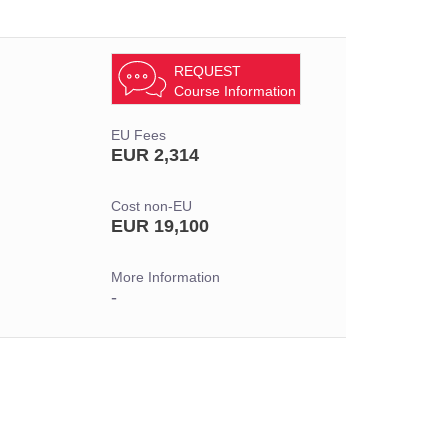
REQUEST
Course Information
EU Fees
EUR 2,314
Cost non-EU
EUR 19,100
More Information
-