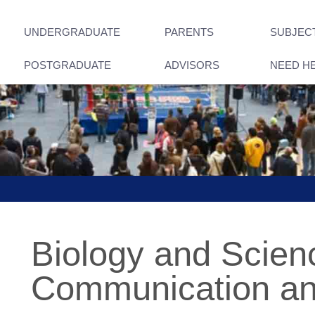
UNDERGRADUATE
PARENTS
SUBJEC
POSTGRADUATE
ADVISORS
NEED H
Biology and Scien
Communication an