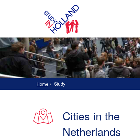
Study
Home
Cities in the
Netherlands