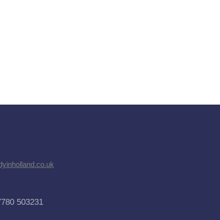
dyinholland.co.uk
7780 503231