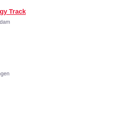
ogy Track
rdam
ngen