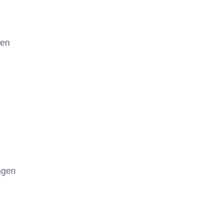
gen
ngen