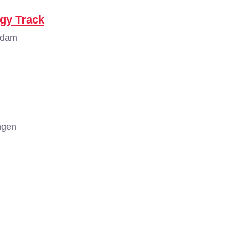
ogy Track
rdam
ngen