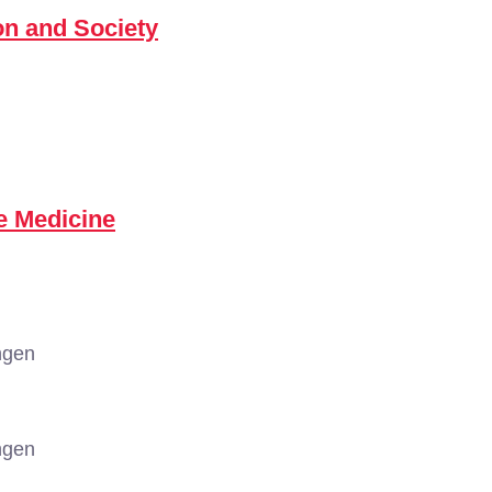
n and Society
e Medicine
ngen
ngen