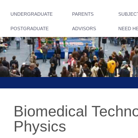
UNDERGRADUATE
PARENTS
SUBJEC
POSTGRADUATE
ADVISORS
NEED H
Biomedical Techn
Physics