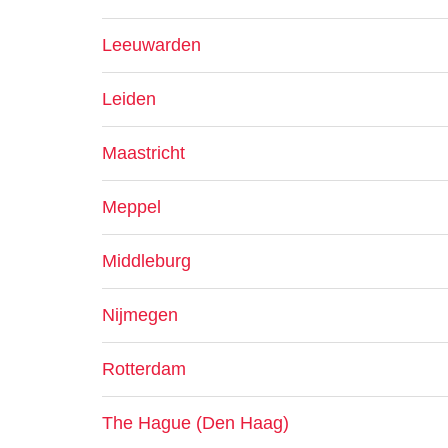
Leeuwarden
Leiden
Maastricht
Meppel
Middleburg
Nijmegen
Rotterdam
The Hague (Den Haag)