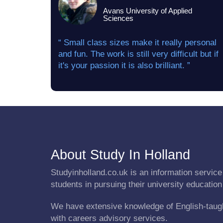
Avans University of Applied
Sciences
“ Small class sizes make it really personal
and fun. The work is still very difficult but if
it's your passion it is also brilliant. ”
About Study In Holland
Studyinholland.co.uk is an information service 
students in pursuing their university education
We have extensive knowledge of English-taug
with careers advisory services.