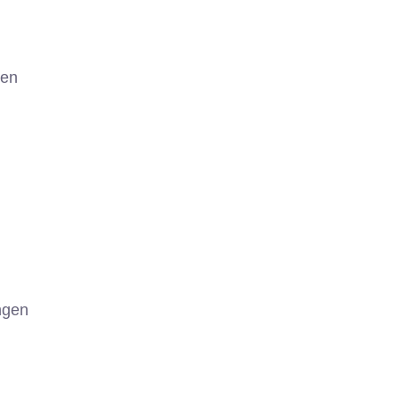
gen
ngen