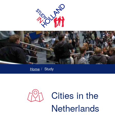
Study
Home
Cities in the
Netherlands