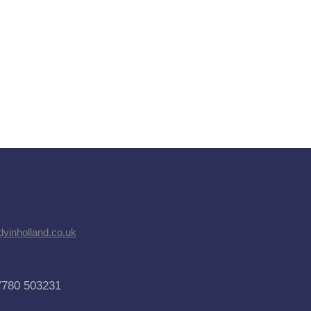
dyinholland.co.uk
7780 503231