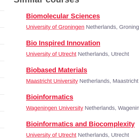
Biomolecular Sciences
University of Groningen
Netherlands, Gronin
Bio Inspired Innovation
University of Utrecht
Netherlands, Utrecht
Biobased Materials
Maastricht University
Netherlands, Maastricht
Bioinformatics
Wageningen University
Netherlands, Wageni
Bioinformatics and Biocomplexity
University of Utrecht
Netherlands, Utrecht