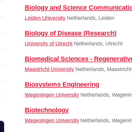
Biology and Science Communicatio
Leiden University
Netherlands, Leiden
Biology of Disease (Research)
University of Utrecht
Netherlands, Utrecht
Biomedical Sciences - Regenerativ
Maastricht University
Netherlands, Maastricht
Biosystems Engineering
Wageningen University
Netherlands, Wageni
Biotechnology
Wageningen University
Netherlands, Wageni