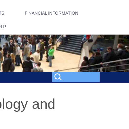
TS
FINANCIAL INFORMATION
ELP
ology and