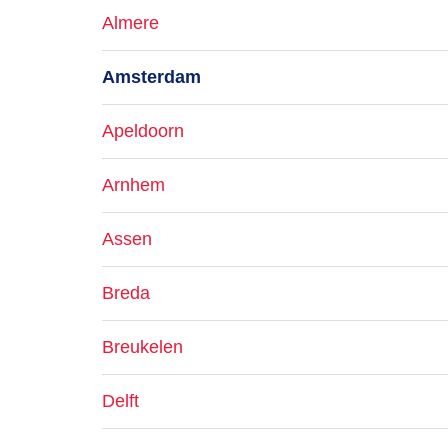
Almere
Amsterdam
Apeldoorn
Arnhem
Assen
Breda
Breukelen
Delft