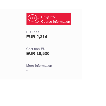
REQUEST
Course Information
EU Fees
EUR 2,314
Cost non-EU
EUR 16,530
More Information
-