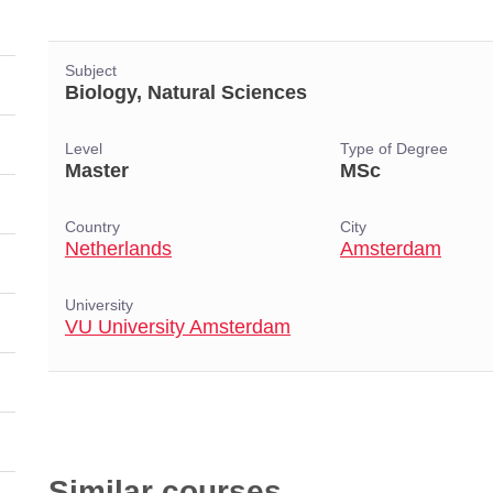
Subject
Biology, Natural Sciences
Level
Type of Degree
Master
MSc
Country
City
Netherlands
Amsterdam
University
VU University Amsterdam
Similar courses