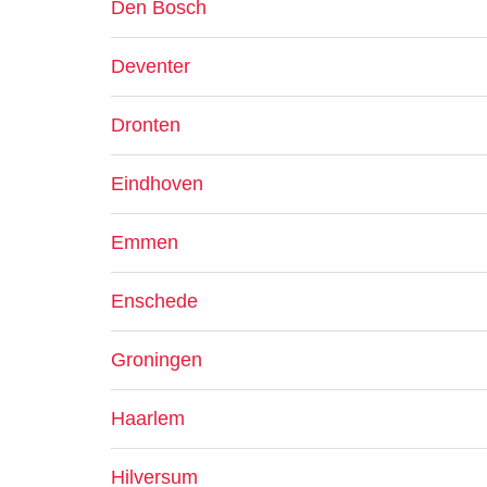
Den Bosch
Deventer
Dronten
Eindhoven
Emmen
Enschede
Groningen
Haarlem
Hilversum