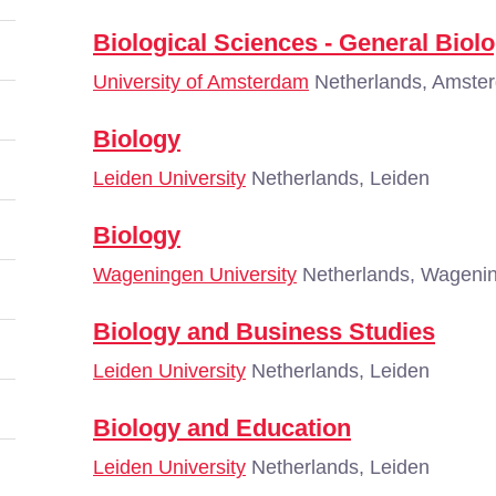
Biological Sciences - General Biol
University of Amsterdam
Netherlands, Amste
Biology
Leiden University
Netherlands, Leiden
Biology
Wageningen University
Netherlands, Wageni
Biology and Business Studies
Leiden University
Netherlands, Leiden
Biology and Education
Leiden University
Netherlands, Leiden