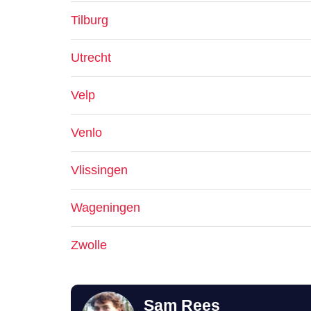
Tilburg
Utrecht
Velp
Venlo
Vlissingen
Wageningen
Zwolle
Sam Rees