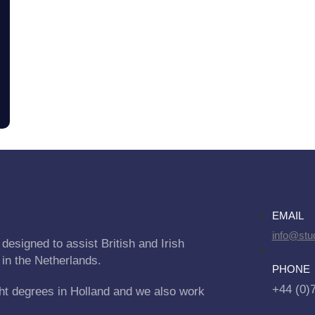
EMAIL
info@stu
designed to assist British and Irish
 in the Netherlands.
PHONE
+44 (0)
ht degrees in Holland and we also work