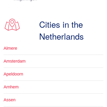
Cities in the
Netherlands
Almere
Amsterdam
Apeldoorn
Arnhem
Assen