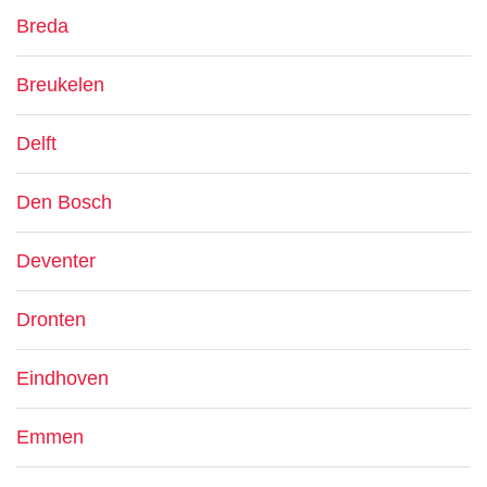
Breda
Breukelen
Delft
Den Bosch
Deventer
Dronten
Eindhoven
Emmen