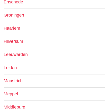
Enschede
Groningen
Haarlem
Hilversum
Leeuwarden
Leiden
Maastricht
Meppel
Middleburg