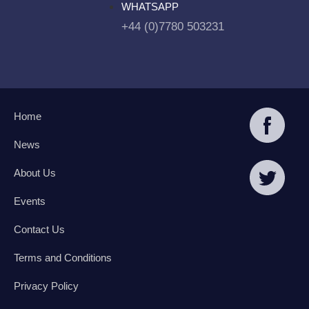
WHATSAPP
+44 (0)7780 503231
Home
News
About Us
Events
Contact Us
Terms and Conditions
Privacy Policy