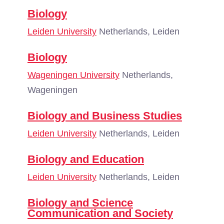
Biology
Leiden University
Netherlands, Leiden
Biology
Wageningen University
Netherlands,
Wageningen
Biology and Business Studies
Leiden University
Netherlands, Leiden
Biology and Education
Leiden University
Netherlands, Leiden
Biology and Science
Communication and Society