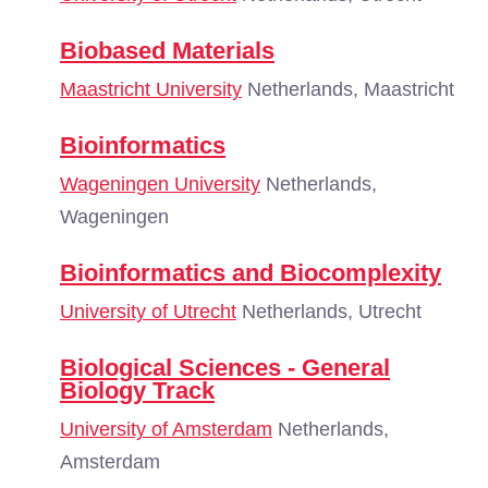
Biobased Materials
Maastricht University
Netherlands, Maastricht
Bioinformatics
Wageningen University
Netherlands,
Wageningen
Bioinformatics and Biocomplexity
University of Utrecht
Netherlands, Utrecht
Biological Sciences - General
Biology Track
University of Amsterdam
Netherlands,
Amsterdam