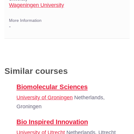
Wageningen University
More Information
-
Similar courses
Biomolecular Sciences
University of Groningen
Netherlands,
Groningen
Bio Inspired Innovation
University of Utrecht
Netherlands, Utrecht