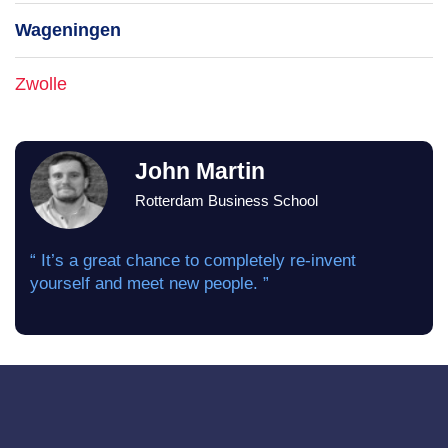
Wageningen
Zwolle
John Martin
Rotterdam Business School
“ It’s a great chance to completely re-invent
yourself and meet new people. ”