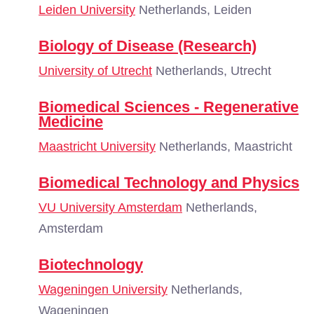
Leiden University
Netherlands, Leiden
Biology of Disease (Research)
University of Utrecht
Netherlands, Utrecht
Biomedical Sciences - Regenerative
Medicine
Maastricht University
Netherlands, Maastricht
Biomedical Technology and Physics
VU University Amsterdam
Netherlands,
Amsterdam
Biotechnology
Wageningen University
Netherlands,
Wageningen