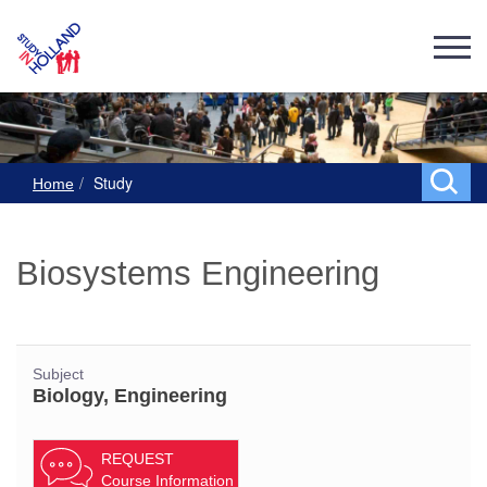
Study
Home
Biosystems Engineering
Subject
Biology, Engineering
REQUEST
Course Information