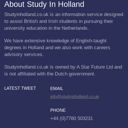
About Study In Holland
Studyinholland.co.uk is an information service designed
to assist British and Irish students in pursuing their
university education in the Netherlands.
We have extensive knowledge of English-taught
degrees in Holland and we also work with careers
advisory services.
Studyinholland.co.uk is owned by A Star Future Ltd and
is not affiliated with the Dutch government.
LATEST TWEET
EMAIL
info@studyinholland.co.uk
PHONE
+44 (0)7780 503231