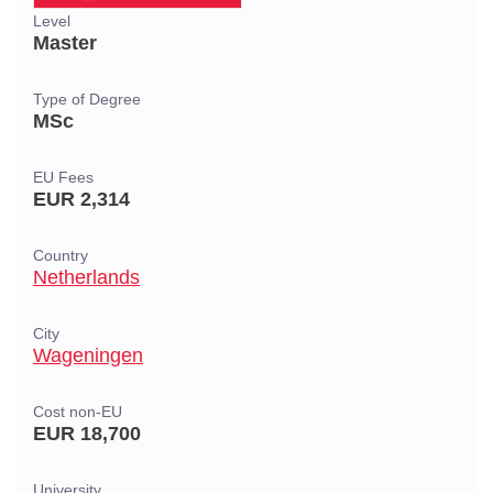
Level
Master
Type of Degree
MSc
EU Fees
EUR 2,314
Country
Netherlands
City
Wageningen
Cost non-EU
EUR 18,700
University