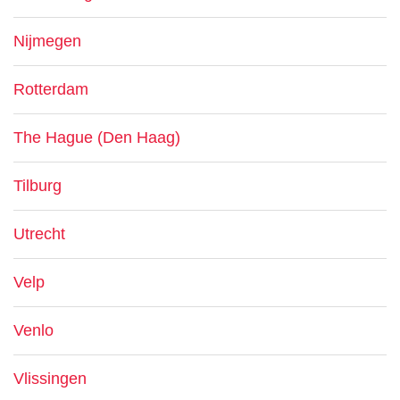
Nijmegen
Rotterdam
The Hague (Den Haag)
Tilburg
Utrecht
Velp
Venlo
Vlissingen