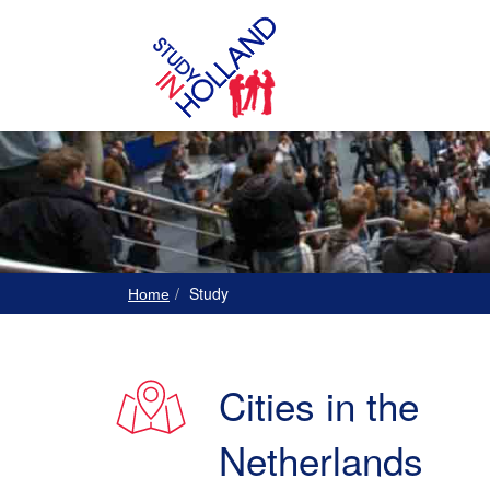
Study
Home
Cities in the
Netherlands