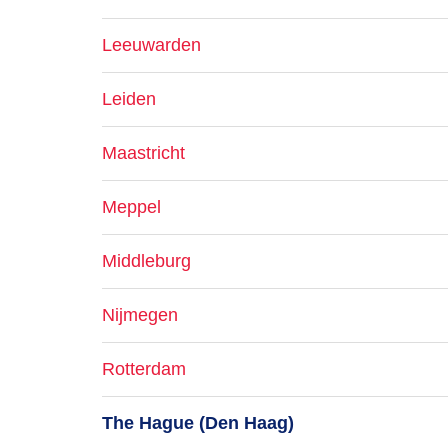
Leeuwarden
Leiden
Maastricht
Meppel
Middleburg
Nijmegen
Rotterdam
The Hague (Den Haag)