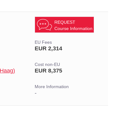
REQUEST
Course Information
EU Fees
EUR 2,314
Cost non-EU
 Haag)
EUR 8,375
More Information
-