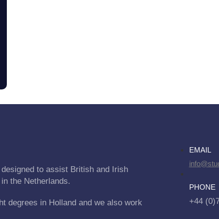
EMAIL
info@stu
designed to assist British and Irish
 in the Netherlands.
PHONE
+44 (0)
ht degrees in Holland and we also work