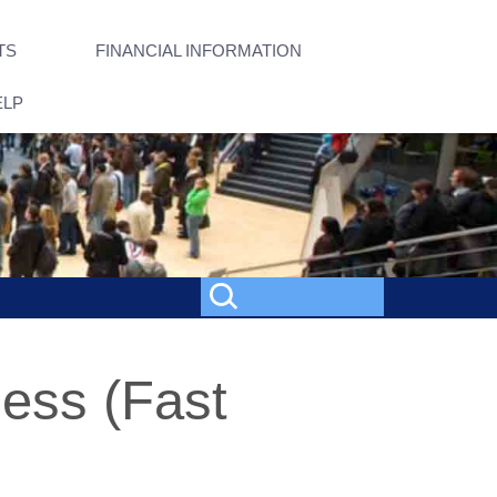
TS
FINANCIAL INFORMATION
ELP
ness (Fast