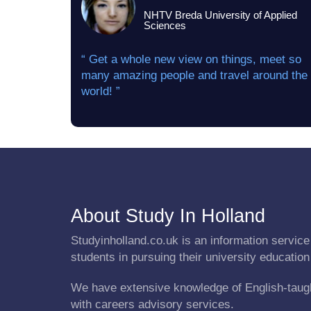
NHTV Breda University of Applied
Sciences
“ Get a whole new view on things, meet so
many amazing people and travel around the
world! ”
About Study In Holland
Studyinholland.co.uk is an information service 
students in pursuing their university education
We have extensive knowledge of English-taug
with careers advisory services.