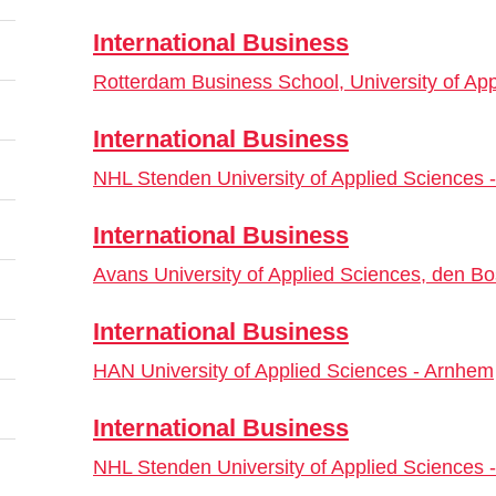
International Business
Rotterdam Business School, University of Ap
International Business
NHL Stenden University of Applied Sciences
International Business
Avans University of Applied Sciences, den B
International Business
HAN University of Applied Sciences - Arnhem
International Business
NHL Stenden University of Applied Sciences