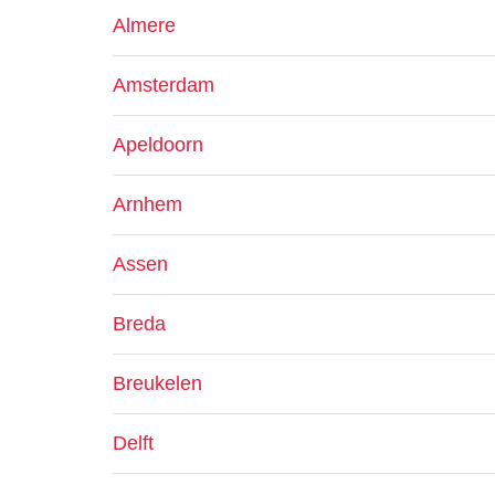
Almere
Amsterdam
Apeldoorn
Arnhem
Assen
Breda
Breukelen
Delft