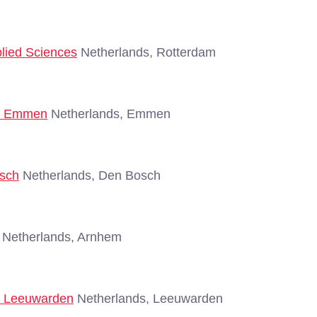
plied Sciences
Netherlands, Rotterdam
 - Emmen
Netherlands, Emmen
osch
Netherlands, Den Bosch
Netherlands, Arnhem
 - Leeuwarden
Netherlands, Leeuwarden