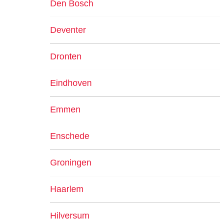
Den Bosch
Deventer
Dronten
Eindhoven
Emmen
Enschede
Groningen
Haarlem
Hilversum