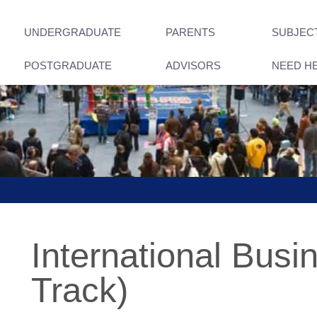
UNDERGRADUATE
PARENTS
SUBJEC
POSTGRADUATE
ADVISORS
NEED H
International Busi
Track)