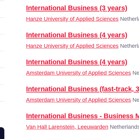
International Business (3 years)
Hanze University of Applied Sciences
Netherl
International Business (4 years)
Hanze University of Applied Sciences
Netherl
International Business (4 years)
Amsterdam University of Applied Sciences
Ne
International Business (fast-track, 
Amsterdam University of Applied Sciences
Ne
International Business - Business
Van Hall Larenstein, Leeuwarden
Netherland