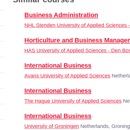
Business Administration
NHL Stenden University of Applied Sciences
Horticulture and Business Manage
HAS University of Applied Sciences - Den Bo
International Business
Avans University of Applied Sciences
Netherl
International Business
The Hague University of Applied Sciences
Net
International Business
University of Groningen
Netherlands, Gronin