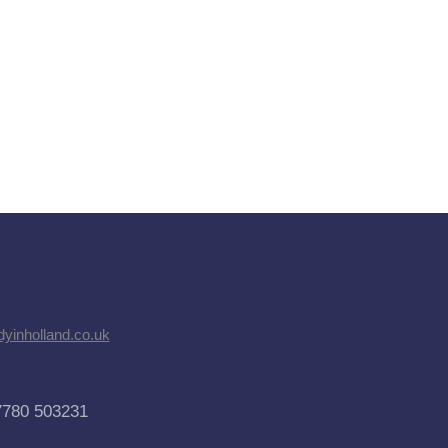
dyinholland.co.uk
7780 503231