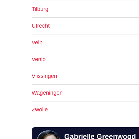
Tilburg
Utrecht
Velp
Venlo
Vlissingen
Wageningen
Zwolle
Gabrielle Greenwood