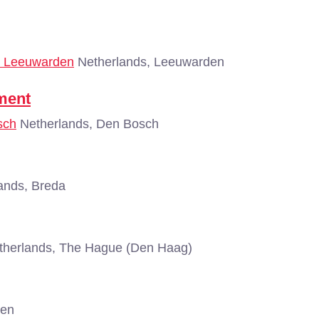
 - Leeuwarden
Netherlands, Leeuwarden
ment
sch
Netherlands, Den Bosch
ands, Breda
herlands, The Hague (Den Haag)
gen