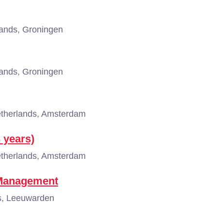
ands, Groningen
ands, Groningen
therlands, Amsterdam
3 years)
therlands, Amsterdam
 Management
s, Leeuwarden