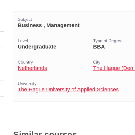
Subject
Business , Management
Level
Type of Degree
Undergraduate
BBA
Country
City
Netherlands
The Hague (Den
University
The Hague University of Applied Sciences
Similar courses