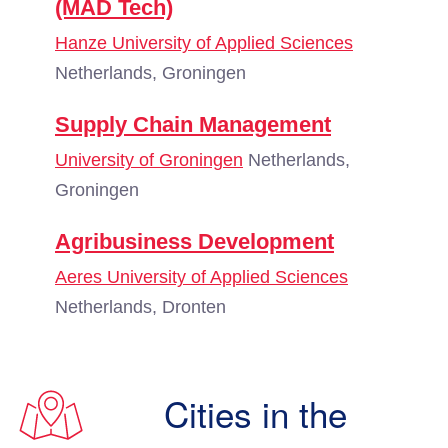
(MAD Tech)
Hanze University of Applied Sciences
Netherlands, Groningen
Supply Chain Management
University of Groningen
Netherlands,
Groningen
Agribusiness Development
Aeres University of Applied Sciences
Netherlands, Dronten
Cities in the