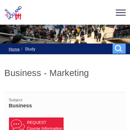
Study
Home
Business - Marketing
Subject
Business
REQUEST
Course Information