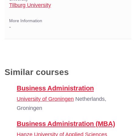
Tilburg University
More Information
-
Similar courses
Business Administration
University of Groningen
Netherlands,
Groningen
Business Administration (MBA)
Hanze University of Applied Sciences