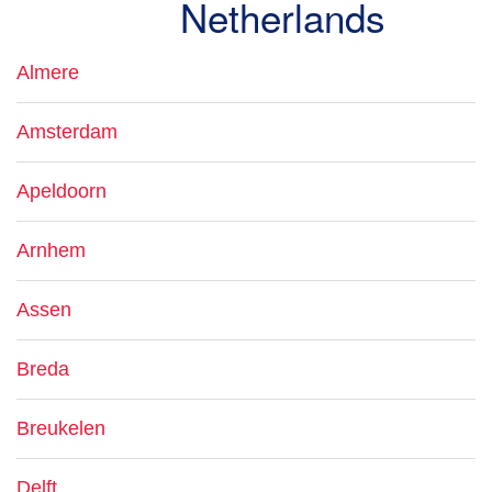
Netherlands
Almere
Amsterdam
Apeldoorn
Arnhem
Assen
Breda
Breukelen
Delft