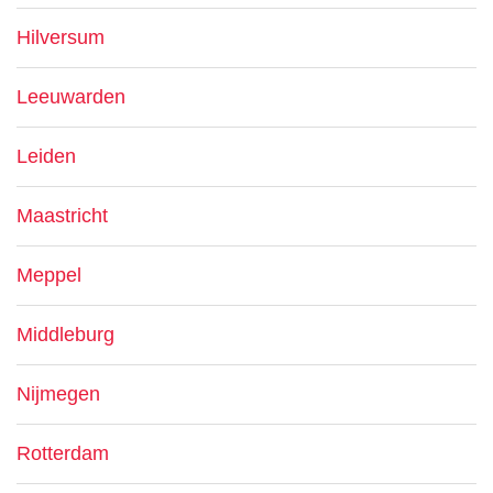
Hilversum
Leeuwarden
Leiden
Maastricht
Meppel
Middleburg
Nijmegen
Rotterdam