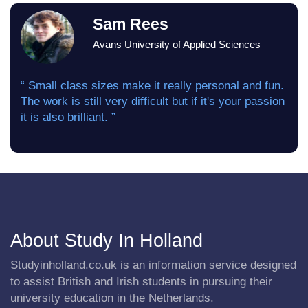
Sam Rees
Avans University of Applied Sciences
“ Small class sizes make it really personal and fun.
The work is still very difficult but if it's your passion
it is also brilliant. ”
About Study In Holland
Studyinholland.co.uk is an information service designed
to assist British and Irish students in pursuing their
university education in the Netherlands.