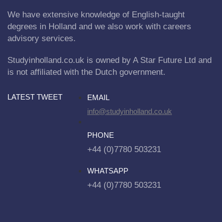
We have extensive knowledge of English-taught
degrees in Holland and we also work with careers
advisory services.
Studyinholland.co.uk is owned by A Star Future Ltd and
is not affiliated with the Dutch government.
LATEST TWEET
EMAIL
info@studyinholland.co.uk
PHONE
+44 (0)7780 503231
WHATSAPP
+44 (0)7780 503231