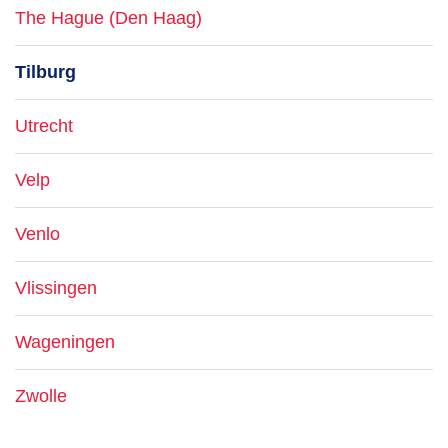
The Hague (Den Haag)
Tilburg
Utrecht
Velp
Venlo
Vlissingen
Wageningen
Zwolle