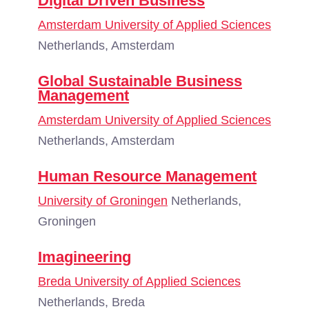
Digital Driven Business
Amsterdam University of Applied Sciences
Netherlands, Amsterdam
Global Sustainable Business
Management
Amsterdam University of Applied Sciences
Netherlands, Amsterdam
Human Resource Management
University of Groningen
Netherlands,
Groningen
Imagineering
Breda University of Applied Sciences
Netherlands, Breda