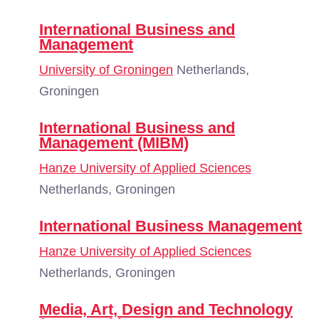
International Business and
Management
University of Groningen
Netherlands,
Groningen
International Business and
Management (MIBM)
Hanze University of Applied Sciences
Netherlands, Groningen
International Business Management
Hanze University of Applied Sciences
Netherlands, Groningen
Media, Art, Design and Technology