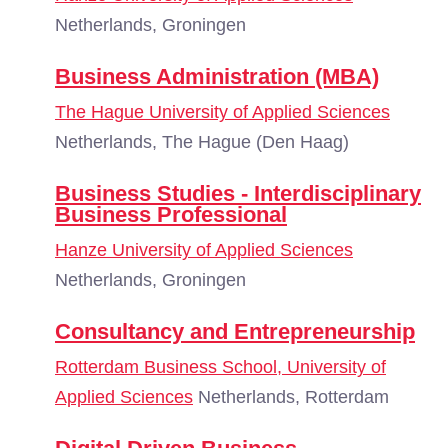
Netherlands, Groningen
Business Administration (MBA)
The Hague University of Applied Sciences
Netherlands, The Hague (Den Haag)
Business Studies - Interdisciplinary
Business Professional
Hanze University of Applied Sciences
Netherlands, Groningen
Consultancy and Entrepreneurship
Rotterdam Business School, University of
Applied Sciences
Netherlands, Rotterdam