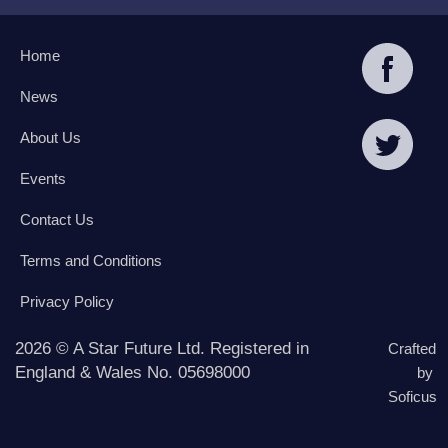
Home
News
About Us
Events
Contact Us
Terms and Conditions
Privacy Policy
2026 © A Star Future Ltd. Registered in
Crafted
England & Wales No. 05698000
by
Soficus