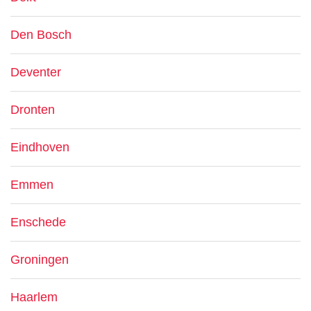
Den Bosch
Deventer
Dronten
Eindhoven
Emmen
Enschede
Groningen
Haarlem