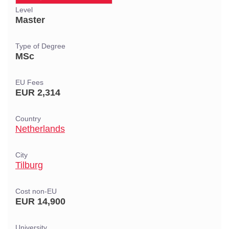
Level
Master
Type of Degree
MSc
EU Fees
EUR 2,314
Country
Netherlands
City
Tilburg
Cost non-EU
EUR 14,900
University