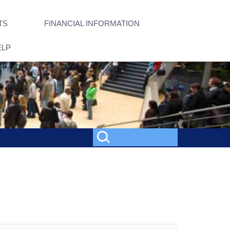
TS
FINANCIAL INFORMATION
ELP