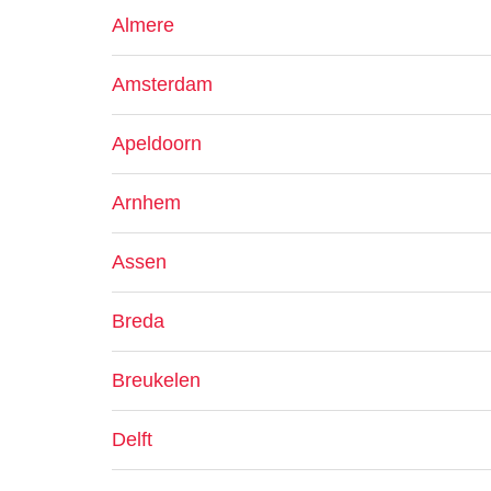
Almere
Amsterdam
Apeldoorn
Arnhem
Assen
Breda
Breukelen
Delft