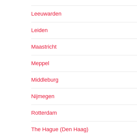
Leeuwarden
Leiden
Maastricht
Meppel
Middleburg
Nijmegen
Rotterdam
The Hague (Den Haag)