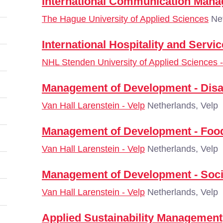
International Communication Man
The Hague University of Applied Sciences
Net
International Hospitality and Serv
NHL Stenden University of Applied Sciences
Management of Development - Dis
Van Hall Larenstein - Velp
Netherlands, Velp
Management of Development - Food 
Van Hall Larenstein - Velp
Netherlands, Velp
Management of Development - Socia
Van Hall Larenstein - Velp
Netherlands, Velp
Applied Sustainability Management