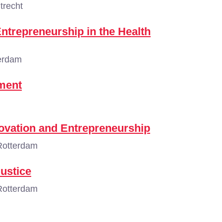
trecht
ntrepreneurship in the Health
erdam
ment
vation and Entrepreneurship
Rotterdam
ustice
Rotterdam