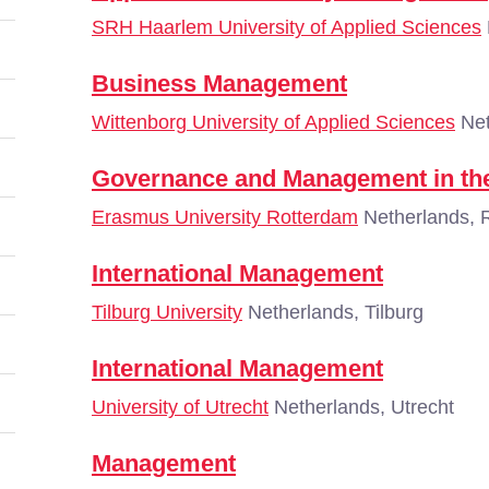
SRH Haarlem University of Applied Sciences
Business Management
Wittenborg University of Applied Sciences
Net
Governance and Management in the
Erasmus University Rotterdam
Netherlands, 
International Management
Tilburg University
Netherlands, Tilburg
International Management
University of Utrecht
Netherlands, Utrecht
Management