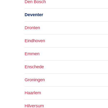
Den Bosch
Deventer
Dronten
Eindhoven
Emmen
Enschede
Groningen
Haarlem
Hilversum