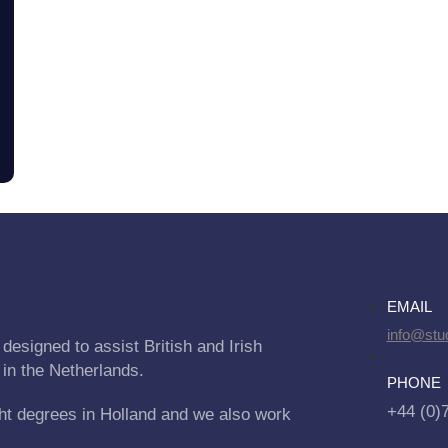
EMAIL
info@stu
designed to assist British and Irish
 in the Netherlands.
PHONE
+44 (0)
ht degrees in Holland and we also work