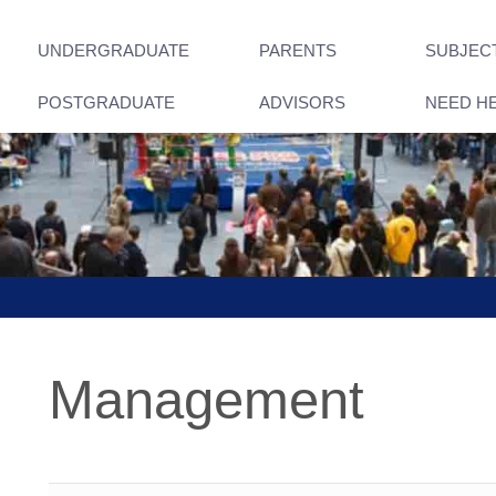
UNDERGRADUATE
PARENTS
SUBJEC
POSTGRADUATE
ADVISORS
NEED H
Management