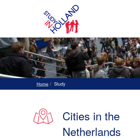
Study
Home
Cities in the
Netherlands