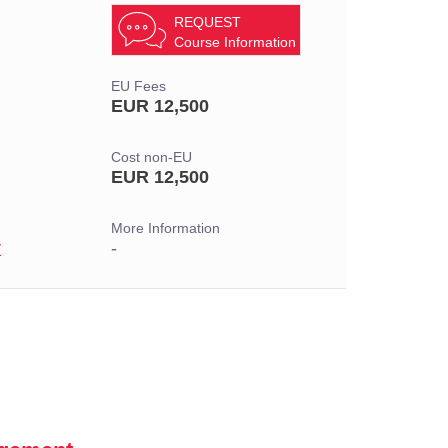
REQUEST
Course Information
EU Fees
EUR 12,500
Cost non-EU
EUR 12,500
More Information
r
-