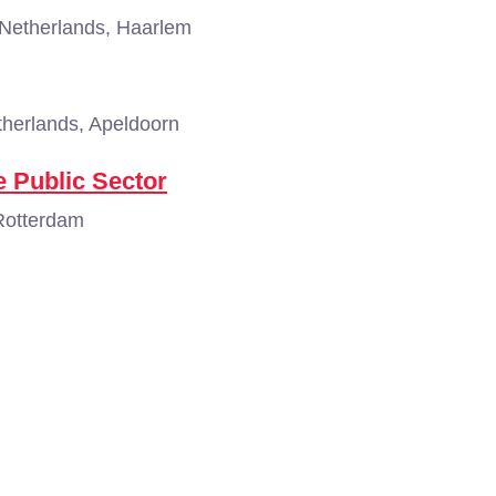
Netherlands, Haarlem
herlands, Apeldoorn
 Public Sector
Rotterdam