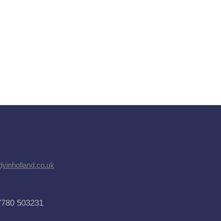
dyinholland.co.uk
7780 503231