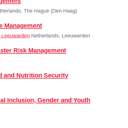
agement
herlands, The Hague (Den Haag)
ice Management
 - Leeuwarden
Netherlands, Leeuwarden
aster Risk Management
and Nutrition Security
l Inclusion, Gender and Youth