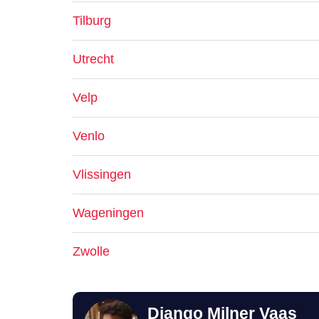
Tilburg
Utrecht
Velp
Venlo
Vlissingen
Wageningen
Zwolle
Django Milner Vaas