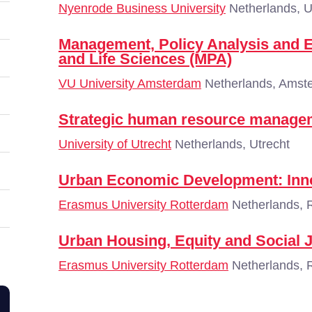
Nyenrode Business University
Netherlands, U
Management, Policy Analysis and E
and Life Sciences (MPA)
VU University Amsterdam
Netherlands, Amst
Strategic human resource manage
University of Utrecht
Netherlands, Utrecht
Urban Economic Development: Inno
Erasmus University Rotterdam
Netherlands, 
Urban Housing, Equity and Social J
Erasmus University Rotterdam
Netherlands, 