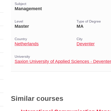
Subject
Management
Level
Type of Degree
Master
MA
Country
City
Netherlands
Deventer
University
Saxion University of Applied Sciences - Devente
Similar courses