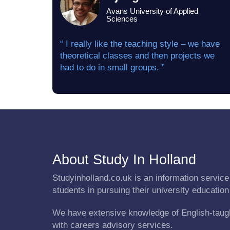
Avans University of Applied
Sciences
“ I really like the teaching style – we have
theoretical classes and then projects we
had to do in small groups. ”
About Study In Holland
Studyinholland.co.uk is an information service 
students in pursuing their university education
We have extensive knowledge of English-taug
with careers advisory services.