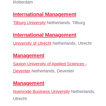
Rotterdam
International Management
Tilburg University
Netherlands, Tilburg
International Management
University of Utrecht
Netherlands, Utrecht
Management
Saxion University of Applied Sciences -
Deventer
Netherlands, Deventer
Management
Nyenrode Business University
Netherlands,
Utrecht