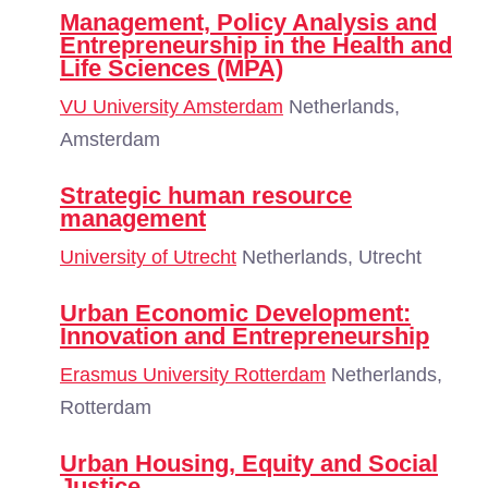
Management, Policy Analysis and
Entrepreneurship in the Health and
Life Sciences (MPA)
VU University Amsterdam
Netherlands,
Amsterdam
Strategic human resource
management
University of Utrecht
Netherlands, Utrecht
Urban Economic Development:
Innovation and Entrepreneurship
Erasmus University Rotterdam
Netherlands,
Rotterdam
Urban Housing, Equity and Social
Justice