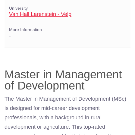
University
Van Hall Larenstein - Velp
More Information
-
Master in Management
of Development
The Master in Management of Development (MSc)
is designed for mid-career development
professionals, with a background in rural
development or agriculture. This top-rated