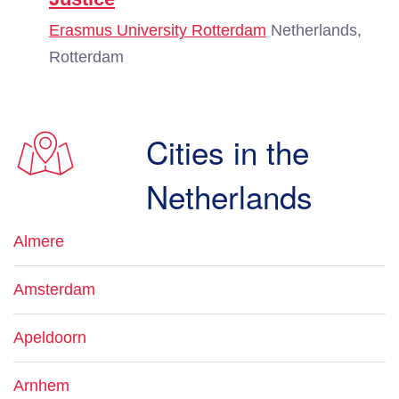
Erasmus University Rotterdam
Netherlands,
Rotterdam
Cities in the
Netherlands
Almere
Amsterdam
Apeldoorn
Arnhem