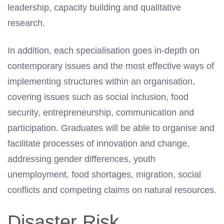
leadership, capacity building and qualitative
research.
In addition, each specialisation goes in-depth on
contemporary issues and the most effective ways of
implementing structures within an organisation,
covering issues such as social inclusion, food
security, entrepreneurship, communication and
participation. Graduates will be able to organise and
facilitate processes of innovation and change,
addressing gender differences, youth
unemployment, food shortages, migration, social
conflicts and competing claims on natural resources.
Disaster Risk