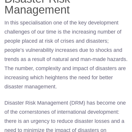
Management
In this specialisation one of the key development
challenges of our time is the increasing number of
people placed at risk of crises and disasters;
people’s vulnerability increases due to shocks and
trends as a result of natural and man-made hazards.
The number, complexity and impact of disasters are
increasing which heightens the need for better
disaster man­agement.
Disaster Risk Management (DRM) has become one
of the cornerstones of interna­tional development:
there is an urgency to reduce disaster losses and a
need to minimize the impact of disasters on