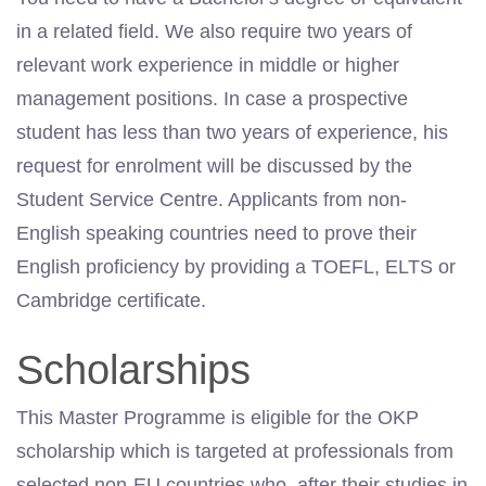
in a related field. We also require two years of
relevant work experience in middle or higher
management positions. In case a prospective
student has less than two years of experience, his
request for enrolment will be discussed by the
Student Service Centre. Applicants from non-
English speaking countries need to prove their
English proficiency by providing a TOEFL, ELTS or
Cambridge certificate.
Scholarships
This Master Programme is eligible for the OKP
scholarship which is targeted at professionals from
selected non-EU countries who, after their studies in