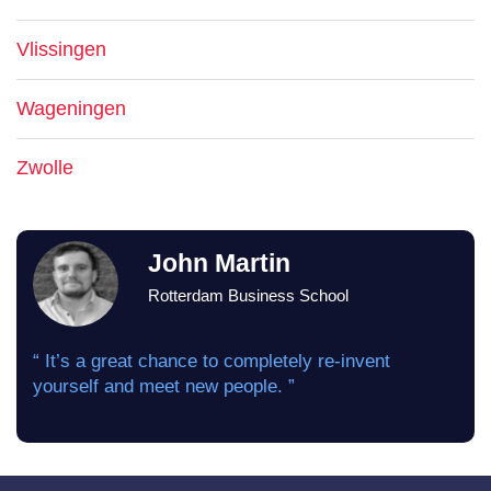
Vlissingen
Wageningen
Zwolle
John Martin
Rotterdam Business School
“ It’s a great chance to completely re-invent
yourself and meet new people. ”