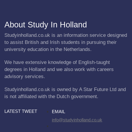
About Study In Holland
Studyinholland.co.uk is an information service designed
to assist British and Irish students in pursuing their
university education in the Netherlands.
We have extensive knowledge of English-taught
degrees in Holland and we also work with careers
advisory services.
Studyinholland.co.uk is owned by A Star Future Ltd and
is not affiliated with the Dutch government.
LATEST TWEET
EMAIL
info@studyinholland.co.uk