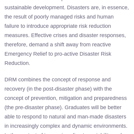
sustainable development. Disasters are, in essence,
the result of poorly managed risks and human
failure to introduce appropriate risk reduction
measures. Effective crises and disaster responses,
therefore, demand a shift away from reactive
Emergency Relief to pro-active Disaster Risk
Reduction.
DRM combines the concept of response and
recovery (in the post-disaster phase) with the
concept of prevention, mitigation and preparedness
(the pre-disaster phase). Graduates will be better
able to respond to natural and man-made disasters
in increasingly complex and dynamic environments.