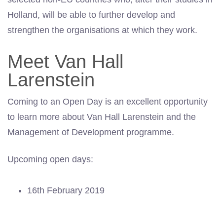
Holland, will be able to further develop and
strengthen the organisations at which they work.
Meet Van Hall
Larenstein
Coming to an Open Day is an excellent opportunity
to learn more about Van Hall Larenstein and the
Management of Development programme.
Upcoming open days:
16th February 2019