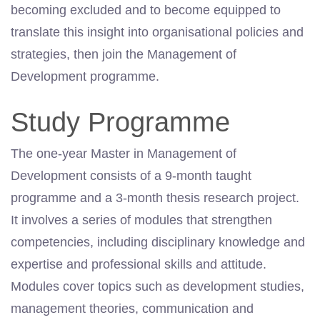
becoming excluded and to become equipped to
translate this insight into organisational policies and
strategies, then join the Management of
Development programme.
Study Programme
The one-year Master in Management of
Development consists of a 9-month taught
programme and a 3-month thesis research project.
It involves a series of modules that strengthen
competencies, including disciplinary knowledge and
expertise and professional skills and attitude.
Modules cover topics such as development studies,
management theories, communication and