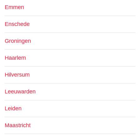
Emmen
Enschede
Groningen
Haarlem
Hilversum
Leeuwarden
Leiden
Maastricht