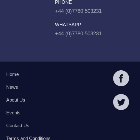
PHONE
+44 (0)7780 503231
WHATSAPP
+44 (0)7780 503231
Home
News
About Us
Events
Contact Us
Terms and Conditions