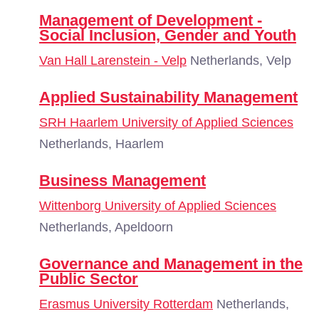
Management of Development -
Social Inclusion, Gender and Youth
Van Hall Larenstein - Velp
Netherlands, Velp
Applied Sustainability Management
SRH Haarlem University of Applied Sciences
Netherlands, Haarlem
Business Management
Wittenborg University of Applied Sciences
Netherlands, Apeldoorn
Governance and Management in the
Public Sector
Erasmus University Rotterdam
Netherlands,