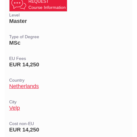
REQUEST
Course Information
Level
Master
Type of Degree
MSc
EU Fees
EUR 14,250
Country
Netherlands
City
Velp
Cost non-EU
EUR 14,250