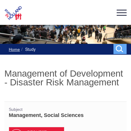
Study
Home
Management of Development
- Disaster Risk Management
Subject
Management, Social Sciences