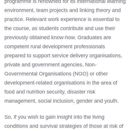
programme is renowned for its international learning
environment, team projects and linking theory and
practice. Relevant work experience is essential to
the course, as students contribute and use their
previously obtained know-how. Graduates are
competent rural development professionals
prepared to support service delivery organisations,
private and government agencies, Non-
Governmental Organisations (NGO) or other
development-related organisations in the area of
food and nutrition security, disaster risk
management, social inclusion, gender and youth.
So, if you wish to gain insight into the living
conditions and survival strategies of those at risk of