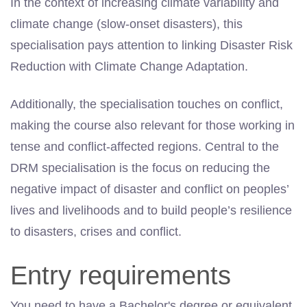
In the context of increasing climate variability and
climate change (slow-onset disasters), this
specialisation pays attention to linking Disaster Risk
Reduction with Climate Change Adaptation.
Additionally, the specialisation touches on conflict,
making the course also relevant for those working
in
tense
and conflict-affected regions. Central to the
DRM specialisation is the focus on reducing the
negative impact of disaster and conflict on peoples’
lives and livelihoods and to build people’s resilience
to disasters, crises and conflict.
Entry requirements
You need to have a Bachelor's degree or equivalent