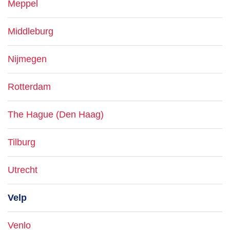
Meppel
Middleburg
Nijmegen
Rotterdam
The Hague (Den Haag)
Tilburg
Utrecht
Velp
Venlo