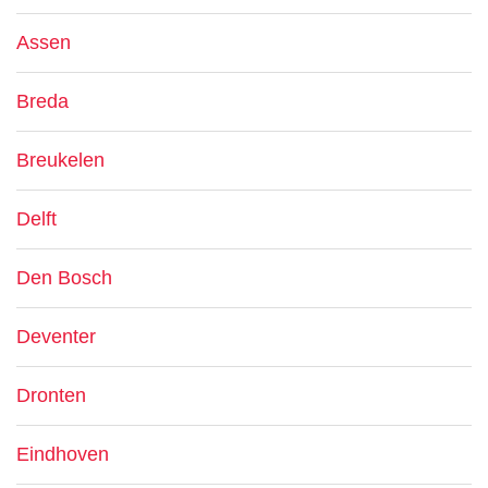
Assen
Breda
Breukelen
Delft
Den Bosch
Deventer
Dronten
Eindhoven