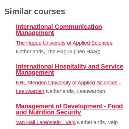
Similar courses
International Communication
Management
The Hague University of Applied Sciences
Netherlands, The Hague (Den Haag)
International Hospitality and Service
Management
NHL Stenden University of Applied Sciences -
Leeuwarden
Netherlands, Leeuwarden
Management of Development - Food
and Nutrition Security
Van Hall Larenstein - Velp
Netherlands, Velp