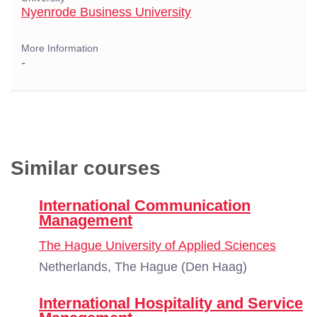
Nyenrode Business University
More Information
-
Similar courses
International Communication
Management
The Hague University of Applied Sciences
Netherlands, The Hague (Den Haag)
International Hospitality and Service