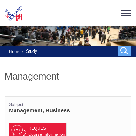
Study
Home
Management
Subject
Management, Business
REQUEST
Course Information