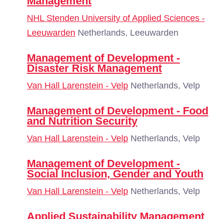
Management
NHL Stenden University of Applied Sciences -
Leeuwarden
Netherlands, Leeuwarden
Management of Development -
Disaster Risk Management
Van Hall Larenstein - Velp
Netherlands, Velp
Management of Development - Food
and Nutrition Security
Van Hall Larenstein - Velp
Netherlands, Velp
Management of Development -
Social Inclusion, Gender and Youth
Van Hall Larenstein - Velp
Netherlands, Velp
Applied Sustainability Management