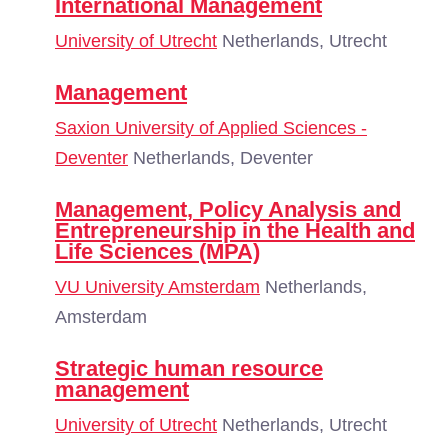
International Management
University of Utrecht
Netherlands, Utrecht
Management
Saxion University of Applied Sciences -
Deventer
Netherlands, Deventer
Management, Policy Analysis and
Entrepreneurship in the Health and
Life Sciences (MPA)
VU University Amsterdam
Netherlands,
Amsterdam
Strategic human resource
management
University of Utrecht
Netherlands, Utrecht