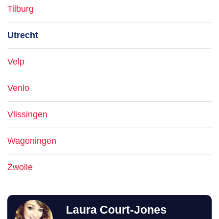
Tilburg
Utrecht
Velp
Venlo
Vlissingen
Wageningen
Zwolle
Laura Court-Jones