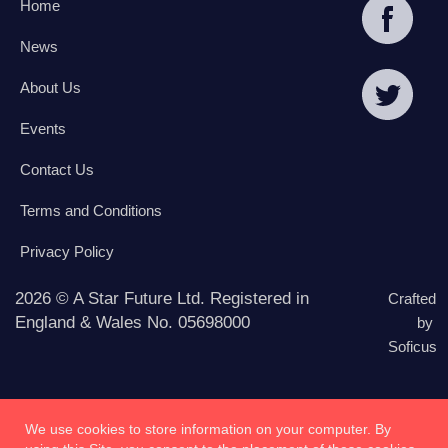
Home
News
About Us
Events
Contact Us
Terms and Conditions
Privacy Policy
2026 © A Star Future Ltd. Registered in
Crafted
England & Wales No. 05698000
by
Soficus
We use cookies to store information on your computer. By