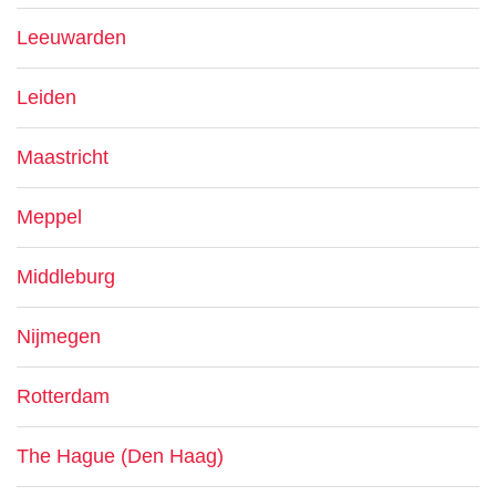
Leeuwarden
Leiden
Maastricht
Meppel
Middleburg
Nijmegen
Rotterdam
The Hague (Den Haag)