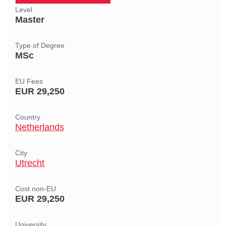
Level
Master
Type of Degree
MSc
EU Fees
EUR 29,250
Country
Netherlands
City
Utrecht
Cost non-EU
EUR 29,250
University