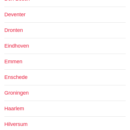
Deventer
Dronten
Eindhoven
Emmen
Enschede
Groningen
Haarlem
Hilversum