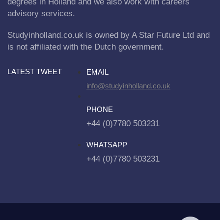
degrees in Holland and we also work with careers
advisory services.
Studyinholland.co.uk is owned by A Star Future Ltd and
is not affiliated with the Dutch government.
LATEST TWEET
EMAIL
info@studyinholland.co.uk
PHONE
+44 (0)7780 503231
WHATSAPP
+44 (0)7780 503231