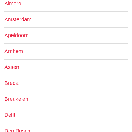
Almere
Amsterdam
Apeldoorn
Arnhem
Assen
Breda
Breukelen
Delft
Den Bosch