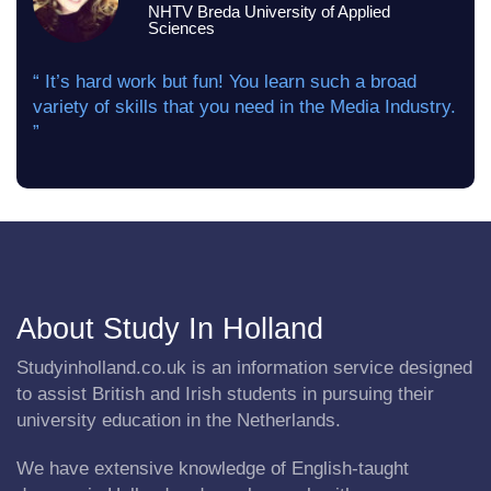
NHTV Breda University of Applied
Sciences
“ It’s hard work but fun! You learn such a broad
variety of skills that you need in the Media Industry.
”
About Study In Holland
Studyinholland.co.uk is an information service designed
to assist British and Irish students in pursuing their
university education in the Netherlands.
We have extensive knowledge of English-taught