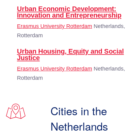
Urban Economic Development:
Innovation and Entrepreneurship
Erasmus University Rotterdam
Netherlands,
Rotterdam
Urban Housing, Equity and Social
Justice
Erasmus University Rotterdam
Netherlands,
Rotterdam
Cities in the
Netherlands