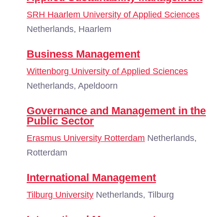
SRH Haarlem University of Applied Sciences
Netherlands, Haarlem
Business Management
Wittenborg University of Applied Sciences
Netherlands, Apeldoorn
Governance and Management in the
Public Sector
Erasmus University Rotterdam
Netherlands,
Rotterdam
International Management
Tilburg University
Netherlands, Tilburg