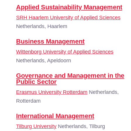
Applied Sustainability Management
SRH Haarlem University of Applied Sciences
Netherlands, Haarlem
Business Management
Wittenborg University of Applied Sciences
Netherlands, Apeldoorn
Governance and Management in the
Public Sector
Erasmus University Rotterdam
Netherlands,
Rotterdam
International Management
Tilburg University
Netherlands, Tilburg