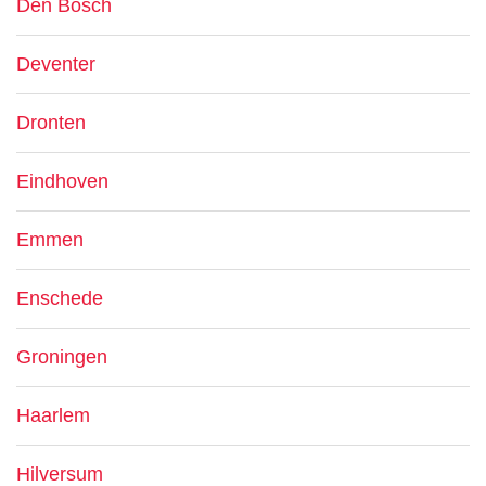
Den Bosch
Deventer
Dronten
Eindhoven
Emmen
Enschede
Groningen
Haarlem
Hilversum