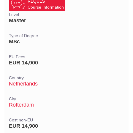
REQUEST
Course Information
Level
Master
Type of Degree
MSc
EU Fees
EUR 14,900
Country
Netherlands
City
Rotterdam
Cost non-EU
EUR 14,900