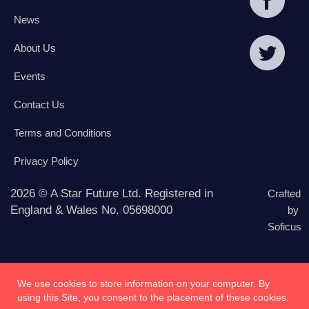
News
About Us
Events
Contact Us
Terms and Conditions
Privacy Policy
2026 © A Star Future Ltd. Registered in
Crafted
England & Wales No. 05698000
by
Soficus
We use cookies to store information on your computer. By
using this Site, you consent to the placement of these cookies.