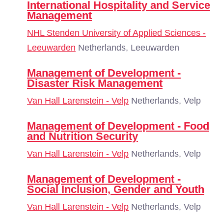
International Hospitality and Service
Management
NHL Stenden University of Applied Sciences -
Leeuwarden
Netherlands, Leeuwarden
Management of Development -
Disaster Risk Management
Van Hall Larenstein - Velp
Netherlands, Velp
Management of Development - Food
and Nutrition Security
Van Hall Larenstein - Velp
Netherlands, Velp
Management of Development -
Social Inclusion, Gender and Youth
Van Hall Larenstein - Velp
Netherlands, Velp