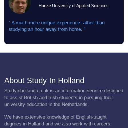
Hanze University of Applied Sciences
“ A much more unique experience rather than
studying an hour away from home. ”
About Study In Holland
Studyinholland.co.uk is an information service designed
to assist British and Irish students in pursuing their
university education in the Netherlands.
We have extensive knowledge of English-taught
degrees in Holland and we also work with careers