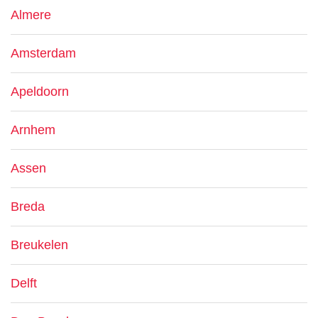
Almere
Amsterdam
Apeldoorn
Arnhem
Assen
Breda
Breukelen
Delft