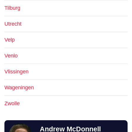
Tilburg
Utrecht
Velp
Venlo
Vlissingen
Wageningen
Zwolle
Andrew McDonnell