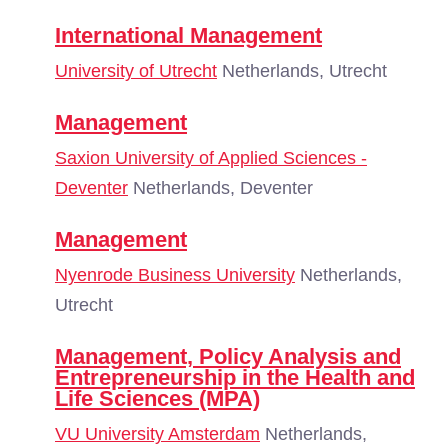
International Management
University of Utrecht
Netherlands, Utrecht
Management
Saxion University of Applied Sciences -
Deventer
Netherlands, Deventer
Management
Nyenrode Business University
Netherlands,
Utrecht
Management, Policy Analysis and
Entrepreneurship in the Health and
Life Sciences (MPA)
VU University Amsterdam
Netherlands,