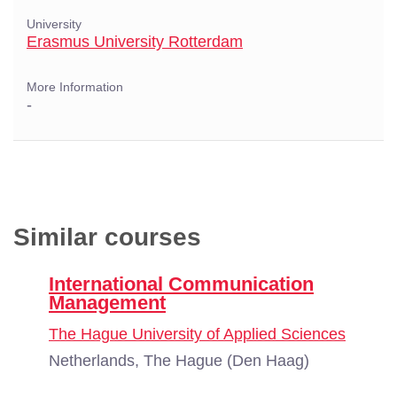
University
Erasmus University Rotterdam
More Information
-
Similar courses
International Communication
Management
The Hague University of Applied Sciences
Netherlands, The Hague (Den Haag)