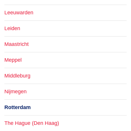
Leeuwarden
Leiden
Maastricht
Meppel
Middleburg
Nijmegen
Rotterdam
The Hague (Den Haag)