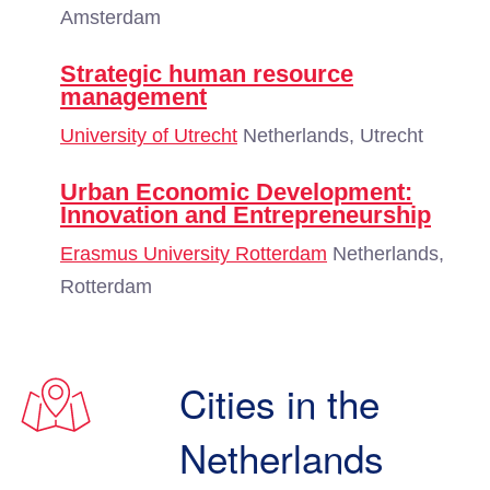
Amsterdam
Strategic human resource
management
University of Utrecht
Netherlands, Utrecht
Urban Economic Development:
Innovation and Entrepreneurship
Erasmus University Rotterdam
Netherlands,
Rotterdam
Cities in the
Netherlands