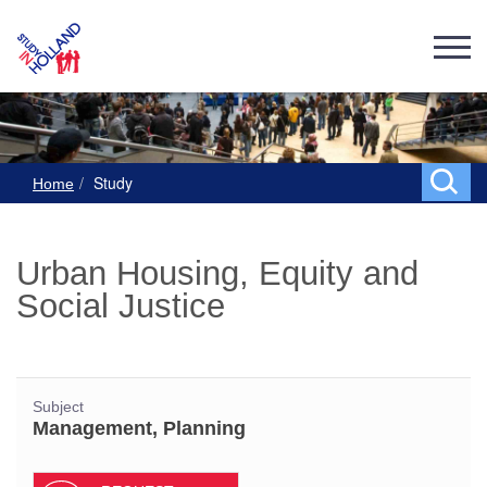
Study
Home
Urban Housing, Equity and
Social Justice
Subject
Management, Planning