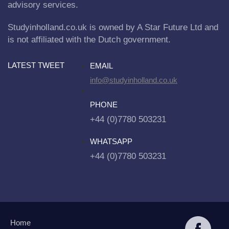
advisory services.
Studyinholland.co.uk is owned by A Star Future Ltd and
is not affiliated with the Dutch government.
LATEST TWEET
EMAIL
info@studyinholland.co.uk
PHONE
+44 (0)7780 503231
WHATSAPP
+44 (0)7780 503231
Home