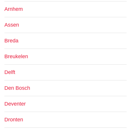
Arnhem
Assen
Breda
Breukelen
Delft
Den Bosch
Deventer
Dronten