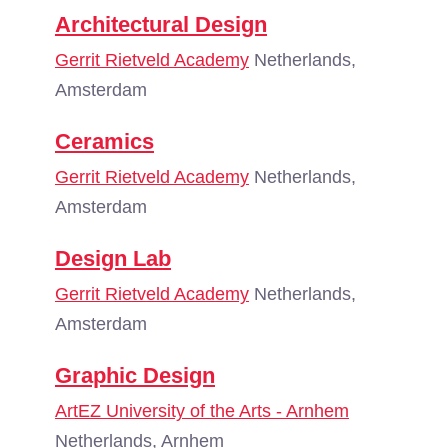
Architectural Design
Gerrit Rietveld Academy
Netherlands,
Amsterdam
Ceramics
Gerrit Rietveld Academy
Netherlands,
Amsterdam
Design Lab
Gerrit Rietveld Academy
Netherlands,
Amsterdam
Graphic Design
ArtEZ University of the Arts - Arnhem
Netherlands, Arnhem