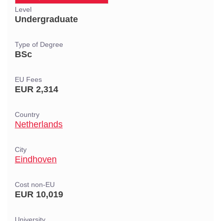
Level
Undergraduate
Type of Degree
BSc
EU Fees
EUR 2,314
Country
Netherlands
City
Eindhoven
Cost non-EU
EUR 10,019
University