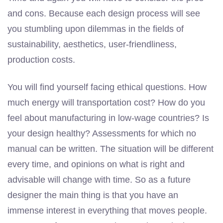
and cons. Because each design process will see
you stumbling upon dilemmas in the fields of
sustainability, aesthetics, user-friendliness,
production costs.
You will find yourself facing ethical questions. How
much energy will transportation cost? How do you
feel about manufacturing in low-wage countries? Is
your design healthy? Assessments for which no
manual can be written. The situation will be different
every time, and opinions on what is right and
advisable will change with time. So as a future
designer the main thing is that you have an
immense interest in everything that moves people.