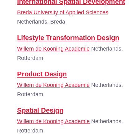
International Spatial Development
Breda University of Applied Sciences
Netherlands, Breda
Lifestyle Transformation Design
Willem de Kooning Academie
Netherlands,
Rotterdam
Product Design
Willem de Kooning Academie
Netherlands,
Rotterdam
Spatial Design
Willem de Kooning Academie
Netherlands,
Rotterdam