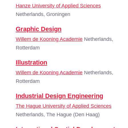
Hanze University of Applied Sciences
Netherlands, Groningen
Graphic Design
Willem de Kooning Academie
Netherlands,
Rotterdam
Illustration
Willem de Kooning Academie
Netherlands,
Rotterdam
Industrial Design Engineering
The Hague University of Applied Sciences
Netherlands, The Hague (Den Haag)