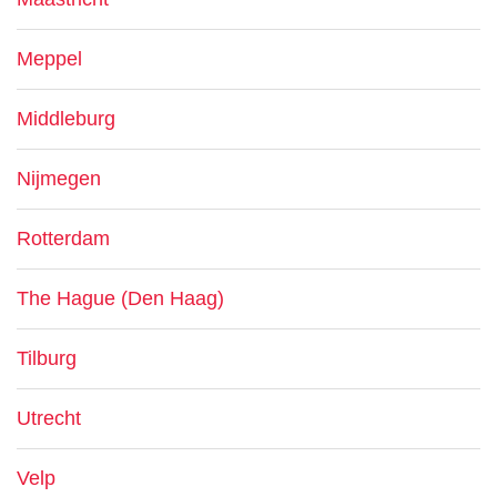
Meppel
Middleburg
Nijmegen
Rotterdam
The Hague (Den Haag)
Tilburg
Utrecht
Velp