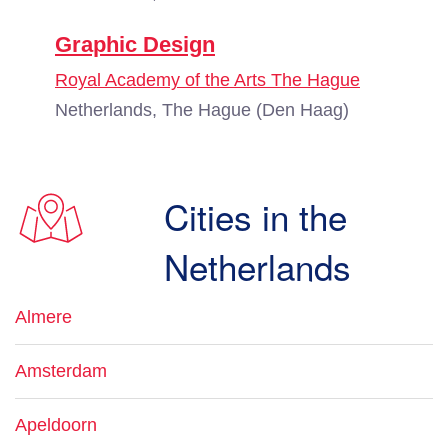
Graphic Design
Royal Academy of the Arts The Hague
Netherlands, The Hague (Den Haag)
Cities in the
Netherlands
Almere
Amsterdam
Apeldoorn