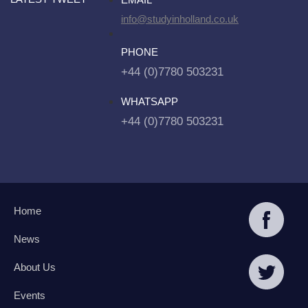
info@studyinholland.co.uk
PHONE
+44 (0)7780 503231
WHATSAPP
+44 (0)7780 503231
Home
News
About Us
Events