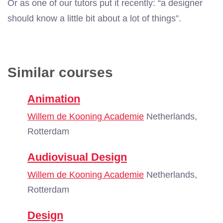
Or as one of our tutors put it recently: “a designer
should know a little bit about a lot of things”.
Similar courses
Animation
Willem de Kooning Academie
Netherlands,
Rotterdam
Audiovisual Design
Willem de Kooning Academie
Netherlands,
Rotterdam
Design