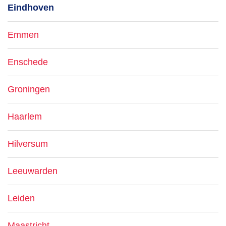
Eindhoven
Emmen
Enschede
Groningen
Haarlem
Hilversum
Leeuwarden
Leiden
Maastricht