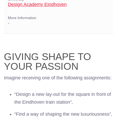
Design Academy Eindhoven
More Information
-
GIVING SHAPE TO
YOUR PASSION
Imagine receiving one of the following assignments:
"Design a new lay-out for the square in front of
the Eindhoven train station",
"Find a way of shaping the new luxuriousness”,