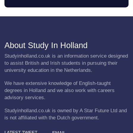
About Study In Holland
Studyinholland.co.uk is an information service designed
to assist British and Irish students in pursuing their
university education in the Netherlands.
We have extensive knowledge of English-taught
degrees in Holland and we also work with careers
advisory services.
Studyinholland.co.uk is owned by A Star Future Ltd and
is not affiliated with the Dutch government.
LATEST TWEET
EMAIL