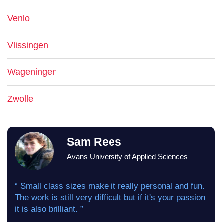
Venlo
Vlissingen
Wageningen
Zwolle
Sam Rees
Avans University of Applied Sciences
“ Small class sizes make it really personal and fun.
The work is still very difficult but if it's your passion
it is also brilliant. ”