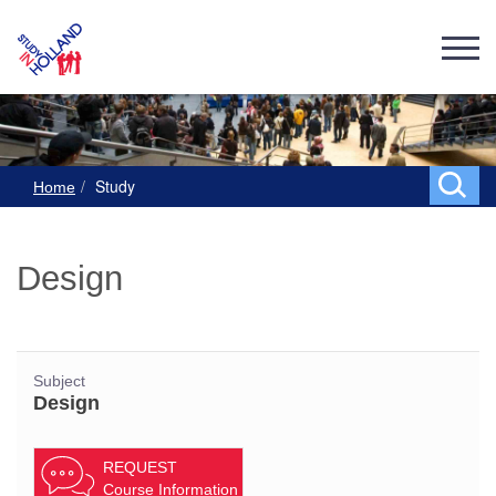
Study
Home
Design
Subject
Design
REQUEST
Course Information