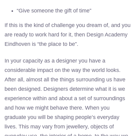
“Give someone the gift of time”
If this is the kind of challenge you dream of, and you
are ready to work hard for it, then Design Academy
Eindhoven is “the place to be”.
In your capacity as a designer you have a
considerable impact on the way the world looks.
After all, almost all the things surrounding us have
been designed. Designers determine what it is we
experience within and about a set of surroundings
and how we might behave there. When you
graduate you will be shaping people’s everyday
lives. This may vary from jewellery, objects of