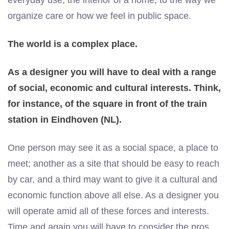
everyday use, the interior of a home, to the way we
organize care or how we feel in public space.
The world is a complex place.
As a designer you will have to deal with a range
of social, economic and cultural interests. Think,
for instance, of the square in front of the train
station in Eindhoven (NL).
One person may see it as a social space, a place to
meet; another as a site that should be easy to reach
by car, and a third may want to give it a cultural and
economic function above all else. As a designer you
will operate amid all of these forces and interests.
Time and again you will have to consider the pros