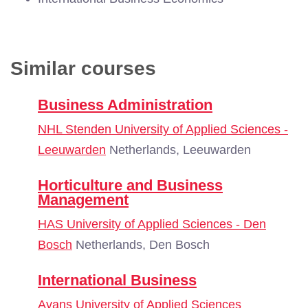
Similar courses
Business Administration
NHL Stenden University of Applied Sciences -
Leeuwarden
Netherlands, Leeuwarden
Horticulture and Business
Management
HAS University of Applied Sciences - Den
Bosch
Netherlands, Den Bosch
International Business
Avans University of Applied Sciences