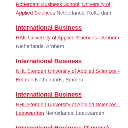
Rotterdam Business School, University of
Applied Sciences
Netherlands, Rotterdam
International Business
HAN University of Applied Sciences - Arnhem
Netherlands, Arnhem
International Business
NHL Stenden University of Applied Sciences -
Emmen
Netherlands, Emmen
International Business
NHL Stenden University of Applied Sciences -
Leeuwarden
Netherlands, Leeuwarden
International Business (3 years)