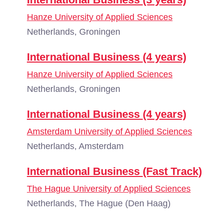
Hanze University of Applied Sciences
Netherlands, Groningen
International Business (4 years)
Hanze University of Applied Sciences
Netherlands, Groningen
International Business (4 years)
Amsterdam University of Applied Sciences
Netherlands, Amsterdam
International Business (Fast Track)
The Hague University of Applied Sciences
Netherlands, The Hague (Den Haag)