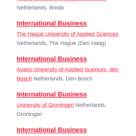
Netherlands, Breda
International Business
The Hague University of Applied Sciences
Netherlands, The Hague (Den Haag)
International Business
Avans University of Applied Sciences, den
Bosch
Netherlands, Den Bosch
International Business
University of Groningen
Netherlands,
Groningen
International Business