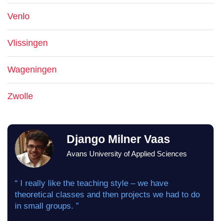
Venlo
Vlissingen
Wageningen
Zwolle
Django Milner Vaas
Avans University of Applied Sciences
“ I really like the teaching style – we have
theoretical classes and then projects we had to do
in small groups. ”