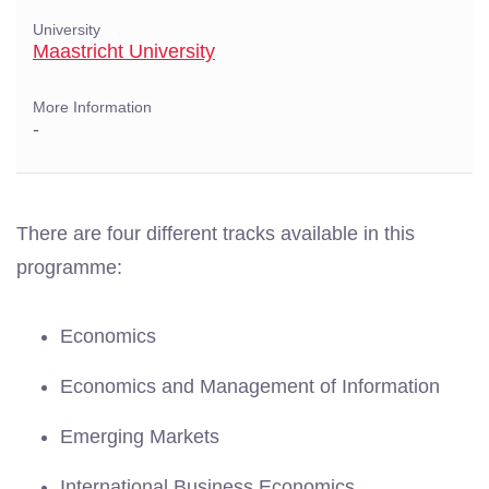
University
Maastricht University
More Information
-
There are four different tracks available in this
programme:
Economics
Economics and Management of Information
Emerging Markets
International Business Economics