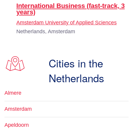
International Business (fast-track, 3
years)
Amsterdam University of Applied Sciences
Netherlands, Amsterdam
Cities in the
Netherlands
Almere
Amsterdam
Apeldoorn