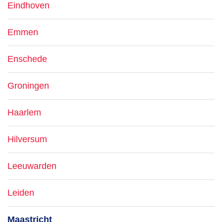
Eindhoven
Emmen
Enschede
Groningen
Haarlem
Hilversum
Leeuwarden
Leiden
Maastricht