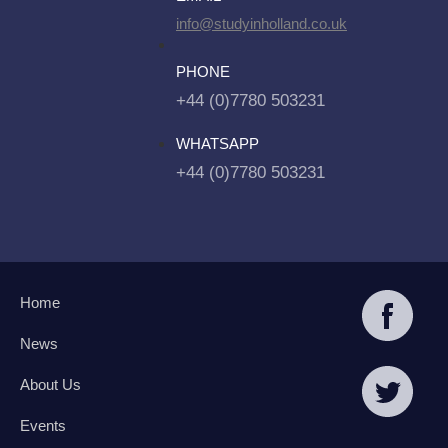
info@studyinholland.co.uk
PHONE
+44 (0)7780 503231
WHATSAPP
+44 (0)7780 503231
Home
News
About Us
Events