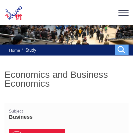
Study
Home
Economics and Business
Economics
Subject
Business