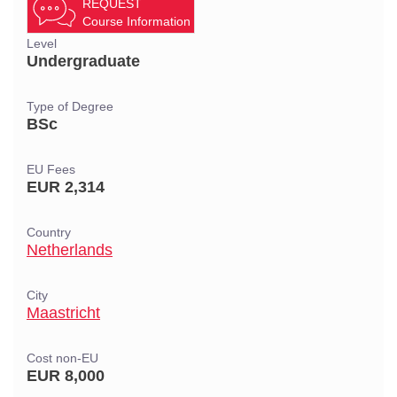
REQUEST
Course Information
Level
Undergraduate
Type of Degree
BSc
EU Fees
EUR 2,314
Country
Netherlands
City
Maastricht
Cost non-EU
EUR 8,000