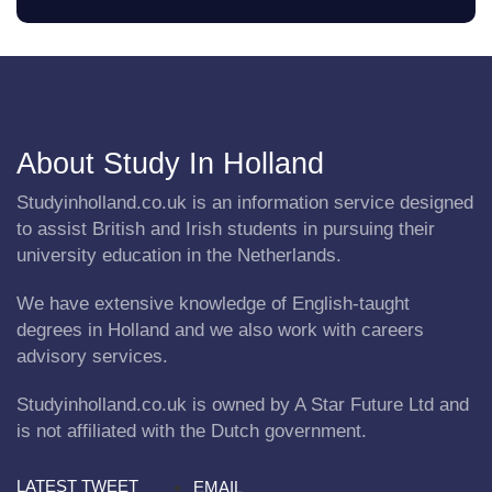
About Study In Holland
Studyinholland.co.uk is an information service designed
to assist British and Irish students in pursuing their
university education in the Netherlands.
We have extensive knowledge of English-taught
degrees in Holland and we also work with careers
advisory services.
Studyinholland.co.uk is owned by A Star Future Ltd and
is not affiliated with the Dutch government.
LATEST TWEET
EMAIL