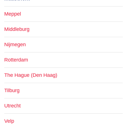
Meppel
Middleburg
Nijmegen
Rotterdam
The Hague (Den Haag)
Tilburg
Utrecht
Velp