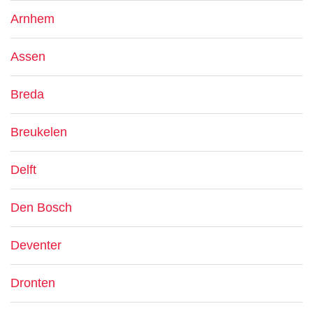
Arnhem
Assen
Breda
Breukelen
Delft
Den Bosch
Deventer
Dronten