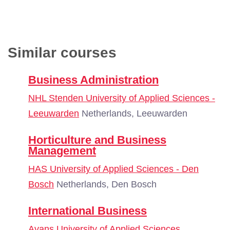
Similar courses
Business Administration
NHL Stenden University of Applied Sciences -
Leeuwarden
Netherlands, Leeuwarden
Horticulture and Business
Management
HAS University of Applied Sciences - Den
Bosch
Netherlands, Den Bosch
International Business
Avans University of Applied Sciences