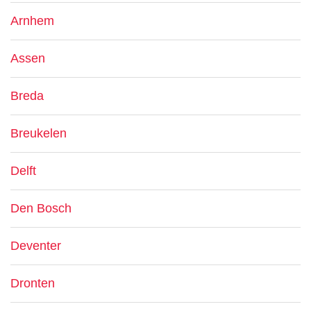
Arnhem
Assen
Breda
Breukelen
Delft
Den Bosch
Deventer
Dronten