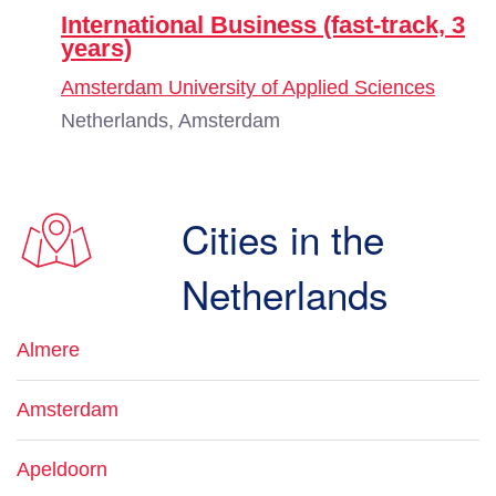
International Business (fast-track, 3
years)
Amsterdam University of Applied Sciences
Netherlands, Amsterdam
Cities in the
Netherlands
Almere
Amsterdam
Apeldoorn