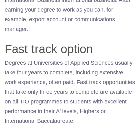
International Business international business. After
earning your degree to work as you can, for
example, export-account or communications
manager.
Fast track option
Degrees at Universities of Applied Sciences usually
take four years to complete, including extensive
work experience, often paid. Fast track opportunities
that take only three years to complete are available
on all TIO programmes to students with excellent
performance in their A' levels, Highers or
International Baccalaureate.