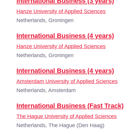
International Business (3 years)
Hanze University of Applied Sciences
Netherlands, Groningen
International Business (4 years)
Hanze University of Applied Sciences
Netherlands, Groningen
International Business (4 years)
Amsterdam University of Applied Sciences
Netherlands, Amsterdam
International Business (Fast Track)
The Hague University of Applied Sciences
Netherlands, The Hague (Den Haag)