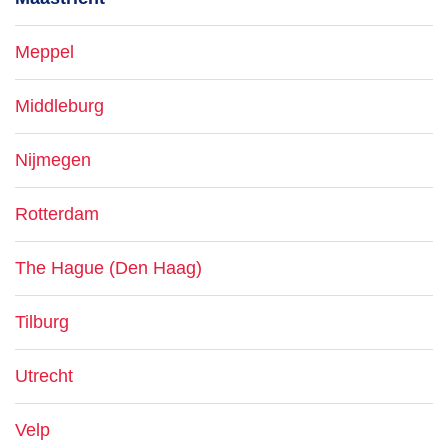
Meppel
Middleburg
Nijmegen
Rotterdam
The Hague (Den Haag)
Tilburg
Utrecht
Velp