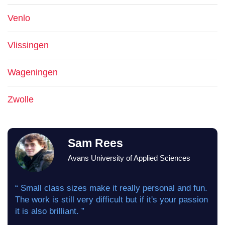
Venlo
Vlissingen
Wageningen
Zwolle
Sam Rees
Avans University of Applied Sciences
“ Small class sizes make it really personal and fun.
The work is still very difficult but if it's your passion
it is also brilliant. ”