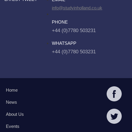
info@studyinholland.co.uk
PHONE
+44 (0)7780 503231
WHATSAPP
+44 (0)7780 503231
Home
News
About Us
Events