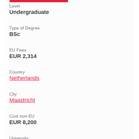
Level
Undergraduate
Type of Degree
BSc
EU Fees
EUR 2,314
Country
Netherlands
City
Maastricht
Cost non-EU
EUR 8,200
University