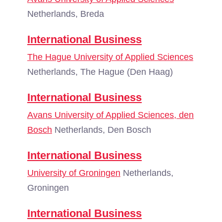
Netherlands, Breda
International Business
The Hague University of Applied Sciences
Netherlands, The Hague (Den Haag)
International Business
Avans University of Applied Sciences, den
Bosch
Netherlands, Den Bosch
International Business
University of Groningen
Netherlands,
Groningen
International Business