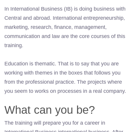
In International Business (IB) is doing business with
Central and abroad. International entrepreneurship,
marketing, research, finance, management,
communication and law are the core courses of this
training.
Education is thematic. That is to say that you are
working with themes in the boxes that follows you
from the professional practice. The projects where
you seem to works on processes in a real company.
What can you be?
The training will prepare you for a career in