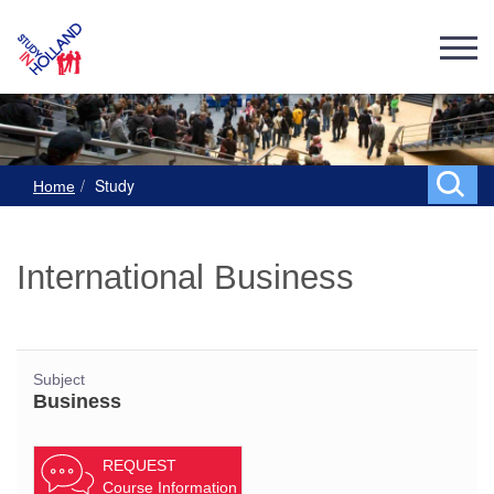
Study
Home
International Business
Subject
Business
REQUEST
Course Information