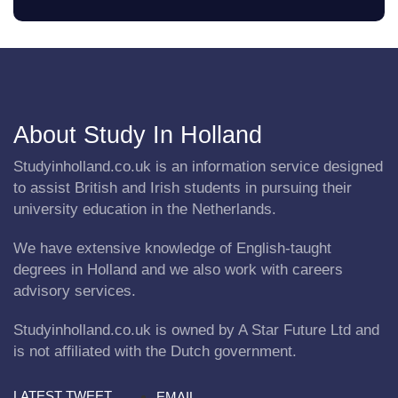
About Study In Holland
Studyinholland.co.uk is an information service designed
to assist British and Irish students in pursuing their
university education in the Netherlands.
We have extensive knowledge of English-taught
degrees in Holland and we also work with careers
advisory services.
Studyinholland.co.uk is owned by A Star Future Ltd and
is not affiliated with the Dutch government.
LATEST TWEET
EMAIL