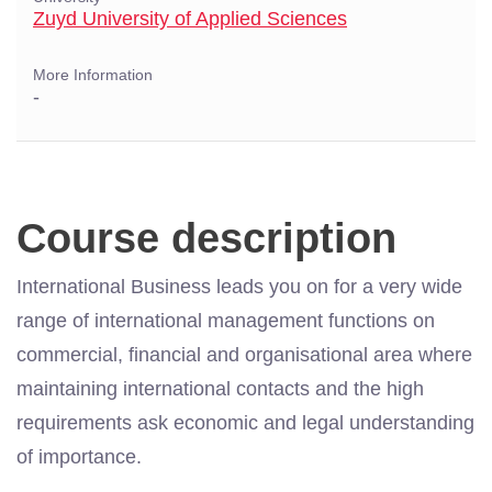
Zuyd University of Applied Sciences
More Information
-
Course description
International Business leads you on for a very wide
range of international management functions on
commercial, financial and organisational area where
maintaining international contacts and the high
requirements ask economic and legal understanding
of importance.