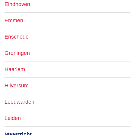
Eindhoven
Emmen
Enschede
Groningen
Haarlem
Hilversum
Leeuwarden
Leiden
Maastricht