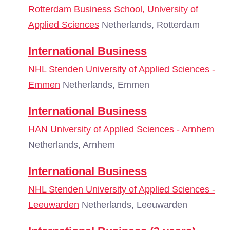
Rotterdam Business School, University of
Applied Sciences
Netherlands, Rotterdam
International Business
NHL Stenden University of Applied Sciences -
Emmen
Netherlands, Emmen
International Business
HAN University of Applied Sciences - Arnhem
Netherlands, Arnhem
International Business
NHL Stenden University of Applied Sciences -
Leeuwarden
Netherlands, Leeuwarden