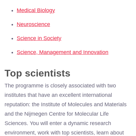
Medical Biology
Neuroscience
Science in Society
Science, Management and Innovation
Top scientists
The programme is closely associated with two
institutes that have an excellent international
reputation: the Institute of Molecules and Materials
and the Nijmegen Centre for Molecular Life
Sciences. You will enter a dynamic research
environment, work with top scientists, learn about