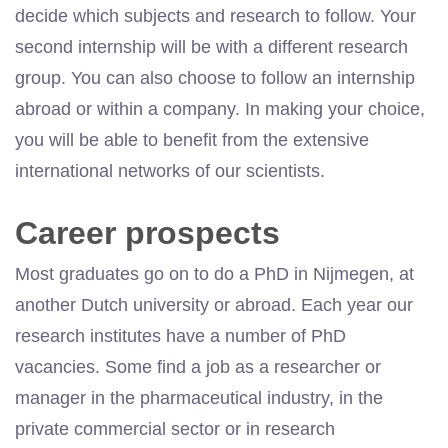
decide which subjects and research to follow. Your
second internship will be with a different research
group. You can also choose to follow an internship
abroad or within a company. In making your choice,
you will be able to benefit from the extensive
international networks of our scientists.
Career prospects
Most graduates go on to do a PhD in Nijmegen, at
another Dutch university or abroad. Each year our
research institutes have a number of PhD
vacancies. Some find a job as a researcher or
manager in the pharmaceutical industry, in the
private commercial sector or in research