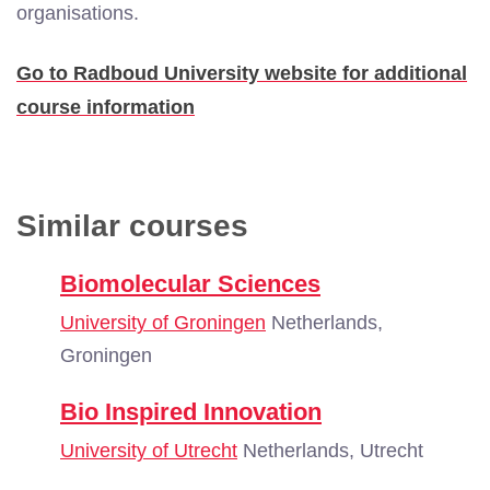
organisations.
Go to Radboud University website for additional
course information
Similar courses
Biomolecular Sciences
University of Groningen
Netherlands,
Groningen
Bio Inspired Innovation
University of Utrecht
Netherlands, Utrecht