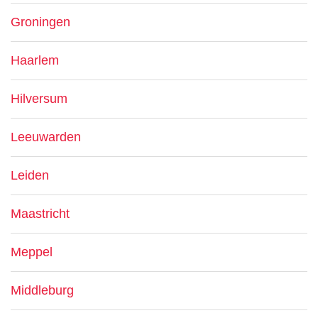
Groningen
Haarlem
Hilversum
Leeuwarden
Leiden
Maastricht
Meppel
Middleburg