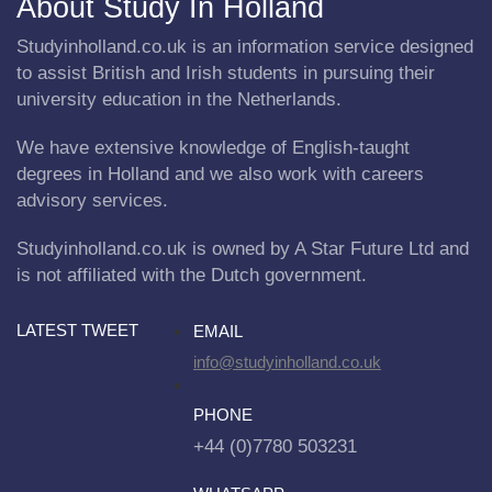
About Study In Holland
Studyinholland.co.uk is an information service designed
to assist British and Irish students in pursuing their
university education in the Netherlands.
We have extensive knowledge of English-taught
degrees in Holland and we also work with careers
advisory services.
Studyinholland.co.uk is owned by A Star Future Ltd and
is not affiliated with the Dutch government.
LATEST TWEET
EMAIL
info@studyinholland.co.uk
PHONE
+44 (0)7780 503231