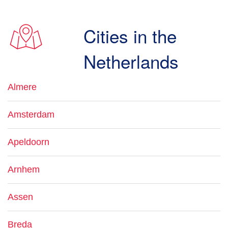
Cities in the
Netherlands
Almere
Amsterdam
Apeldoorn
Arnhem
Assen
Breda