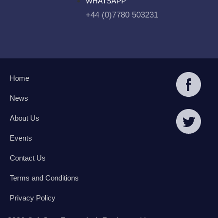
WHATSAPP
+44 (0)7780 503231
Home
News
About Us
Events
Contact Us
Terms and Conditions
Privacy Policy