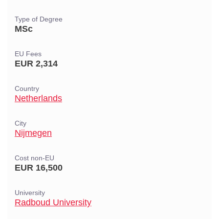
Type of Degree
MSc
EU Fees
EUR 2,314
Country
Netherlands
City
Nijmegen
Cost non-EU
EUR 16,500
University
Radboud University