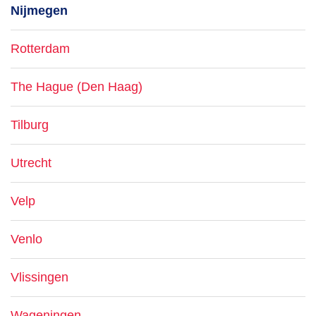
Nijmegen
Rotterdam
The Hague (Den Haag)
Tilburg
Utrecht
Velp
Venlo
Vlissingen
Wageningen