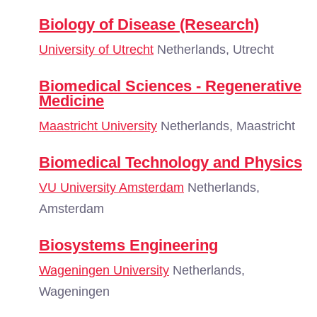
Biology of Disease (Research)
University of Utrecht
Netherlands, Utrecht
Biomedical Sciences - Regenerative
Medicine
Maastricht University
Netherlands, Maastricht
Biomedical Technology and Physics
VU University Amsterdam
Netherlands,
Amsterdam
Biosystems Engineering
Wageningen University
Netherlands,
Wageningen