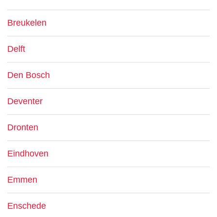
Breukelen
Delft
Den Bosch
Deventer
Dronten
Eindhoven
Emmen
Enschede