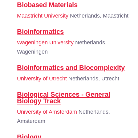
Biobased Materials
Maastricht University
Netherlands, Maastricht
Bioinformatics
Wageningen University
Netherlands,
Wageningen
Bioinformatics and Biocomplexity
University of Utrecht
Netherlands, Utrecht
Biological Sciences - General
Biology Track
University of Amsterdam
Netherlands,
Amsterdam
Biology