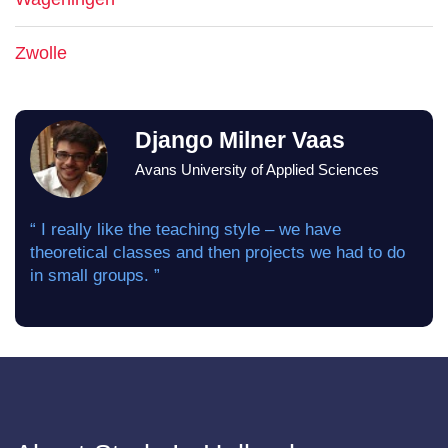
Zwolle
Django Milner Vaas
Avans University of Applied Sciences
“ I really like the teaching style – we have
theoretical classes and then projects we had to do
in small groups. ”