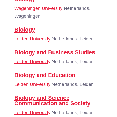
Wageningen University
Netherlands,
Wageningen
Biology
Leiden University
Netherlands, Leiden
Biology and Business Studies
Leiden University
Netherlands, Leiden
Biology and Education
Leiden University
Netherlands, Leiden
Biology and Science
Communication and Society
Leiden University
Netherlands, Leiden