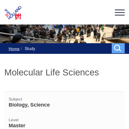
Study
Home
Molecular Life Sciences
Subject
Biology, Science
Level
Master