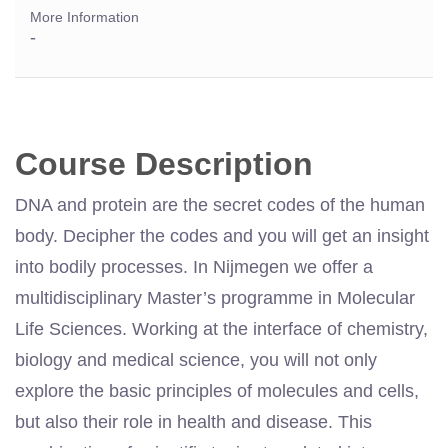
More Information
-
Course Description
DNA and protein are the secret codes of the human
body. Decipher the codes and you will get an insight
into bodily processes. In Nijmegen we offer a
multidisciplinary Master’s programme in Molecular
Life Sciences. Working at the interface of chemistry,
biology and medical science, you will not only
explore the basic principles of molecules and cells,
but also their role in health and disease. This