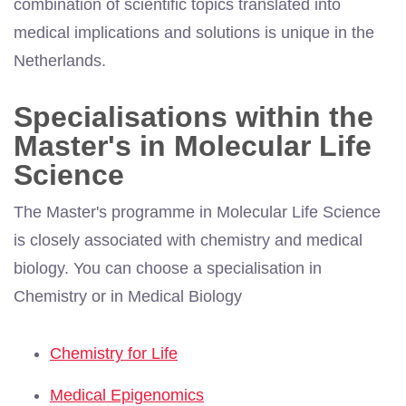
combination of scientific topics translated into
medical implications and solutions is unique in the
Netherlands.
Specialisations within the
Master's in Molecular Life
Science
The Master's programme in Molecular Life Science
is closely associated with chemistry and medical
biology. You can choose a specialisation in
Chemistry or in Medical Biology
Chemistry for Life
Medical Epigenomics