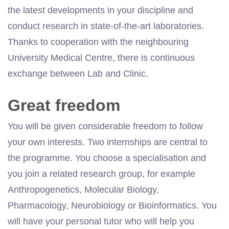
the latest developments in your discipline and
conduct research in state-of-the-art laboratories.
Thanks to cooperation with the neighbouring
University Medical Centre, there is continuous
exchange between Lab and Clinic.
Great freedom
You will be given considerable freedom to follow
your own interests. Two internships are central to
the programme. You choose a specialisation and
you join a related research group, for example
Anthropogenetics, Molecular Biology,
Pharmacology, Neurobiology or Bioinformatics. You
will have your personal tutor who will help you