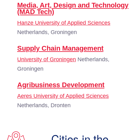
Media, Art, Design and Technology
(MAD Tech)
Hanze University of Applied Sciences
Netherlands, Groningen
Supply Chain Management
University of Groningen
Netherlands,
Groningen
Agribusiness Development
Aeres University of Applied Sciences
Netherlands, Dronten
Cities in the