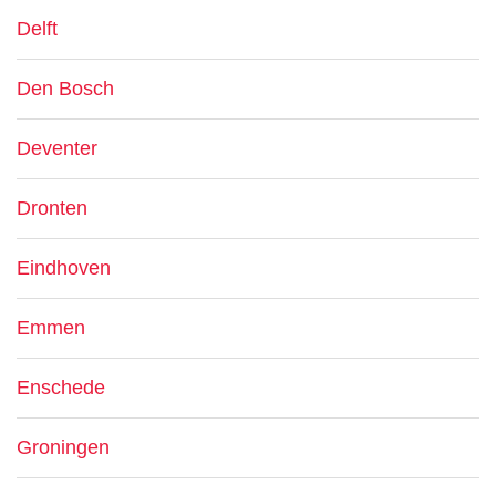
Delft
Den Bosch
Deventer
Dronten
Eindhoven
Emmen
Enschede
Groningen