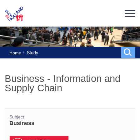
Study
Home
Business - Information and
Supply Chain
Subject
Business