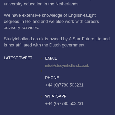
university education in the Netherlands.
We have extensive knowledge of English-taught
degrees in Holland and we also work with careers
advisory services.
Studyinholland.co.uk is owned by A Star Future Ltd and
is not affiliated with the Dutch government.
LATEST TWEET
EMAIL
info@studyinholland.co.uk
PHONE
+44 (0)7780 503231
WHATSAPP
+44 (0)7780 503231