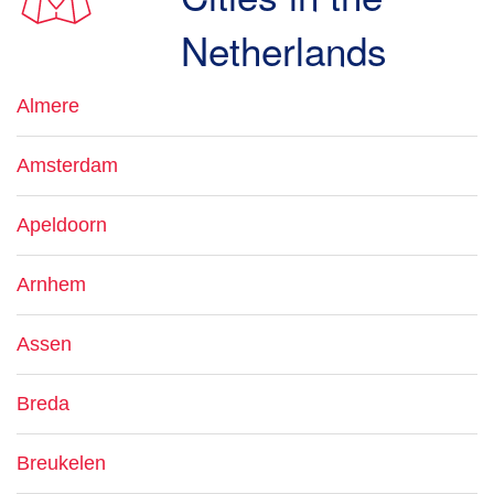
Netherlands
Almere
Amsterdam
Apeldoorn
Arnhem
Assen
Breda
Breukelen