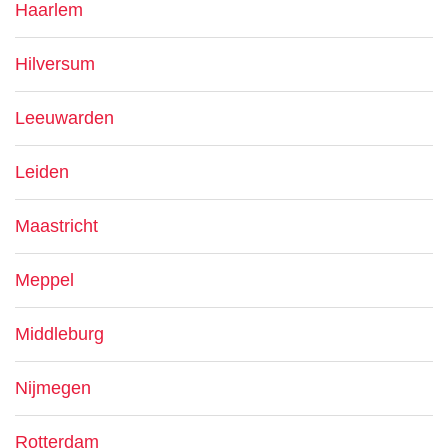
Haarlem
Hilversum
Leeuwarden
Leiden
Maastricht
Meppel
Middleburg
Nijmegen
Rotterdam