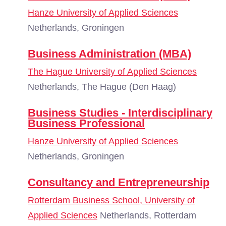
Hanze University of Applied Sciences
Netherlands, Groningen
Business Administration (MBA)
The Hague University of Applied Sciences
Netherlands, The Hague (Den Haag)
Business Studies - Interdisciplinary
Business Professional
Hanze University of Applied Sciences
Netherlands, Groningen
Consultancy and Entrepreneurship
Rotterdam Business School, University of
Applied Sciences
Netherlands, Rotterdam