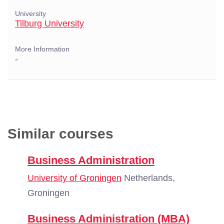
University
Tilburg University
More Information
-
Similar courses
Business Administration
University of Groningen
Netherlands,
Groningen
Business Administration (MBA)