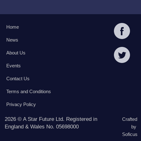
Home
News
About Us
Events
Contact Us
Terms and Conditions
Privacy Policy
2026 © A Star Future Ltd. Registered in
Crafted
England & Wales No. 05698000
by
Soficus