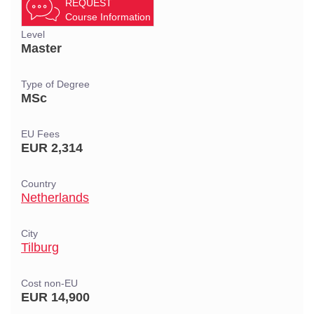
REQUEST
Course Information
Level
Master
Type of Degree
MSc
EU Fees
EUR 2,314
Country
Netherlands
City
Tilburg
Cost non-EU
EUR 14,900