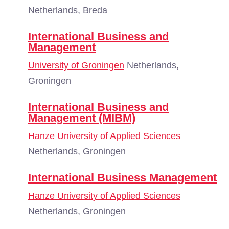
Netherlands, Breda
International Business and
Management
University of Groningen
Netherlands,
Groningen
International Business and
Management (MIBM)
Hanze University of Applied Sciences
Netherlands, Groningen
International Business Management
Hanze University of Applied Sciences
Netherlands, Groningen