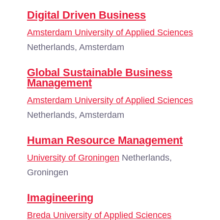
Digital Driven Business
Amsterdam University of Applied Sciences
Netherlands, Amsterdam
Global Sustainable Business
Management
Amsterdam University of Applied Sciences
Netherlands, Amsterdam
Human Resource Management
University of Groningen
Netherlands,
Groningen
Imagineering
Breda University of Applied Sciences