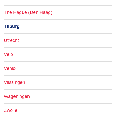
The Hague (Den Haag)
Tilburg
Utrecht
Velp
Venlo
Vlissingen
Wageningen
Zwolle