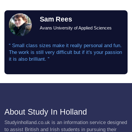
Sam Rees
Avans University of Applied Sciences
“ Small class sizes make it really personal and fun.
The work is still very difficult but if it's your passion
it is also brilliant. ”
About Study In Holland
Studyinholland.co.uk is an information service designed
to assist British and Irish students in pursuing their